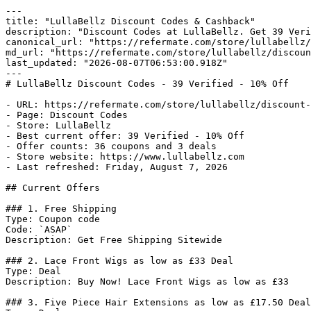
---

title: "LullaBellz Discount Codes & Cashback"

description: "Discount Codes at LullaBellz. Get 39 Veri
canonical_url: "https://refermate.com/store/lullabellz/
md_url: "https://refermate.com/store/lullabellz/discoun
last_updated: "2026-08-07T06:53:00.918Z"

---

# LullaBellz Discount Codes - 39 Verified - 10% Off

- URL: https://refermate.com/store/lullabellz/discount-
- Page: Discount Codes

- Store: LullaBellz

- Best current offer: 39 Verified - 10% Off

- Offer counts: 36 coupons and 3 deals

- Store website: https://www.lullabellz.com

- Last refreshed: Friday, August 7, 2026

## Current Offers

### 1. Free Shipping

Type: Coupon code

Code: `ASAP`

Description: Get Free Shipping Sitewide

### 2. Lace Front Wigs as low as £33 Deal

Type: Deal

Description: Buy Now! Lace Front Wigs as low as £33

### 3. Five Piece Hair Extensions as low as £17.50 Deal
