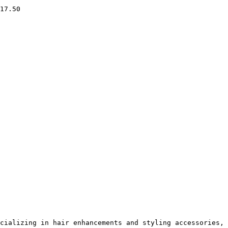
17.50

cializing in hair enhancements and styling accessories, 