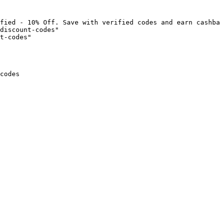
fied - 10% Off. Save with verified codes and earn cashba
discount-codes"

t-codes"

codes
