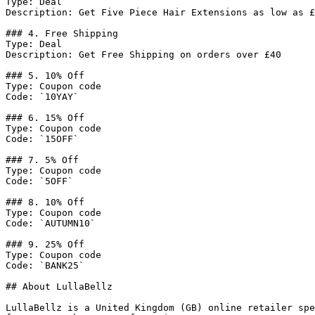
Type: Deal

Description: Get Five Piece Hair Extensions as low as £
### 4. Free Shipping

Type: Deal

Description: Get Free Shipping on orders over £40

### 5. 10% Off

Type: Coupon code

Code: `10YAY`

### 6. 15% Off

Type: Coupon code

Code: `15OFF`

### 7. 5% Off

Type: Coupon code

Code: `5OFF`

### 8. 10% Off

Type: Coupon code

Code: `AUTUMN10`

### 9. 25% Off

Type: Coupon code

Code: `BANK25`

## About LullaBellz

LullaBellz is a United Kingdom (GB) online retailer spe