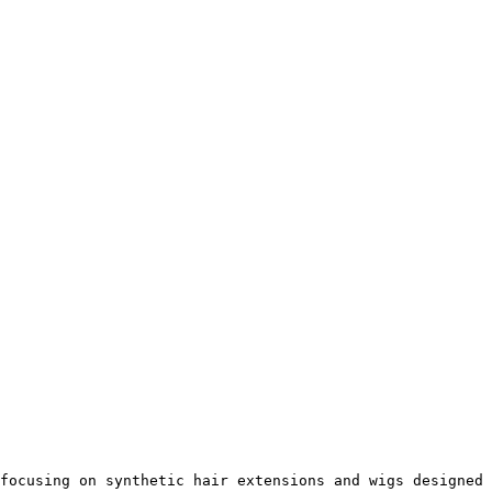
focusing on synthetic hair extensions and wigs designed 