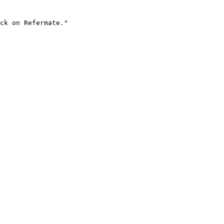
ck on Refermate."
