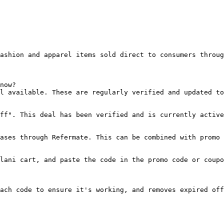
ashion and apparel items sold direct to consumers throug
now?

l available. These are regularly verified and updated to
ff". This deal has been verified and is currently active
ases through Refermate. This can be combined with promo 
lani cart, and paste the code in the promo code or coupo
ach code to ensure it's working, and removes expired off