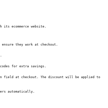
h its ecommerce website.

 ensure they work at checkout.

.

codes for extra savings.

n field at checkout. The discount will be applied to 
ers automatically.
