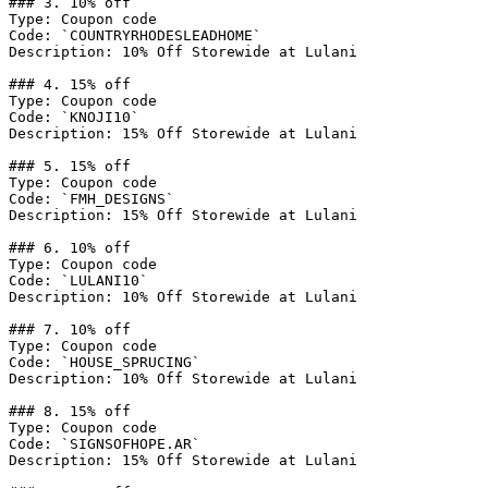
### 3. 10% off

Type: Coupon code

Code: `COUNTRYRHODESLEADHOME`

Description: 10% Off Storewide at Lulani

### 4. 15% off

Type: Coupon code

Code: `KNOJI10`

Description: 15% Off Storewide at Lulani

### 5. 15% off

Type: Coupon code

Code: `FMH_DESIGNS`

Description: 15% Off Storewide at Lulani

### 6. 10% off

Type: Coupon code

Code: `LULANI10`

Description: 10% Off Storewide at Lulani

### 7. 10% off

Type: Coupon code

Code: `HOUSE_SPRUCING`

Description: 10% Off Storewide at Lulani

### 8. 15% off

Type: Coupon code

Code: `SIGNSOFHOPE.AR`

Description: 15% Off Storewide at Lulani
