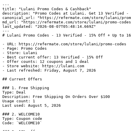
---

title: "Lulani Promo Codes & Cashback"

description: "Promo Codes at Lulani. Get 13 Verified - 
canonical_url: "https://refermate.com/store/lulani/prom
md_url: "https://refermate.com/store/lulani/promo-codes
last_updated: "2026-08-07T05:48:14.669Z"

---

# Lulani Promo Codes - 13 Verified - 15% Off + Up to 16
- URL: https://refermate.com/store/lulani/promo-codes

- Page: Promo Codes

- Store: Lulani

- Best current offer: 13 Verified - 15% Off

- Offer counts: 12 coupons and 1 deal

- Store website: https://lulani.com

- Last refreshed: Friday, August 7, 2026

## Current Offers

### 1. Free Shipping

Type: Deal

Description: Free Shipping On Orders Over $100

Usage count: 1

Last used: August 5, 2026

### 2. WELCOME10

Type: Coupon code

Code: `WELCOME10`
