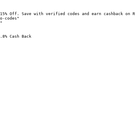
15% Off. Save with verified codes and earn cashback on R
o-codes"

"

.8% Cash Back
