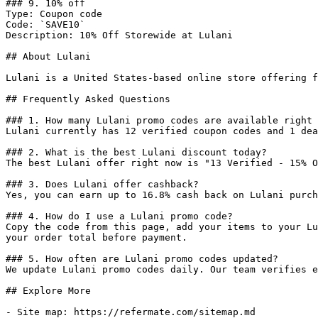
### 9. 10% off

Type: Coupon code

Code: `SAVE10`

Description: 10% Off Storewide at Lulani

## About Lulani

Lulani is a United States-based online store offering f
## Frequently Asked Questions

### 1. How many Lulani promo codes are available right 
Lulani currently has 12 verified coupon codes and 1 dea
### 2. What is the best Lulani discount today?

The best Lulani offer right now is "13 Verified - 15% O
### 3. Does Lulani offer cashback?

Yes, you can earn up to 16.8% cash back on Lulani purch
### 4. How do I use a Lulani promo code?

Copy the code from this page, add your items to your Lu
your order total before payment.

### 5. How often are Lulani promo codes updated?

We update Lulani promo codes daily. Our team verifies e
## Explore More

- Site map: https://refermate.com/sitemap.md
