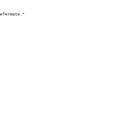
efermate."
