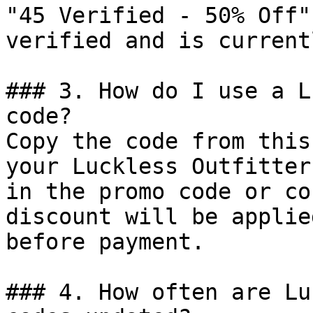
"45 Verified - 50% Off"
verified and is current
### 3. How do I use a L
code?

Copy the code from this
your Luckless Outfitter
in the promo code or co
discount will be applie
before payment.

### 4. How often are Lu