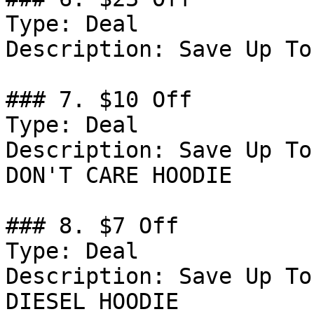
Type: Deal

Description: Save Up To
### 7. $10 Off

Type: Deal

Description: Save Up To
DON'T CARE HOODIE

### 8. $7 Off

Type: Deal

Description: Save Up To
DIESEL HOODIE
