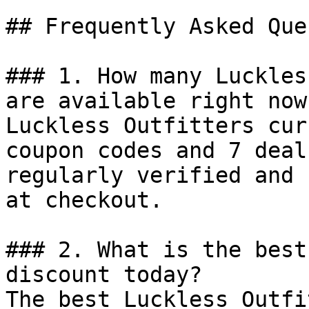
## Frequently Asked Que
### 1. How many Luckles
are available right now?
Luckless Outfitters cur
coupon codes and 7 deal
regularly verified and 
at checkout.

### 2. What is the best
discount today?

The best Luckless Outfi