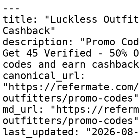
---

title: "Luckless Outfit
Cashback"

description: "Promo Cod
Get 45 Verified - 50% O
codes and earn cashback
canonical_url: 
"https://refermate.com/
outfitters/promo-codes"

md_url: "https://referm
outfitters/promo-codes"

last_updated: "2026-08-