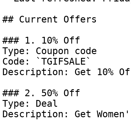
## Current Offers

### 1. 10% Off

Type: Coupon code

Code: `TGIFSALE`

Description: Get 10% Of
### 2. 50% Off

Type: Deal

Description: Get Women'