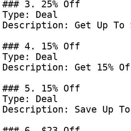
### 3. 25% Off

Type: Deal

Description: Get Up To 
### 4. 15% Off

Type: Deal

Description: Get 15% Of
### 5. 15% Off

Type: Deal

Description: Save Up To
### 6. $23 Off
