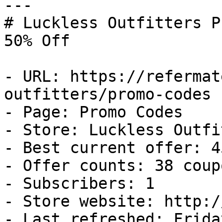
---

# Luckless Outfitters P
50% Off

- URL: https://refermat
outfitters/promo-codes

- Page: Promo Codes

- Store: Luckless Outfi
- Best current offer: 4
- Offer counts: 38 coup
- Subscribers: 1

- Store website: http:/
- Last refreshed: Frida