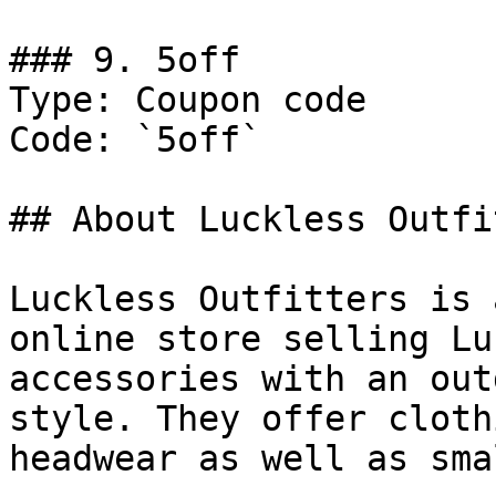
### 9. 5off

Type: Coupon code

Code: `5off`

## About Luckless Outfi
Luckless Outfitters is 
online store selling Lu
accessories with an out
style. They offer cloth
headwear as well as sma