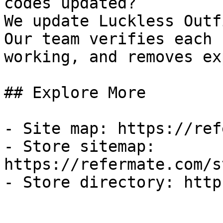
codes updated?

We update Luckless Outf
Our team verifies each 
working, and removes ex
## Explore More

- Site map: https://ref
- Store sitemap: 
https://refermate.com/s
- Store directory: http