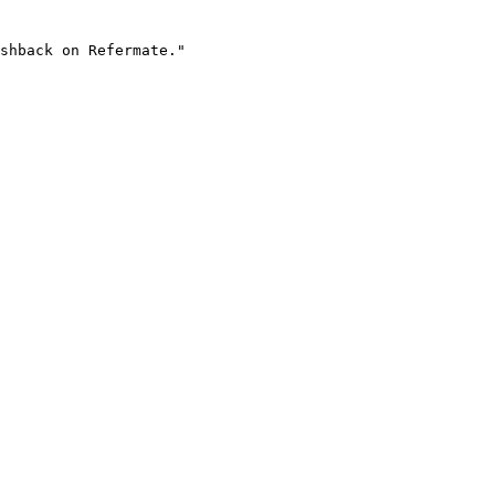
shback on Refermate."
