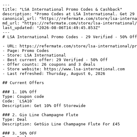
---

title: "LSA International Promo Codes & Cashback"

description: "Promo Codes at LSA International. Get 29 
canonical_url: "https://refermate.com/store/lsa-interna
md_url: "https://refermate.com/store/lsa-international/
last_updated: "2026-08-06T14:49:45.853Z"

---

# LSA International Promo Codes - 29 Verified - 50% Off
- URL: https://refermate.com/store/lsa-international/pr
- Page: Promo Codes

- Store: LSA International

- Best current offer: 29 Verified - 50% Off

- Offer counts: 26 coupons and 3 deals

- Store website: https://www.lsa-international.com

- Last refreshed: Thursday, August 6, 2026

## Current Offers

### 1. 10% Off

Type: Coupon code

Code: `LSA10`

Description: Get 10% Off Storewide

### 2. Gio Line Champagne Flute

Type: Deal

Description: GetGio Line Champagne Flute For £45

### 3. 50% OFF
