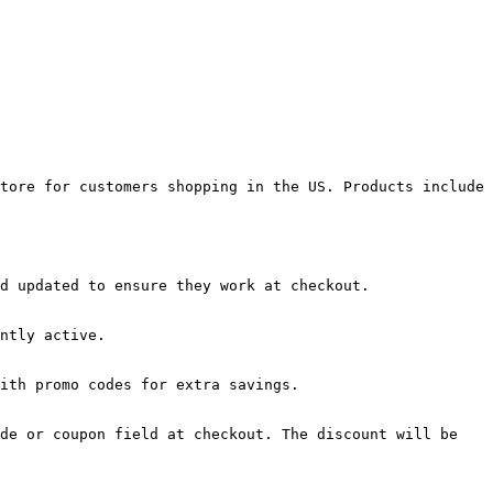
tore for customers shopping in the US. Products include 
d updated to ensure they work at checkout.

ntly active.

ith promo codes for extra savings.

de or coupon field at checkout. The discount will be 