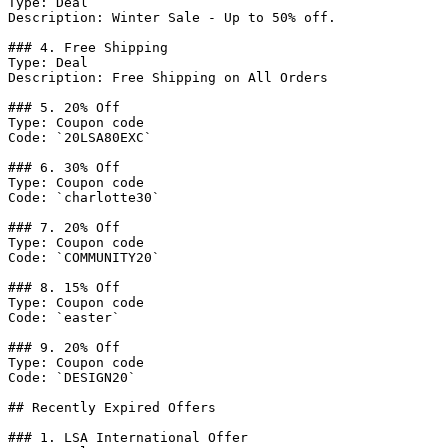
Type: Deal

Description: Winter Sale - Up to 50% off.

### 4. Free Shipping

Type: Deal

Description: Free Shipping on All Orders

### 5. 20% Off

Type: Coupon code

Code: `20LSA80EXC`

### 6. 30% Off

Type: Coupon code

Code: `charlotte30`

### 7. 20% Off

Type: Coupon code

Code: `COMMUNITY20`

### 8. 15% Off

Type: Coupon code

Code: `easter`

### 9. 20% Off

Type: Coupon code

Code: `DESIGN20`

## Recently Expired Offers

### 1. LSA International Offer
