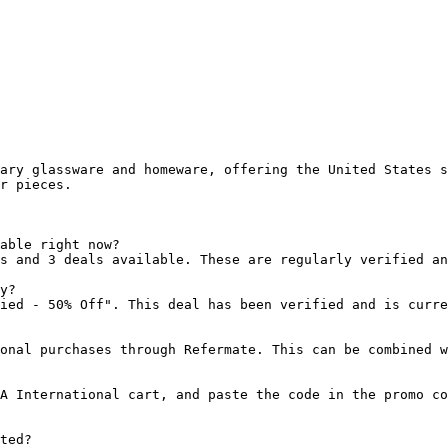
ary glassware and homeware, offering the United States s
r pieces.

able right now?

s and 3 deals available. These are regularly verified an
y?

ied - 50% Off". This deal has been verified and is curre
onal purchases through Refermate. This can be combined w
A International cart, and paste the code in the promo co
ted?
