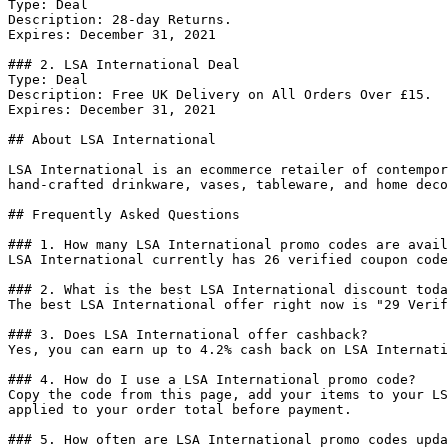
Type: Deal

Description: 28-day Returns.

Expires: December 31, 2021

### 2. LSA International Deal

Type: Deal

Description: Free UK Delivery on All Orders Over £15.

Expires: December 31, 2021

## About LSA International

LSA International is an ecommerce retailer of contempor
hand-crafted drinkware, vases, tableware, and home deco
## Frequently Asked Questions

### 1. How many LSA International promo codes are avail
LSA International currently has 26 verified coupon code
### 2. What is the best LSA International discount toda
The best LSA International offer right now is "29 Verif
### 3. Does LSA International offer cashback?

Yes, you can earn up to 4.2% cash back on LSA Internati
### 4. How do I use a LSA International promo code?

Copy the code from this page, add your items to your LS
applied to your order total before payment.

### 5. How often are LSA International promo codes upda