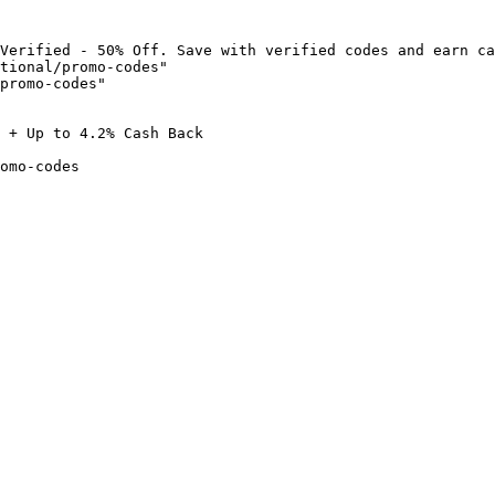
Verified - 50% Off. Save with verified codes and earn ca
tional/promo-codes"

promo-codes"

 + Up to 4.2% Cash Back

omo-codes
