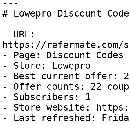
---

# Lowepro Discount Code
- URL: 
https://refermate.com/s
- Page: Discount Codes

- Store: Lowepro

- Best current offer: 2
- Offer counts: 22 coup
- Subscribers: 1

- Store website: https:
- Last refreshed: Frida