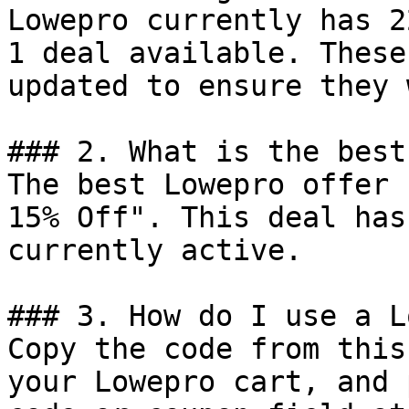
Lowepro currently has 2
1 deal available. These
updated to ensure they 
### 2. What is the best
The best Lowepro offer 
15% Off". This deal has
currently active.

### 3. How do I use a L
Copy the code from this
your Lowepro cart, and 