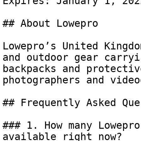
Expires: January 1, 2022
## About Lowepro

Lowepro’s United Kingdo
and outdoor gear carryi
backpacks and protectiv
photographers and video
## Frequently Asked Que
### 1. How many Lowepro
available right now?
