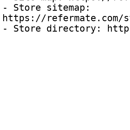
- Store sitemap: 
https://refermate.com/s
- Store directory: http