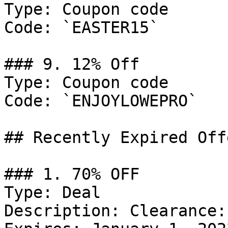
Type: Coupon code

Code: `EASTER15`

### 9. 12% Off

Type: Coupon code

Code: `ENJOYLOWEPRO`

## Recently Expired Offe
### 1. 70% OFF

Type: Deal

Description: Clearance: