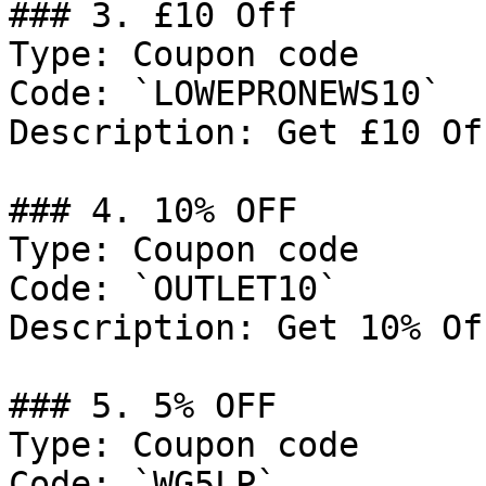
### 3. £10 Off

Type: Coupon code

Code: `LOWEPRONEWS10`

Description: Get £10 Of
### 4. 10% OFF

Type: Coupon code

Code: `OUTLET10`

Description: Get 10% Of
### 5. 5% OFF

Type: Coupon code

Code: `WG5LP`
