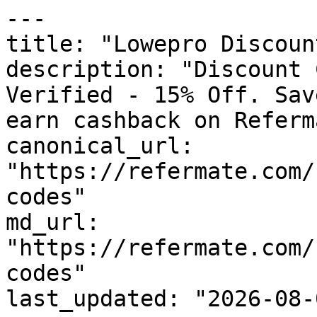
---

title: "Lowepro Discoun
description: "Discount 
Verified - 15% Off. Sav
earn cashback on Referm
canonical_url: 
"https://refermate.com/
codes"

md_url: 
"https://refermate.com/
codes"

last_updated: "2026-08-