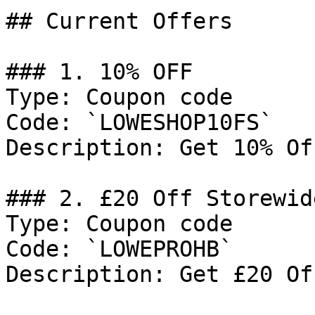
## Current Offers

### 1. 10% OFF

Type: Coupon code

Code: `LOWESHOP10FS`

Description: Get 10% Of
### 2. £20 Off Storewide
Type: Coupon code

Code: `LOWEPROHB`

Description: Get £20 Of