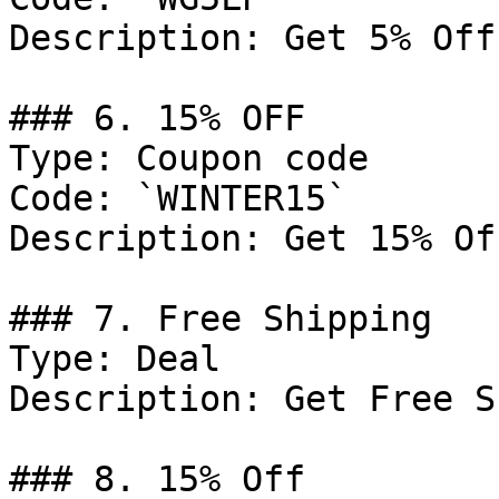
Description: Get 5% Off
### 6. 15% OFF

Type: Coupon code

Code: `WINTER15`

Description: Get 15% Of
### 7. Free Shipping

Type: Deal

Description: Get Free S
### 8. 15% Off
