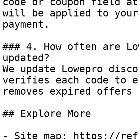
code or coupon field at
will be applied to your
payment.

### 4. How often are Lo
updated?

We update Lowepro disco
verifies each code to e
removes expired offers 
## Explore More

- Site map: https://ref