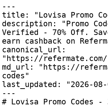
---

title: "Lovisa Promo Co
description: "Promo Cod
Verified - 70% Off. Sav
earn cashback on Referm
canonical_url: 
"https://refermate.com/
md_url: "https://referm
codes"

last_updated: "2026-08-
---

# Lovisa Promo Codes - 