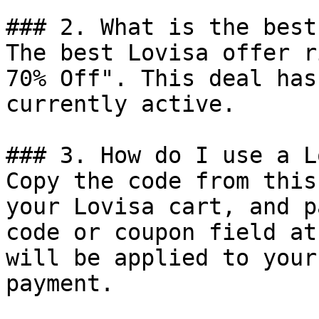
### 2. What is the best
The best Lovisa offer r
70% Off". This deal has
currently active.

### 3. How do I use a L
Copy the code from this
your Lovisa cart, and p
code or coupon field at
will be applied to your
payment.
