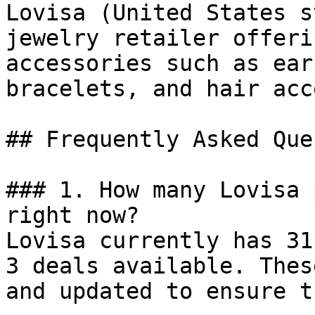
Lovisa (United States s
jewelry retailer offeri
accessories such as ear
bracelets, and hair acc
## Frequently Asked Que
### 1. How many Lovisa 
right now?

Lovisa currently has 31
3 deals available. Thes
and updated to ensure t