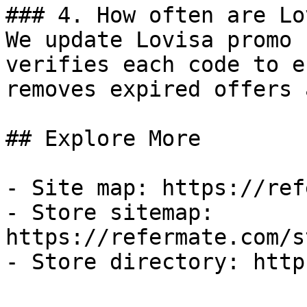
### 4. How often are Lo
We update Lovisa promo 
verifies each code to e
removes expired offers 
## Explore More

- Site map: https://ref
- Store sitemap: 
https://refermate.com/s
- Store directory: http