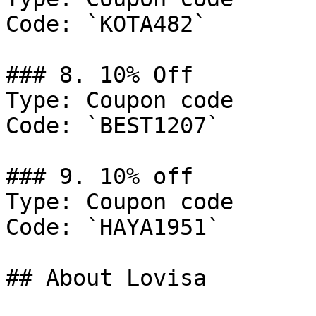
Code: `KOTA482`

### 8. 10% Off

Type: Coupon code

Code: `BEST1207`

### 9. 10% off

Type: Coupon code

Code: `HAYA1951`

## About Lovisa
