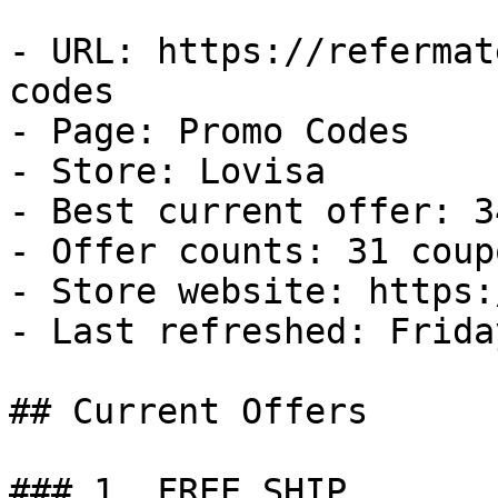
- URL: https://refermat
codes

- Page: Promo Codes

- Store: Lovisa

- Best current offer: 3
- Offer counts: 31 coup
- Store website: https:
- Last refreshed: Frida
## Current Offers

### 1. FREE SHIP
