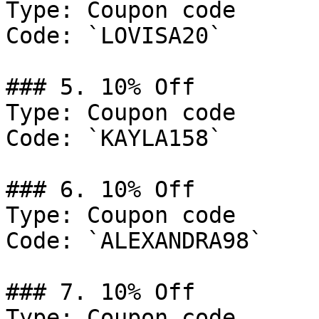
Type: Coupon code

Code: `LOVISA20`

### 5. 10% Off

Type: Coupon code

Code: `KAYLA158`

### 6. 10% Off

Type: Coupon code

Code: `ALEXANDRA98`

### 7. 10% Off

Type: Coupon code
