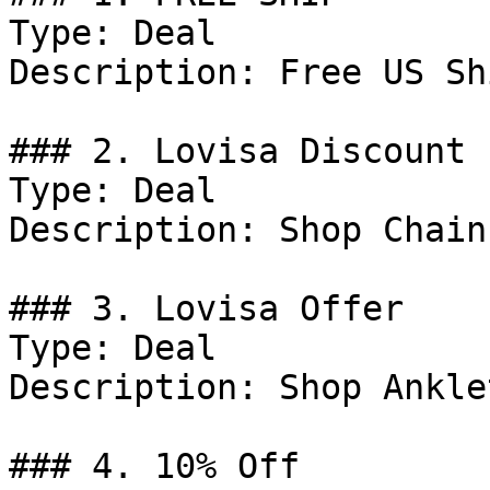
Type: Deal

Description: Free US Sh
### 2. Lovisa Discount

Type: Deal

Description: Shop Chain
### 3. Lovisa Offer

Type: Deal

Description: Shop Anklet
### 4. 10% Off
