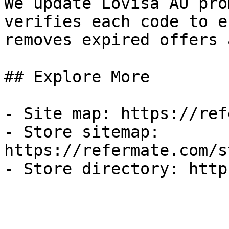
We update Lovisa AU pro
verifies each code to e
removes expired offers 
## Explore More

- Site map: https://ref
- Store sitemap: 
https://refermate.com/s
- Store directory: http