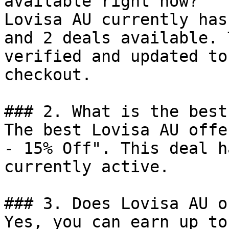
available right now?

Lovisa AU currently has
and 2 deals available. 
verified and updated to
checkout.

### 2. What is the best
The best Lovisa AU offe
- 15% Off". This deal h
currently active.

### 3. Does Lovisa AU o
Yes, you can earn up to