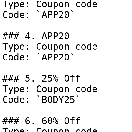
Type: Coupon code

Code: `APP20`

### 4. APP20

Type: Coupon code

Code: `APP20`

### 5. 25% Off

Type: Coupon code

Code: `BODY25`

### 6. 60% Off

Type: Coupon code
