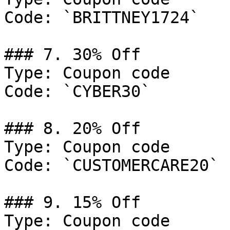
Code: `BRITTNEY1724`

### 7. 30% Off

Type: Coupon code

Code: `CYBER30`

### 8. 20% Off

Type: Coupon code

Code: `CUSTOMERCARE20`

### 9. 15% Off

Type: Coupon code
