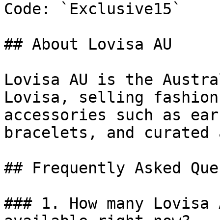
Code: `Exclusive15`

## About Lovisa AU

Lovisa AU is the Austra
Lovisa, selling fashion
accessories such as ear
bracelets, and curated 
## Frequently Asked Que
### 1. How many Lovisa 