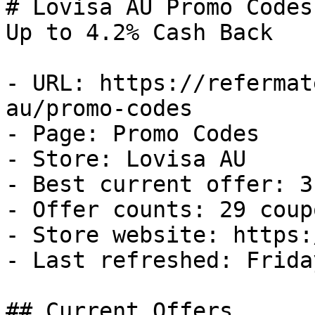
# Lovisa AU Promo Codes
Up to 4.2% Cash Back

- URL: https://refermat
au/promo-codes

- Page: Promo Codes

- Store: Lovisa AU

- Best current offer: 3
- Offer counts: 29 coup
- Store website: https:
- Last refreshed: Frida
## Current Offers
