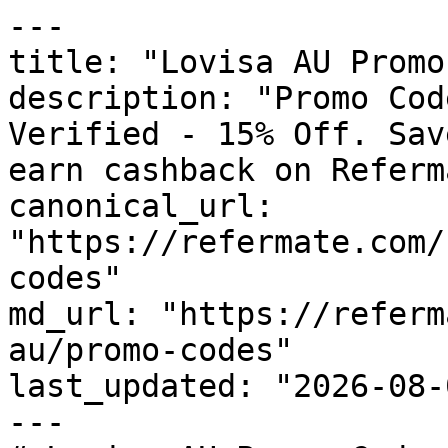
---

title: "Lovisa AU Promo
description: "Promo Cod
Verified - 15% Off. Sav
earn cashback on Referm
canonical_url: 
"https://refermate.com/
codes"

md_url: "https://referm
au/promo-codes"

last_updated: "2026-08-
---
