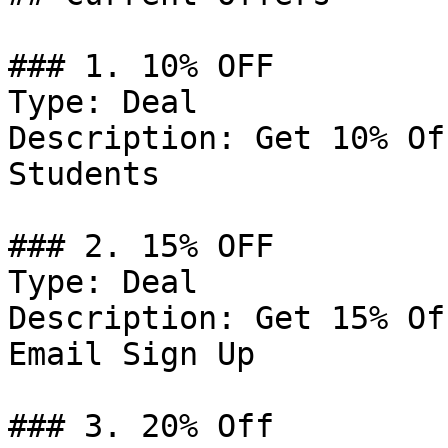
### 1. 10% OFF

Type: Deal

Description: Get 10% Of
Students

### 2. 15% OFF

Type: Deal

Description: Get 15% Of
Email Sign Up

### 3. 20% Off
