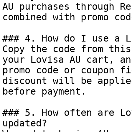
AU purchases through Re
combined with promo cod
### 4. How do I use a L
Copy the code from this
your Lovisa AU cart, an
promo code or coupon fi
discount will be applie
before payment.

### 5. How often are Lo
updated?
