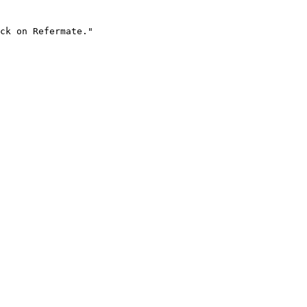
ck on Refermate."
