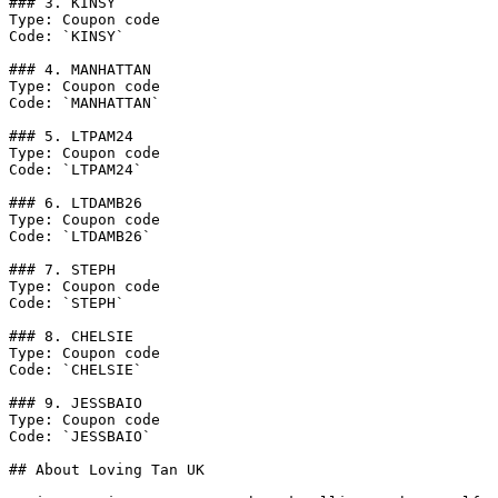
### 3. KINSY

Type: Coupon code

Code: `KINSY`

### 4. MANHATTAN

Type: Coupon code

Code: `MANHATTAN`

### 5. LTPAM24

Type: Coupon code

Code: `LTPAM24`

### 6. LTDAMB26

Type: Coupon code

Code: `LTDAMB26`

### 7. STEPH

Type: Coupon code

Code: `STEPH`

### 8. CHELSIE

Type: Coupon code

Code: `CHELSIE`

### 9. JESSBAIO

Type: Coupon code

Code: `JESSBAIO`

## About Loving Tan UK
