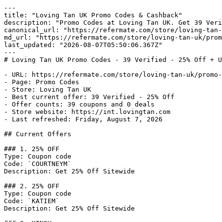
---

title: "Loving Tan UK Promo Codes & Cashback"

description: "Promo Codes at Loving Tan UK. Get 39 Veri
canonical_url: "https://refermate.com/store/loving-tan-
md_url: "https://refermate.com/store/loving-tan-uk/prom
last_updated: "2026-08-07T05:50:06.367Z"

---

# Loving Tan UK Promo Codes - 39 Verified - 25% Off + U
- URL: https://refermate.com/store/loving-tan-uk/promo-
- Page: Promo Codes

- Store: Loving Tan UK

- Best current offer: 39 Verified - 25% Off

- Offer counts: 39 coupons and 0 deals

- Store website: https://int.lovingtan.com

- Last refreshed: Friday, August 7, 2026

## Current Offers

### 1. 25% OFF

Type: Coupon code

Code: `COURTNEYM`

Description: Get 25% Off Sitewide

### 2. 25% OFF

Type: Coupon code

Code: `KATIEM`

Description: Get 25% Off Sitewide
