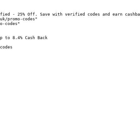
fied - 25% Off. Save with verified codes and earn cashba
uk/promo-codes"

o-codes"

p to 8.4% Cash Back

codes
