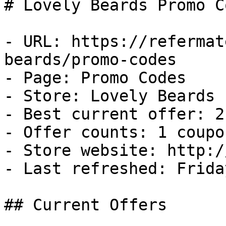
# Lovely Beards Promo C
- URL: https://refermat
beards/promo-codes

- Page: Promo Codes

- Store: Lovely Beards

- Best current offer: 2
- Offer counts: 1 coupo
- Store website: http:/
- Last refreshed: Frida
## Current Offers
