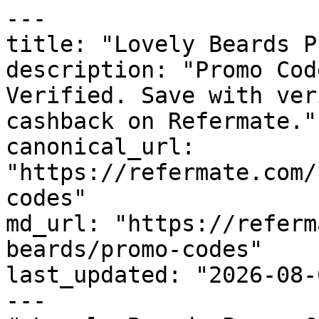
---

title: "Lovely Beards P
description: "Promo Cod
Verified. Save with ver
cashback on Refermate."

canonical_url: 
"https://refermate.com/
codes"

md_url: "https://referm
beards/promo-codes"

last_updated: "2026-08-
---
