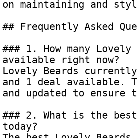
on maintaining and styl
## Frequently Asked Que
### 1. How many Lovely 
available right now?

Lovely Beards currently
and 1 deal available. T
and updated to ensure t
### 2. What is the best
today?

The best Lovely Beards 