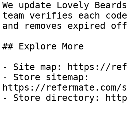
We update Lovely Beards
team verifies each code
and removes expired off
## Explore More

- Site map: https://ref
- Store sitemap: 
https://refermate.com/s
- Store directory: http