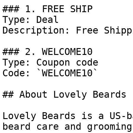
### 1. FREE SHIP

Type: Deal

Description: Free Shipp
### 2. WELCOME10

Type: Coupon code

Code: `WELCOME10`

## About Lovely Beards

Lovely Beards is a US-b
beard care and grooming