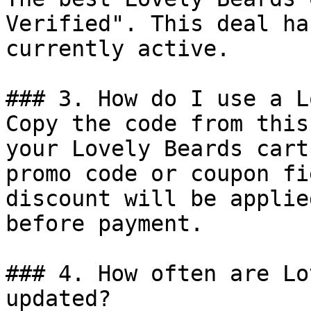
Verified". This deal ha
currently active.

### 3. How do I use a L
Copy the code from this
your Lovely Beards cart
promo code or coupon fi
discount will be applie
before payment.

### 4. How often are Lo
updated?
