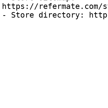
https://refermate.com/s
- Store directory: http