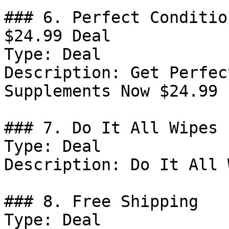
### 6. Perfect Conditio
$24.99 Deal

Type: Deal

Description: Get Perfec
Supplements Now $24.99

### 7. Do It All Wipes 
Type: Deal

Description: Do It All 
### 8. Free Shipping

Type: Deal
