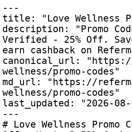
---

title: "Love Wellness P
description: "Promo Cod
Verified - 25% Off. Sav
earn cashback on Referm
canonical_url: "https:/
wellness/promo-codes"

md_url: "https://referm
wellness/promo-codes"

last_updated: "2026-08-
---

# Love Wellness Promo C