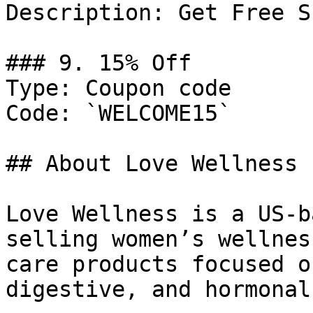
Description: Get Free S
### 9. 15% Off

Type: Coupon code

Code: `WELCOME15`

## About Love Wellness

Love Wellness is a US-b
selling women’s wellnes
care products focused o
digestive, and hormonal