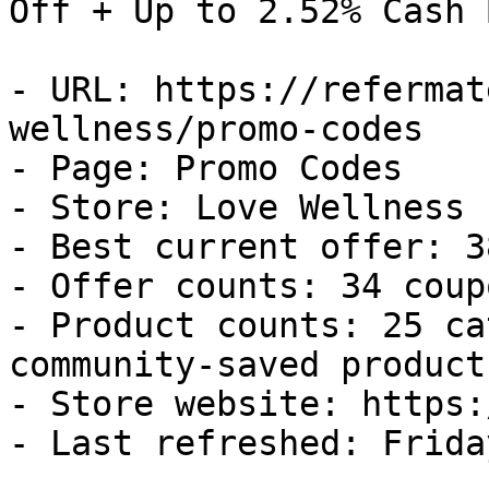
Off + Up to 2.52% Cash B
- URL: https://refermat
wellness/promo-codes

- Page: Promo Codes

- Store: Love Wellness

- Best current offer: 3
- Offer counts: 34 coup
- Product counts: 25 ca
community-saved products
- Store website: https:
- Last refreshed: Frida