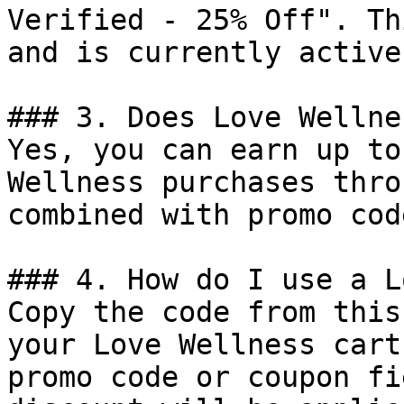
Verified - 25% Off". Th
and is currently active.
### 3. Does Love Wellne
Yes, you can earn up to
Wellness purchases thro
combined with promo cod
### 4. How do I use a L
Copy the code from this
your Love Wellness cart
promo code or coupon fi