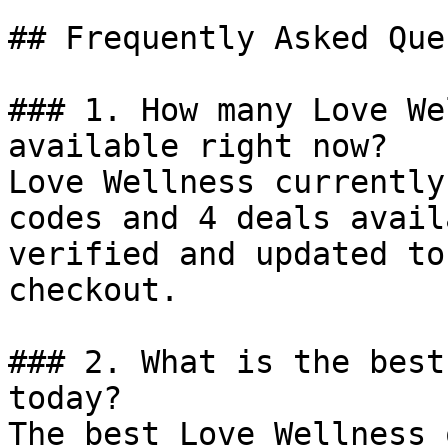
## Frequently Asked Que
### 1. How many Love We
available right now?

Love Wellness currently
codes and 4 deals avail
verified and updated to
checkout.

### 2. What is the best
today?

The best Love Wellness 