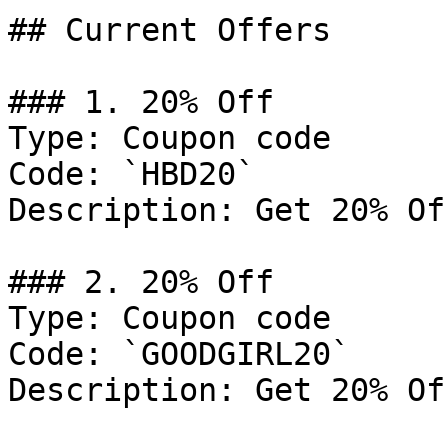
## Current Offers

### 1. 20% Off

Type: Coupon code

Code: `HBD20`

Description: Get 20% Of
### 2. 20% Off

Type: Coupon code

Code: `GOODGIRL20`

Description: Get 20% Of