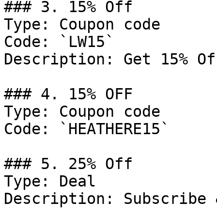
### 3. 15% Off

Type: Coupon code

Code: `LW15`

Description: Get 15% Of
### 4. 15% OFF

Type: Coupon code

Code: `HEATHERE15`

### 5. 25% Off

Type: Deal

Description: Subscribe 