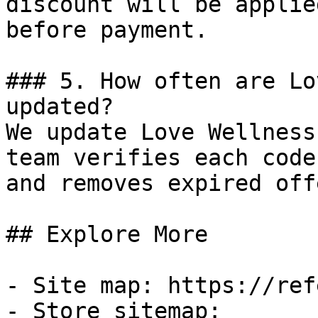
discount will be applie
before payment.

### 5. How often are Lo
updated?

We update Love Wellness
team verifies each code
and removes expired off
## Explore More

- Site map: https://ref
- Store sitemap: 