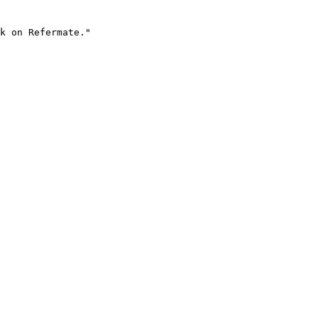
k on Refermate."
