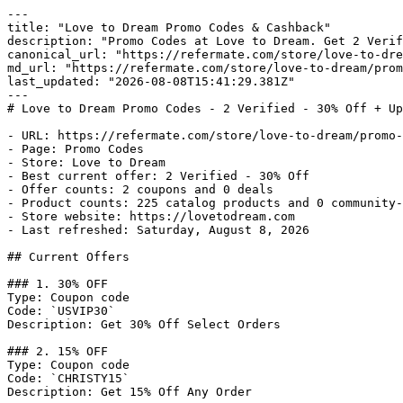
---

title: "Love to Dream Promo Codes & Cashback"

description: "Promo Codes at Love to Dream. Get 2 Verif
canonical_url: "https://refermate.com/store/love-to-dre
md_url: "https://refermate.com/store/love-to-dream/prom
last_updated: "2026-08-08T15:41:29.381Z"

---

# Love to Dream Promo Codes - 2 Verified - 30% Off + Up
- URL: https://refermate.com/store/love-to-dream/promo-
- Page: Promo Codes

- Store: Love to Dream

- Best current offer: 2 Verified - 30% Off

- Offer counts: 2 coupons and 0 deals

- Product counts: 225 catalog products and 0 community-
- Store website: https://lovetodream.com

- Last refreshed: Saturday, August 8, 2026

## Current Offers

### 1. 30% OFF

Type: Coupon code

Code: `USVIP30`

Description: Get 30% Off Select Orders

### 2. 15% OFF

Type: Coupon code

Code: `CHRISTY15`

Description: Get 15% Off Any Order
