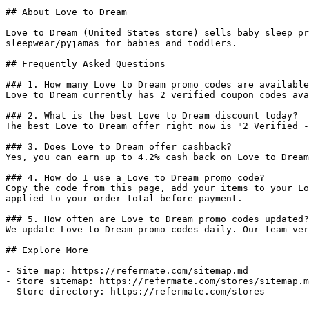
## About Love to Dream

Love to Dream (United States store) sells baby sleep pr
sleepwear/pyjamas for babies and toddlers.

## Frequently Asked Questions

### 1. How many Love to Dream promo codes are available
Love to Dream currently has 2 verified coupon codes ava
### 2. What is the best Love to Dream discount today?

The best Love to Dream offer right now is "2 Verified -
### 3. Does Love to Dream offer cashback?

Yes, you can earn up to 4.2% cash back on Love to Dream
### 4. How do I use a Love to Dream promo code?

Copy the code from this page, add your items to your Lo
applied to your order total before payment.

### 5. How often are Love to Dream promo codes updated?

We update Love to Dream promo codes daily. Our team ver
## Explore More

- Site map: https://refermate.com/sitemap.md

- Store sitemap: https://refermate.com/stores/sitemap.m
- Store directory: https://refermate.com/stores