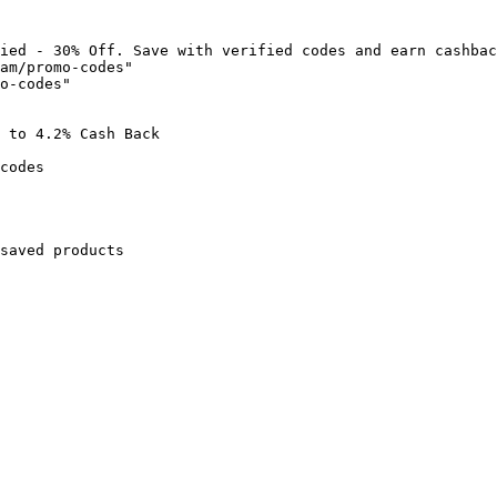
ied - 30% Off. Save with verified codes and earn cashbac
am/promo-codes"

o-codes"

 to 4.2% Cash Back

codes

saved products
