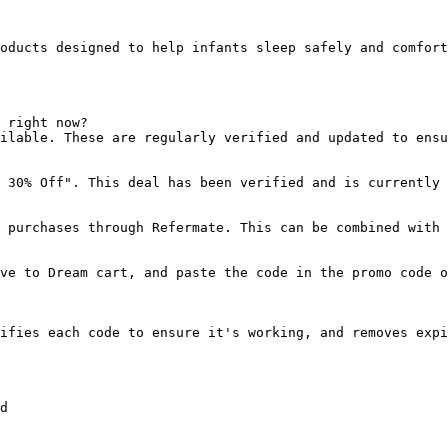
oducts designed to help infants sleep safely and comfort
 right now?

ilable. These are regularly verified and updated to ensu
 30% Off". This deal has been verified and is currently 
 purchases through Refermate. This can be combined with 
ve to Dream cart, and paste the code in the promo code o
ifies each code to ensure it's working, and removes expi
d
