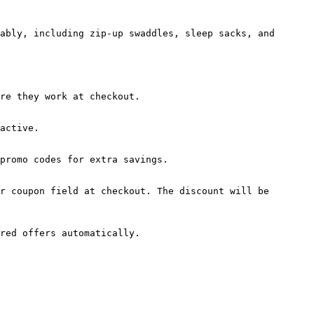
ably, including zip-up swaddles, sleep sacks, and 
re they work at checkout.

active.

promo codes for extra savings.

r coupon field at checkout. The discount will be 
red offers automatically.
