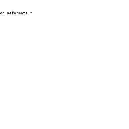
on Refermate."
