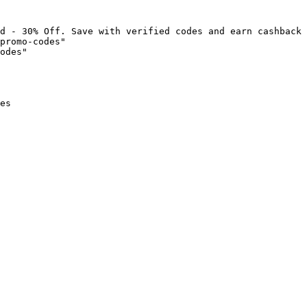
d - 30% Off. Save with verified codes and earn cashback 
promo-codes"

odes"

es
