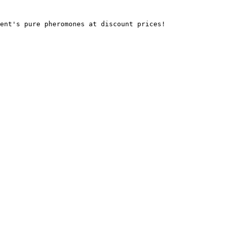
ent's pure pheromones at discount prices!
