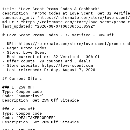
---

title: "Love Scent Promo Codes & Cashback"

description: "Promo Codes at Love Scent. Get 32 Verifie
canonical_url: "https://refermate.com/store/love-scent/
md_url: "https://refermate.com/store/love-scent/promo-c
last_updated: "2026-08-07T06:36:51.859Z"

---

# Love Scent Promo Codes - 32 Verified - 30% Off

- URL: https://refermate.com/store/love-scent/promo-cod
- Page: Promo Codes

- Store: Love Scent

- Best current offer: 32 Verified - 30% Off

- Offer counts: 29 coupons and 3 deals

- Store website: https://love-scent.com

- Last refreshed: Friday, August 7, 2026

## Current Offers

### 1. 25% OFF

Type: Coupon code

Code: `summerlove`

Description: Get 25% Off Sitewide

### 2. 20% Off

Type: Coupon code

Code: `DEALTAKER20POFF`

Description: Get 20% Off Sitewide
