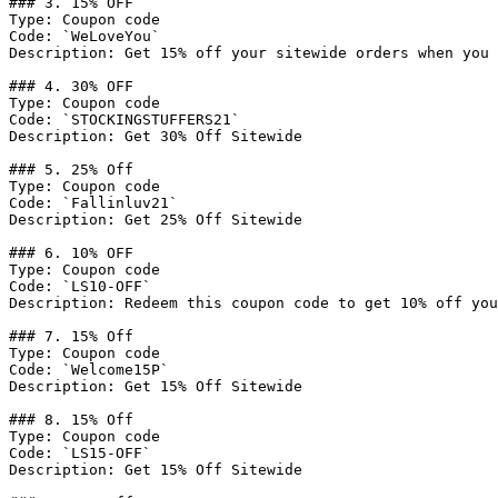
### 3. 15% OFF

Type: Coupon code

Code: `WeLoveYou`

Description: Get 15% off your sitewide orders when you 
### 4. 30% OFF

Type: Coupon code

Code: `STOCKINGSTUFFERS21`

Description: Get 30% Off Sitewide

### 5. 25% Off

Type: Coupon code

Code: `Fallinluv21`

Description: Get 25% Off Sitewide

### 6. 10% OFF

Type: Coupon code

Code: `LS10-OFF`

Description: Redeem this coupon code to get 10% off you
### 7. 15% Off

Type: Coupon code

Code: `Welcome15P`

Description: Get 15% Off Sitewide

### 8. 15% Off

Type: Coupon code

Code: `LS15-OFF`

Description: Get 15% Off Sitewide
