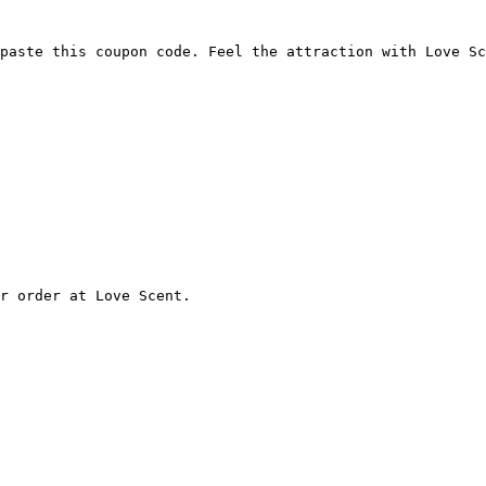
paste this coupon code. Feel the attraction with Love Sc
r order at Love Scent.
