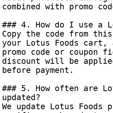
combined with promo cod
### 4. How do I use a L
Copy the code from this
your Lotus Foods cart, 
promo code or coupon fi
discount will be applie
before payment.

### 5. How often are Lo
updated?

We update Lotus Foods p