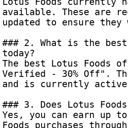
Lotus Foods currently h
available. These are re
updated to ensure they 
### 2. What is the best
today?

The best Lotus Foods of
Verified - 30% Off". Th
and is currently active.
### 3. Does Lotus Foods
Yes, you can earn up to
Foods purchases through