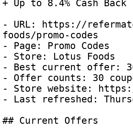
+ Up to 8.4% Cash Back

- URL: https://refermat
foods/promo-codes

- Page: Promo Codes

- Store: Lotus Foods

- Best current offer: 3
- Offer counts: 30 coup
- Store website: https:
- Last refreshed: Thurs
## Current Offers
