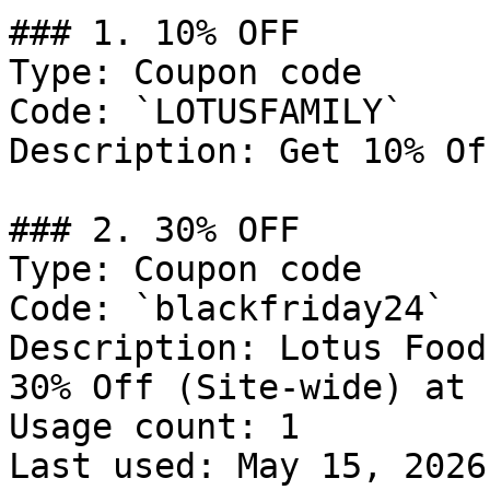
### 1. 10% OFF

Type: Coupon code

Code: `LOTUSFAMILY`

Description: Get 10% Of
### 2. 30% OFF

Type: Coupon code

Code: `blackfriday24`

Description: Lotus Food
30% Off (Site-wide) at 
Usage count: 1

Last used: May 15, 2026
