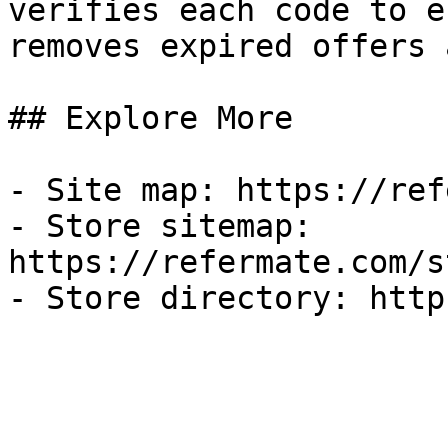
verifies each code to e
removes expired offers 
## Explore More

- Site map: https://ref
- Store sitemap: 
https://refermate.com/s
- Store directory: http