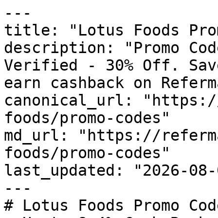
---

title: "Lotus Foods Pro
description: "Promo Cod
Verified - 30% Off. Sav
earn cashback on Referm
canonical_url: "https:/
foods/promo-codes"

md_url: "https://referm
foods/promo-codes"

last_updated: "2026-08-
---

# Lotus Foods Promo Cod