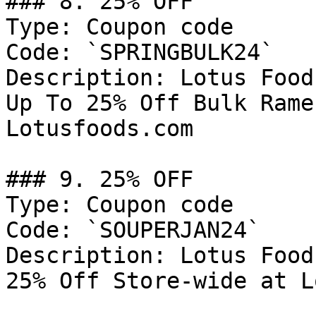
### 8. 25% OFF

Type: Coupon code

Code: `SPRINGBULK24`

Description: Lotus Food
Up To 25% Off Bulk Rame
Lotusfoods.com

### 9. 25% OFF

Type: Coupon code

Code: `SOUPERJAN24`

Description: Lotus Food
25% Off Store-wide at L