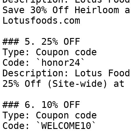
Save 30% Off Heirloom a
Lotusfoods.com

### 5. 25% OFF

Type: Coupon code

Code: `honor24`

Description: Lotus Food
25% Off (Site-wide) at 
### 6. 10% OFF

Type: Coupon code

Code: `WELCOME10`
