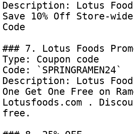
Description: Lotus Food
Save 10% Off Store-wide
Code

### 7. Lotus Foods Prom
Type: Coupon code

Code: `SPRINGRAMEN24`

Description: Lotus Food
One Get One Free on Ram
Lotusfoods.com . Discou
free.
