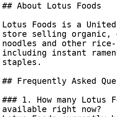
## About Lotus Foods

Lotus Foods is a United
store selling organic, 
noodles and other rice-
including instant ramen
staples.

## Frequently Asked Que
### 1. How many Lotus F
available right now?
