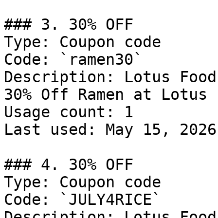
### 3. 30% OFF

Type: Coupon code

Code: `ramen30`

Description: Lotus Food
30% Off Ramen at Lotus 
Usage count: 1

Last used: May 15, 2026

### 4. 30% OFF

Type: Coupon code

Code: `JULY4RICE`

Description: Lotus Food