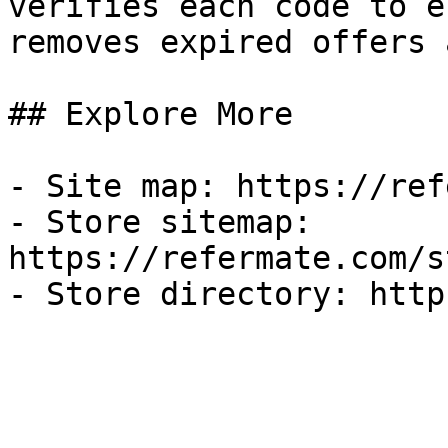
verifies each code to e
removes expired offers 
## Explore More

- Site map: https://ref
- Store sitemap: 
https://refermate.com/s
- Store directory: http