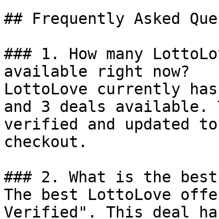
## Frequently Asked Que
### 1. How many LottoLo
available right now?

LottoLove currently has
and 3 deals available. 
verified and updated to
checkout.

### 2. What is the best
The best LottoLove offe
Verified". This deal ha