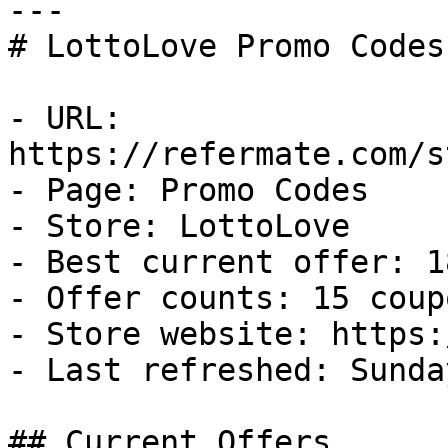
---

# LottoLove Promo Codes
- URL: 
https://refermate.com/s
- Page: Promo Codes

- Store: LottoLove

- Best current offer: 1
- Offer counts: 15 coup
- Store website: https:
- Last refreshed: Sunda
## Current Offers
