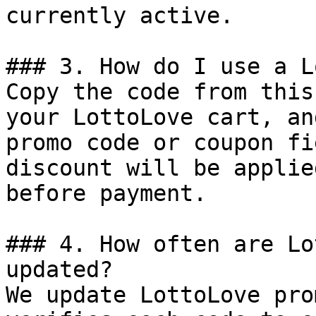
currently active.

### 3. How do I use a L
Copy the code from this
your LottoLove cart, an
promo code or coupon fi
discount will be applie
before payment.

### 4. How often are Lo
updated?

We update LottoLove pro