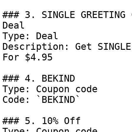
### 3. SINGLE GREETING 
Deal

Type: Deal

Description: Get SINGLE
For $4.95

### 4. BEKIND

Type: Coupon code

Code: `BEKIND`

### 5. 10% Off

Type: Coupon code
