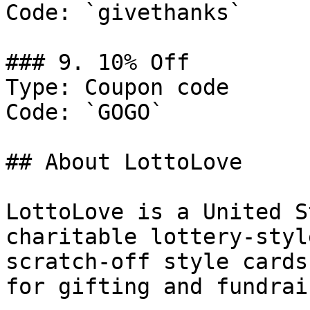
Code: `givethanks`

### 9. 10% Off

Type: Coupon code

Code: `GOGO`

## About LottoLove

LottoLove is a United S
charitable lottery-styl
scratch-off style cards
for gifting and fundrai