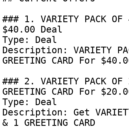
### 1. VARIETY PACK OF 
$40.00 Deal

Type: Deal

Description: VARIETY PA
GREETING CARD For $40.00
### 2. VARIETY PACK OF 
GREETING CARD For $20.0
Type: Deal

Description: Get VARIET
& 1 GREETING CARD
