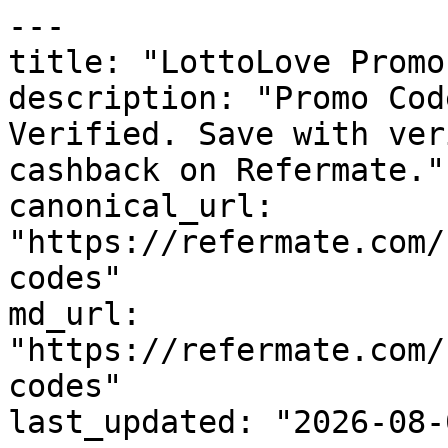
---

title: "LottoLove Promo
description: "Promo Cod
Verified. Save with ver
cashback on Refermate."

canonical_url: 
"https://refermate.com/
codes"

md_url: 
"https://refermate.com/
codes"

last_updated: "2026-08-