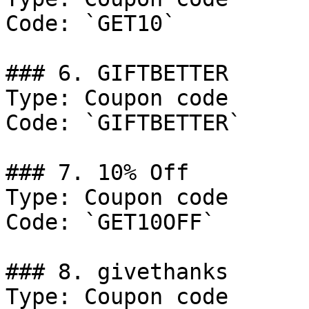
Code: `GET10`

### 6. GIFTBETTER

Type: Coupon code

Code: `GIFTBETTER`

### 7. 10% Off

Type: Coupon code

Code: `GET10OFF`

### 8. givethanks

Type: Coupon code
