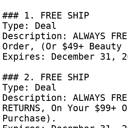
### 1. FREE SHIP

Type: Deal

Description: ALWAYS FRE
Order, (Or $49+ Beauty 
Expires: December 31, 20
### 2. FREE SHIP

Type: Deal

Description: ALWAYS FRE
RETURNS, On Your $99+ O
Purchase).
