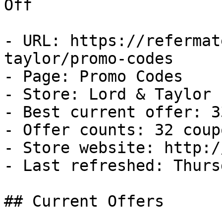
Off

- URL: https://refermat
taylor/promo-codes

- Page: Promo Codes

- Store: Lord & Taylor

- Best current offer: 3
- Offer counts: 32 coup
- Store website: http:/
- Last refreshed: Thurs
## Current Offers
