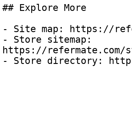
## Explore More

- Site map: https://ref
- Store sitemap: 
https://refermate.com/s
- Store directory: http