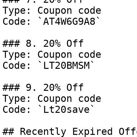
Type: Coupon code

Code: `AT4W6G9A8`

### 8. 20% Off

Type: Coupon code

Code: `LT20BMSM`

### 9. 20% Off

Type: Coupon code

Code: `Lt20save`

## Recently Expired Offe