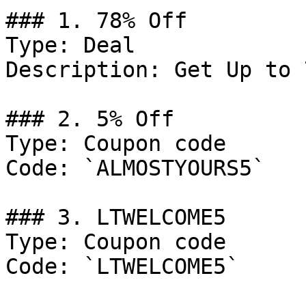
### 1. 78% Off

Type: Deal

Description: Get Up to 
### 2. 5% Off

Type: Coupon code

Code: `ALMOSTYOURS5`

### 3. LTWELCOME5

Type: Coupon code

Code: `LTWELCOME5`
