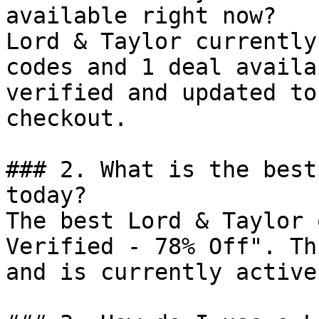
available right now?

Lord & Taylor currently
codes and 1 deal availa
verified and updated to
checkout.

### 2. What is the best
today?

The best Lord & Taylor 
Verified - 78% Off". Th
and is currently active.