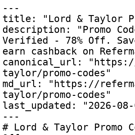
---

title: "Lord & Taylor P
description: "Promo Cod
Verified - 78% Off. Sav
earn cashback on Referm
canonical_url: "https:/
taylor/promo-codes"

md_url: "https://referm
taylor/promo-codes"

last_updated: "2026-08-
---

# Lord & Taylor Promo C