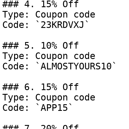
### 4. 15% Off

Type: Coupon code

Code: `23KRDVXJ`

### 5. 10% Off

Type: Coupon code

Code: `ALMOSTYOURS10`

### 6. 15% Off

Type: Coupon code

Code: `APP15`

### 7. 20% Off
