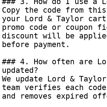
### 3. How do I use a L
Copy the code from this
your Lord & Taylor cart
promo code or coupon fi
discount will be applie
before payment.

### 4. How often are Lo
updated?

We update Lord & Taylor
team verifies each code
and removes expired off