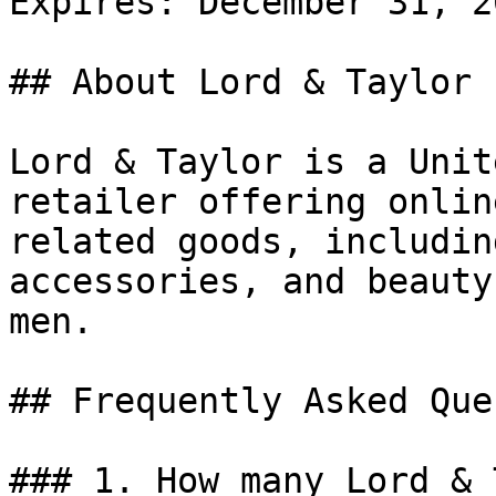
Expires: December 31, 20
## About Lord & Taylor

Lord & Taylor is a Unit
retailer offering onlin
related goods, includin
accessories, and beauty
men.

## Frequently Asked Que
### 1. How many Lord & 