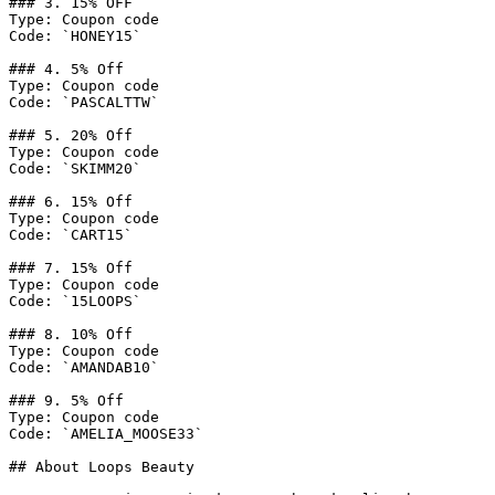
### 3. 15% OFF

Type: Coupon code

Code: `HONEY15`

### 4. 5% Off

Type: Coupon code

Code: `PASCALTTW`

### 5. 20% Off

Type: Coupon code

Code: `SKIMM20`

### 6. 15% Off

Type: Coupon code

Code: `CART15`

### 7. 15% Off

Type: Coupon code

Code: `15LOOPS`

### 8. 10% Off

Type: Coupon code

Code: `AMANDAB10`

### 9. 5% Off

Type: Coupon code

Code: `AMELIA_MOOSE33`

## About Loops Beauty
