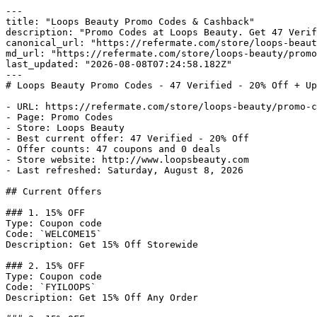
---

title: "Loops Beauty Promo Codes & Cashback"

description: "Promo Codes at Loops Beauty. Get 47 Verif
canonical_url: "https://refermate.com/store/loops-beaut
md_url: "https://refermate.com/store/loops-beauty/promo
last_updated: "2026-08-08T07:24:58.182Z"

---

# Loops Beauty Promo Codes - 47 Verified - 20% Off + Up
- URL: https://refermate.com/store/loops-beauty/promo-c
- Page: Promo Codes

- Store: Loops Beauty

- Best current offer: 47 Verified - 20% Off

- Offer counts: 47 coupons and 0 deals

- Store website: http://www.loopsbeauty.com

- Last refreshed: Saturday, August 8, 2026

## Current Offers

### 1. 15% OFF

Type: Coupon code

Code: `WELCOME15`

Description: Get 15% Off Storewide

### 2. 15% OFF

Type: Coupon code

Code: `FYILOOPS`

Description: Get 15% Off Any Order
