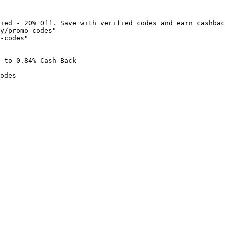
ied - 20% Off. Save with verified codes and earn cashbac
y/promo-codes"

-codes"

 to 0.84% Cash Back

odes
