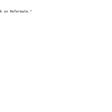
k on Refermate."
