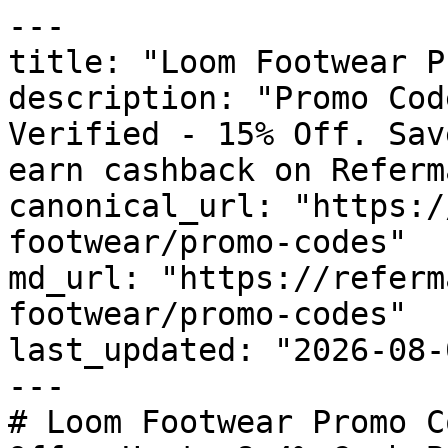
---

title: "Loom Footwear P
description: "Promo Cod
Verified - 15% Off. Sav
earn cashback on Referm
canonical_url: "https:/
footwear/promo-codes"

md_url: "https://referm
footwear/promo-codes"

last_updated: "2026-08-
---

# Loom Footwear Promo C