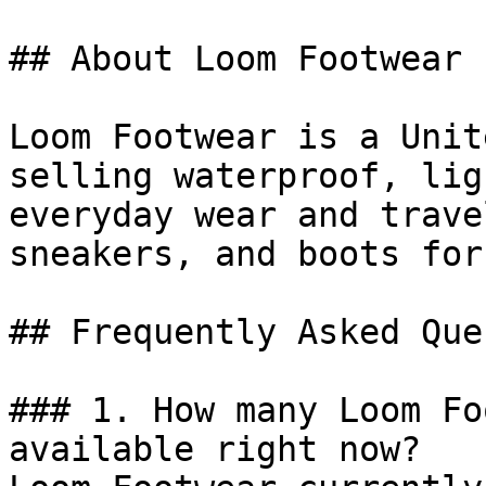
## About Loom Footwear

Loom Footwear is a Unit
selling waterproof, lig
everyday wear and trave
sneakers, and boots for
## Frequently Asked Que
### 1. How many Loom Fo
available right now?
