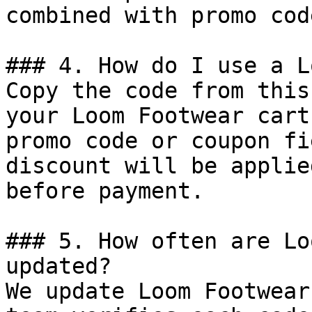
combined with promo cod
### 4. How do I use a L
Copy the code from this
your Loom Footwear cart
promo code or coupon fi
discount will be applie
before payment.

### 5. How often are Lo
updated?

We update Loom Footwear