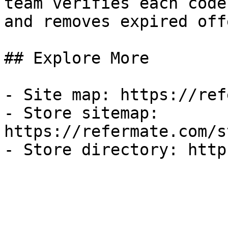
team verifies each code
and removes expired off
## Explore More

- Site map: https://ref
- Store sitemap: 
https://refermate.com/s
- Store directory: http