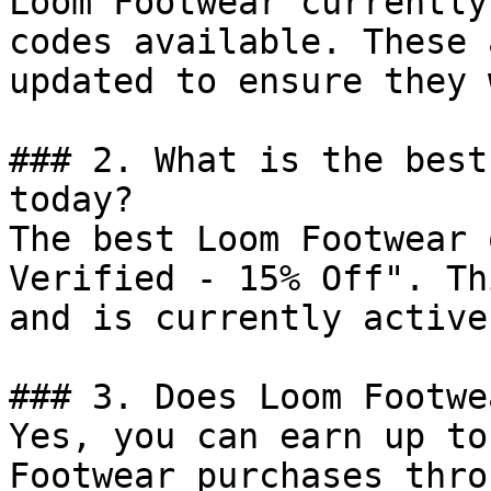
Loom Footwear currently
codes available. These 
updated to ensure they 
### 2. What is the best
today?

The best Loom Footwear 
Verified - 15% Off". Th
and is currently active.
### 3. Does Loom Footwe
Yes, you can earn up to
Footwear purchases thro