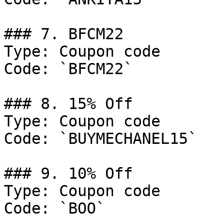
### 7. BFCM22

Type: Coupon code

Code: `BFCM22`

### 8. 15% Off

Type: Coupon code

Code: `BUYMECHANEL15`

### 9. 10% Off

Type: Coupon code

Code: `BOO`
