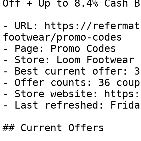
Off + Up to 8.4% Cash Ba
- URL: https://refermat
footwear/promo-codes

- Page: Promo Codes

- Store: Loom Footwear

- Best current offer: 3
- Offer counts: 36 coup
- Store website: https:
- Last refreshed: Frida
## Current Offers
