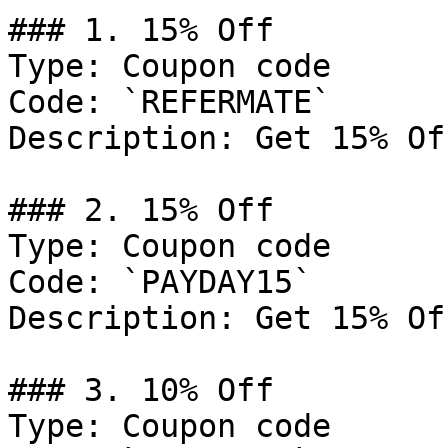
### 1. 15% Off

Type: Coupon code

Code: `REFERMATE`

Description: Get 15% Of
### 2. 15% Off

Type: Coupon code

Code: `PAYDAY15`

Description: Get 15% Of
### 3. 10% Off

Type: Coupon code
