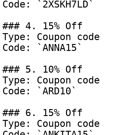
Code: `2XSKH7LD`

### 4. 15% Off

Type: Coupon code

Code: `ANNA15`

### 5. 10% Off

Type: Coupon code

Code: `ARD10`

### 6. 15% Off

Type: Coupon code

Code: `ANKITA15`
