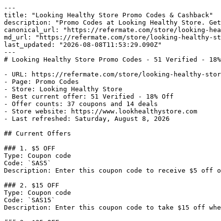
---

title: "Looking Healthy Store Promo Codes & Cashback"

description: "Promo Codes at Looking Healthy Store. Get
canonical_url: "https://refermate.com/store/looking-hea
md_url: "https://refermate.com/store/looking-healthy-st
last_updated: "2026-08-08T11:53:29.090Z"

---

# Looking Healthy Store Promo Codes - 51 Verified - 18%
- URL: https://refermate.com/store/looking-healthy-stor
- Page: Promo Codes

- Store: Looking Healthy Store

- Best current offer: 51 Verified - 18% Off

- Offer counts: 37 coupons and 14 deals

- Store website: https://www.lookhealthystore.com

- Last refreshed: Saturday, August 8, 2026

## Current Offers

### 1. $5 OFF

Type: Coupon code

Code: `SAS5`

Description: Enter this coupon code to receive $5 off o
### 2. $15 OFF

Type: Coupon code

Code: `SAS15`

Description: Enter this coupon code to take $15 off whe