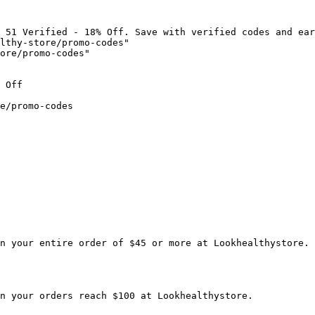
 51 Verified - 18% Off. Save with verified codes and ear
lthy-store/promo-codes"

ore/promo-codes"

 Off

e/promo-codes

n your entire order of $45 or more at Lookhealthystore.

n your orders reach $100 at Lookhealthystore.
