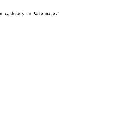
n cashback on Refermate."
