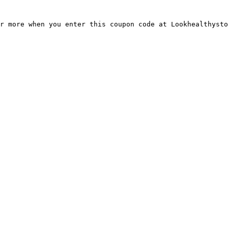
r more when you enter this coupon code at Lookhealthysto