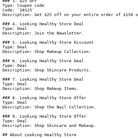
### 3. $25 OFF

Type: Coupon code

Code: `SAS25`

Description: Get $25 off on your entire order of $150 o
### 4. Looking Healthy Store Deal

Type: Deal

Description: Join the Newsletter.

### 5. Looking Healthy Store Discount

Type: Deal

Description: Shop Makeup Collection.

### 6. Looking Healthy Store Deal

Type: Deal

Description: Shop Skincare Products.

### 7. Looking Healthy Store Deal

Type: Deal

Description: Shop Makeup Items.

### 8. Looking Healthy Store Offer

Type: Deal

Description: Shop the Nail Collection.

### 9. Looking Healthy Store Offer

Type: Deal

Description: Shop Skincare and Makeup.

## About Looking Healthy Store
