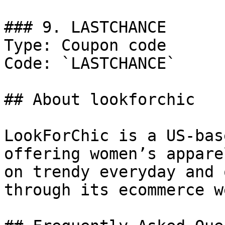
### 9. LASTCHANCE

Type: Coupon code

Code: `LASTCHANCE`

## About lookforchic

LookForChic is a US-bas
offering women’s appare
on trendy everyday and 
through its ecommerce w