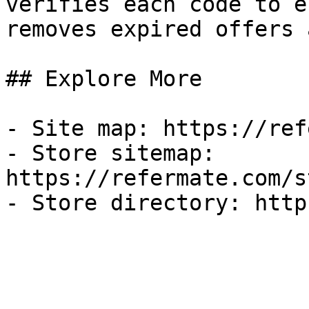
verifies each code to e
removes expired offers 
## Explore More

- Site map: https://ref
- Store sitemap: 
https://refermate.com/s
- Store directory: http