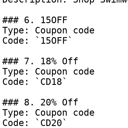
### 6. 15OFF

Type: Coupon code

Code: `15OFF`

### 7. 18% Off

Type: Coupon code

Code: `CD18`

### 8. 20% Off

Type: Coupon code

Code: `CD20`
