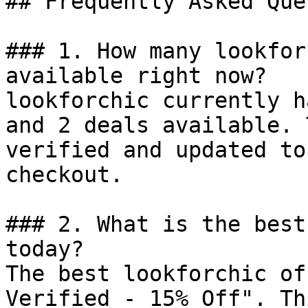
## Frequently Asked Que
### 1. How many lookfor
available right now?

lookforchic currently h
and 2 deals available. 
verified and updated to
checkout.

### 2. What is the best
today?

The best lookforchic of
Verified - 15% Off". Th