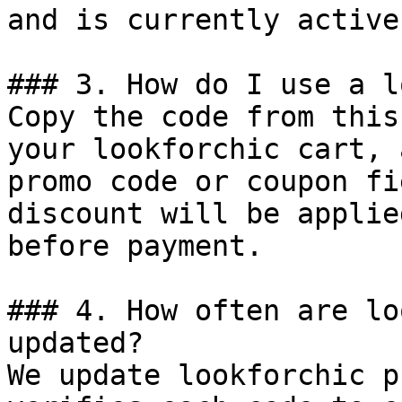
and is currently active.
### 3. How do I use a l
Copy the code from this
your lookforchic cart, 
promo code or coupon fi
discount will be applie
before payment.

### 4. How often are lo
updated?

We update lookforchic p