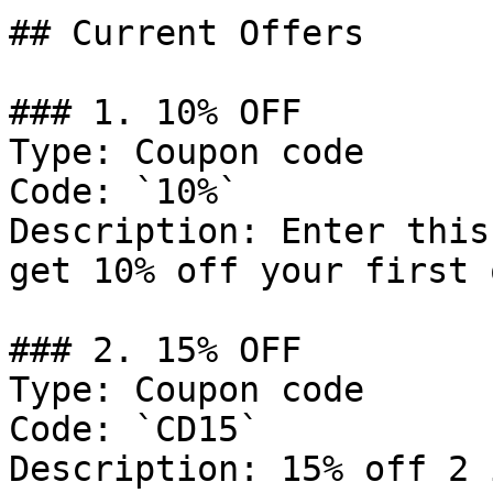
## Current Offers

### 1. 10% OFF

Type: Coupon code

Code: `10%`

Description: Enter this
get 10% off your first 
### 2. 15% OFF

Type: Coupon code

Code: `CD15`

Description: 15% off 2 