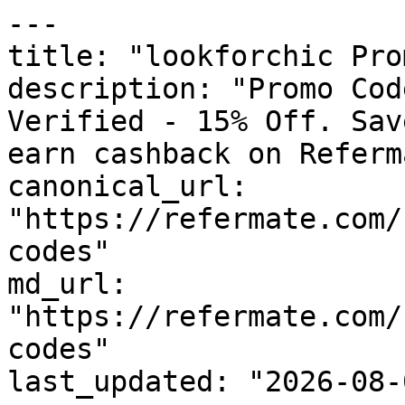
---

title: "lookforchic Pro
description: "Promo Cod
Verified - 15% Off. Sav
earn cashback on Referm
canonical_url: 
"https://refermate.com/
codes"

md_url: 
"https://refermate.com/
codes"

last_updated: "2026-08-