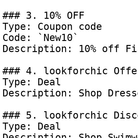
### 3. 10% OFF

Type: Coupon code

Code: `New10`

Description: 10% off Fi
### 4. lookforchic Offer
Type: Deal

Description: Shop Dresse
### 5. lookforchic Disco
Type: Deal

Description: Shop Swimwe