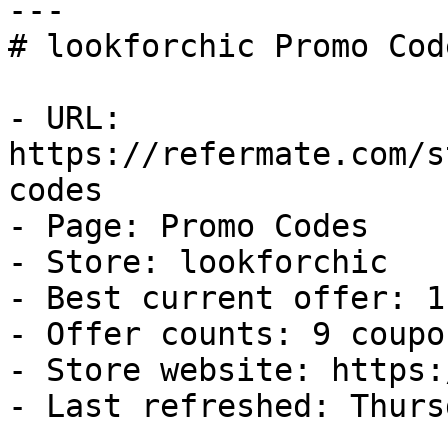
---

# lookforchic Promo Cod
- URL: 
https://refermate.com/s
codes

- Page: Promo Codes

- Store: lookforchic

- Best current offer: 1
- Offer counts: 9 coupo
- Store website: https:
- Last refreshed: Thurs