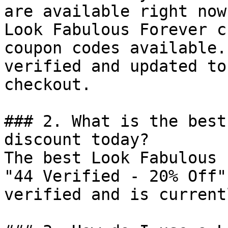
are available right now?
Look Fabulous Forever c
coupon codes available.
verified and updated to
checkout.

### 2. What is the best
discount today?

The best Look Fabulous 
"44 Verified - 20% Off"
verified and is current