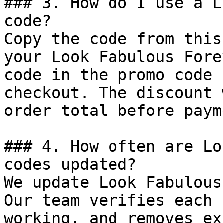
### 3. How do I use a L
code?

Copy the code from this
your Look Fabulous Fore
code in the promo code 
checkout. The discount 
order total before payme
### 4. How often are Lo
codes updated?

We update Look Fabulous
Our team verifies each 
working, and removes ex