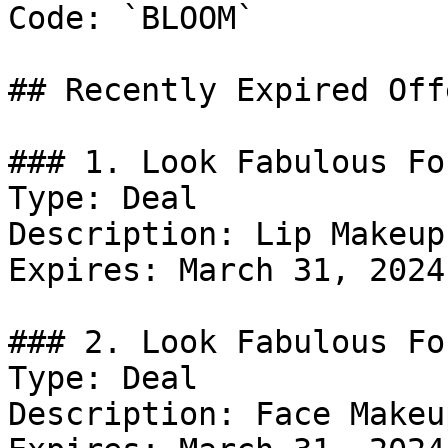
Code: `BLOOM`

## Recently Expired Offe
### 1. Look Fabulous Fo
Type: Deal

Description: Lip Makeup.
Expires: March 31, 2024

### 2. Look Fabulous Fo
Type: Deal

Description: Face Makeup