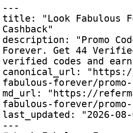
---

title: "Look Fabulous F
Cashback"

description: "Promo Cod
Forever. Get 44 Verifie
verified codes and earn
canonical_url: "https:/
fabulous-forever/promo-
md_url: "https://referm
fabulous-forever/promo-
last_updated: "2026-08-
---
