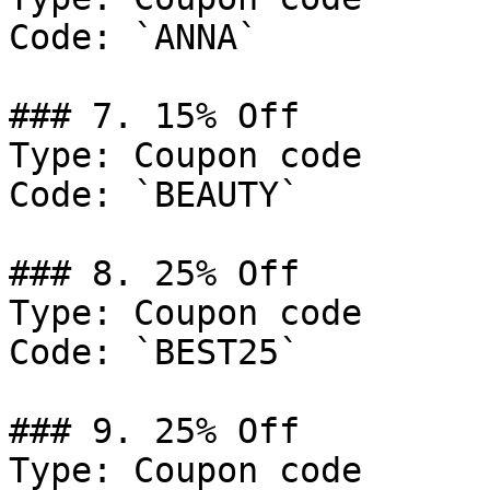
Code: `ANNA`

### 7. 15% Off

Type: Coupon code

Code: `BEAUTY`

### 8. 25% Off

Type: Coupon code

Code: `BEST25`

### 9. 25% Off

Type: Coupon code
