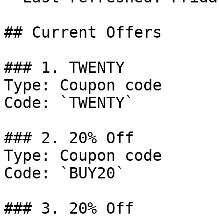
## Current Offers

### 1. TWENTY

Type: Coupon code

Code: `TWENTY`

### 2. 20% Off

Type: Coupon code

Code: `BUY20`

### 3. 20% Off
