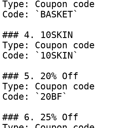
Type: Coupon code

Code: `BASKET`

### 4. 10SKIN

Type: Coupon code

Code: `10SKIN`

### 5. 20% Off

Type: Coupon code

Code: `20BF`

### 6. 25% Off

Type: Coupon code
