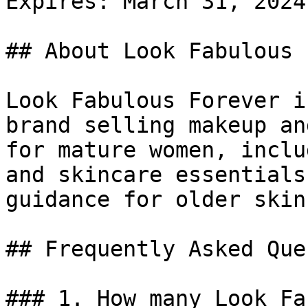
Expires: March 31, 2024

## About Look Fabulous 
Look Fabulous Forever i
brand selling makeup an
for mature women, inclu
and skincare essentials
guidance for older skin.
## Frequently Asked Que
### 1. How many Look Fa