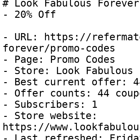
# Look Fabulous Forever
- 20% Off

- URL: https://refermat
forever/promo-codes

- Page: Promo Codes

- Store: Look Fabulous 
- Best current offer: 4
- Offer counts: 44 coup
- Subscribers: 1

- Store website: 
https://www.lookfabulou
- Last refreshed: Frida