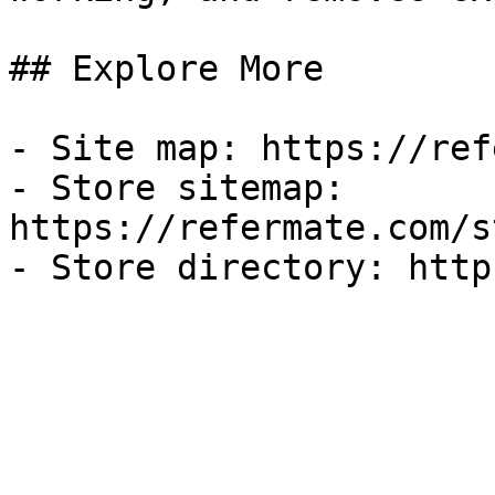
## Explore More

- Site map: https://ref
- Store sitemap: 
https://refermate.com/s
- Store directory: http