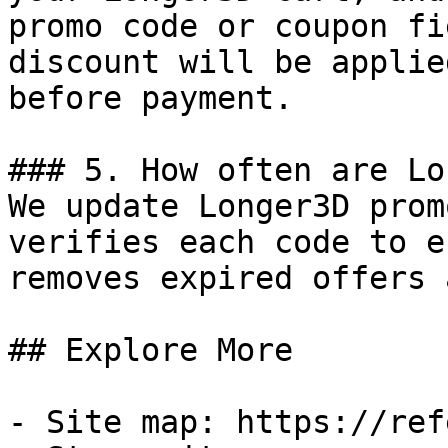
promo code or coupon fi
discount will be applie
before payment.

### 5. How often are Lo
We update Longer3D prom
verifies each code to e
removes expired offers 
## Explore More

- Site map: https://ref