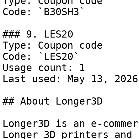
Type: Coupon code

Code: `B30SH3`

### 9. LES20

Type: Coupon code

Code: `LES20`

Usage count: 1

Last used: May 13, 2026

## About Longer3D

Longer3D is an e-commer
Longer 3D printers and 