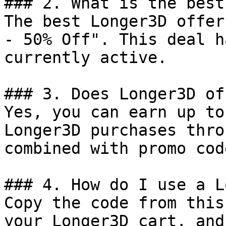
### 2. What is the best
The best Longer3D offer
- 50% Off". This deal h
currently active.

### 3. Does Longer3D of
Yes, you can earn up to
Longer3D purchases thro
combined with promo cod
### 4. How do I use a L
Copy the code from this
your Longer3D cart, and