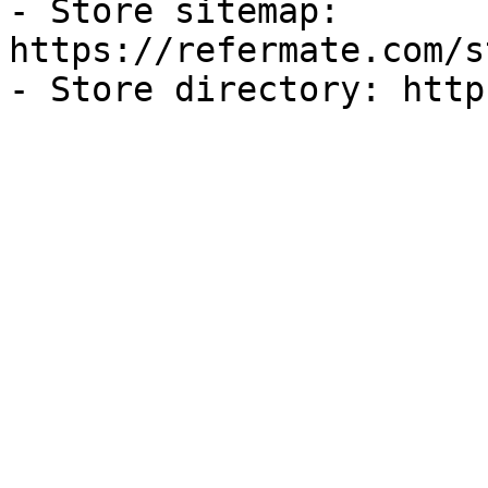
- Store sitemap: 
https://refermate.com/s
- Store directory: http