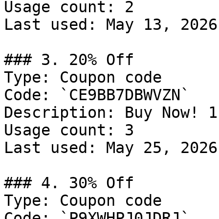
Usage count: 2

Last used: May 13, 2026

### 3. 20% Off

Type: Coupon code

Code: `CE9BB7DBWVZN`

Description: Buy Now! 1
Usage count: 3

Last used: May 25, 2026

### 4. 30% Off

Type: Coupon code

Code: `P9XWHPJ0JDRJ`
