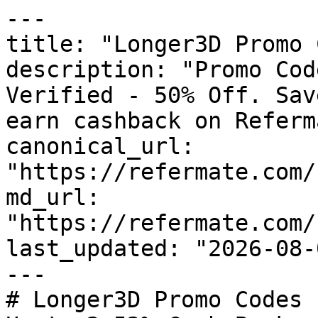
---

title: "Longer3D Promo 
description: "Promo Cod
Verified - 50% Off. Sav
earn cashback on Referm
canonical_url: 
"https://refermate.com/
md_url: 
"https://refermate.com/
last_updated: "2026-08-
---

# Longer3D Promo Codes 