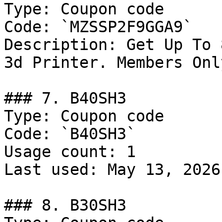
Type: Coupon code

Code: `MZSSP2F9GGA9`

Description: Get Up To 
3d Printer. Members Only
### 7. B40SH3

Type: Coupon code

Code: `B40SH3`

Usage count: 1

Last used: May 13, 2026

### 8. B30SH3
