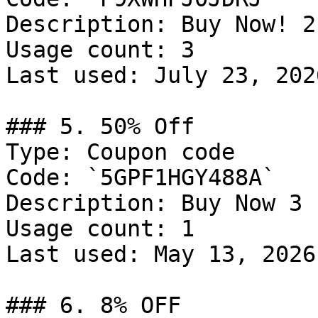
Description: Buy Now! 2
Usage count: 3

Last used: July 23, 2026
### 5. 50% Off

Type: Coupon code

Code: `5GPF1HGY488A`

Description: Buy Now 3 
Usage count: 1

Last used: May 13, 2026

### 6. 8% OFF
