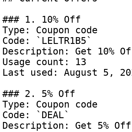
### 1. 10% Off

Type: Coupon code

Code: `LELTR1B5`

Description: Get 10% Of
Usage count: 13

Last used: August 5, 202
### 2. 5% Off

Type: Coupon code

Code: `DEAL`

Description: Get 5% Off