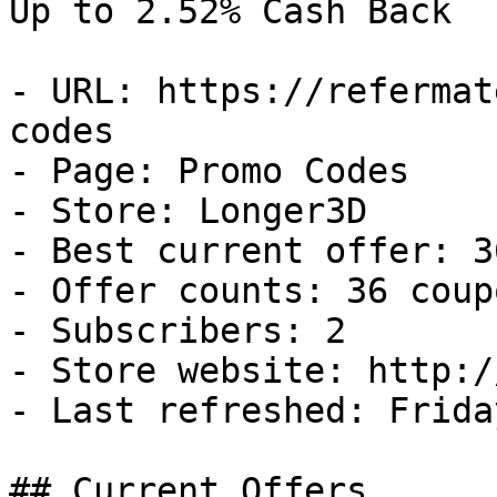
Up to 2.52% Cash Back

- URL: https://refermat
codes

- Page: Promo Codes

- Store: Longer3D

- Best current offer: 3
- Offer counts: 36 coup
- Subscribers: 2

- Store website: http:/
- Last refreshed: Frida
## Current Offers
