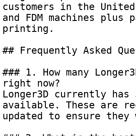
customers in the United
and FDM machines plus p
printing.

## Frequently Asked Que
### 1. How many Longer3
right now?

Longer3D currently has 
available. These are re
updated to ensure they 