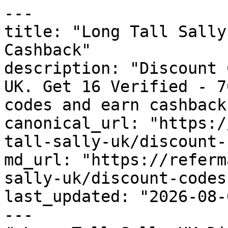
---

title: "Long Tall Sally
Cashback"

description: "Discount 
UK. Get 16 Verified - 7
codes and earn cashback
canonical_url: "https:/
tall-sally-uk/discount-
md_url: "https://referm
sally-uk/discount-codes"
last_updated: "2026-08-
---
