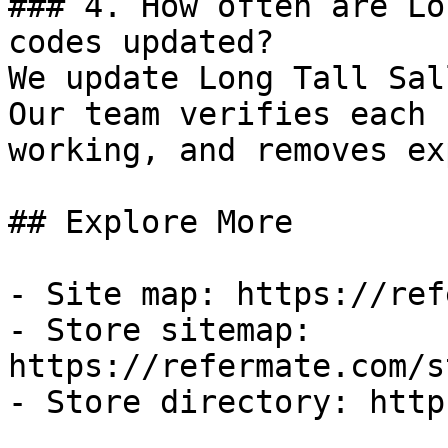
### 4. How often are Lo
codes updated?

We update Long Tall Sal
Our team verifies each 
working, and removes ex
## Explore More

- Site map: https://ref
- Store sitemap: 
https://refermate.com/s
- Store directory: http