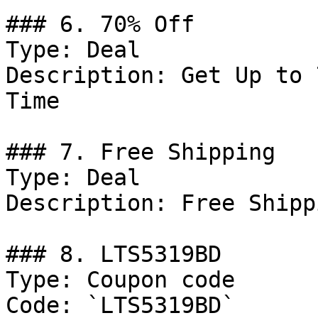
### 6. 70% Off

Type: Deal

Description: Get Up to 
Time

### 7. Free Shipping

Type: Deal

Description: Free Shipp
### 8. LTS5319BD

Type: Coupon code

Code: `LTS5319BD`
