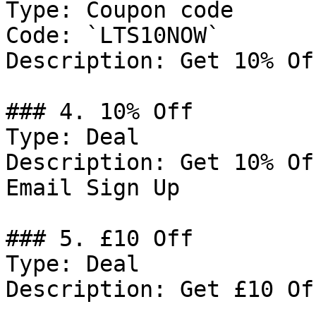
Type: Coupon code

Code: `LTS10NOW`

Description: Get 10% Of
### 4. 10% Off

Type: Deal

Description: Get 10% Of
Email Sign Up

### 5. £10 Off

Type: Deal

Description: Get £10 Of