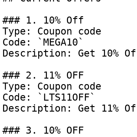
### 1. 10% Off

Type: Coupon code

Code: `MEGA10`

Description: Get 10% Of
### 2. 11% OFF

Type: Coupon code

Code: `LTS11OFF`

Description: Get 11% Of
### 3. 10% OFF
