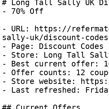
# Long Tall Sally UK Di
- 70% Off

- URL: https://refermat
sally-uk/discount-codes

- Page: Discount Codes

- Store: Long Tall Sally
- Best current offer: 1
- Offer counts: 12 coup
- Store website: https:
- Last refreshed: Frida
## Current Offers
