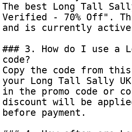
The best Long Tall Sall
Verified - 70% Off". Th
and is currently active.
### 3. How do I use a L
code?

Copy the code from this
your Long Tall Sally UK
in the promo code or co
discount will be applie
before payment.
