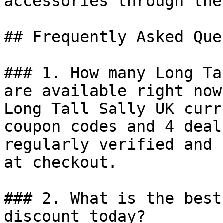
accessories through the
## Frequently Asked Que
### 1. How many Long Ta
are available right now?
Long Tall Sally UK curr
coupon codes and 4 deal
regularly verified and 
at checkout.

### 2. What is the best
discount today?
