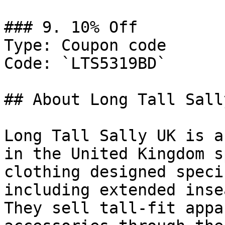
### 9. 10% Off

Type: Coupon code

Code: `LTS5319BD`

## About Long Tall Sally
Long Tall Sally UK is a
in the United Kingdom s
clothing designed speci
including extended inse
They sell tall-fit appa