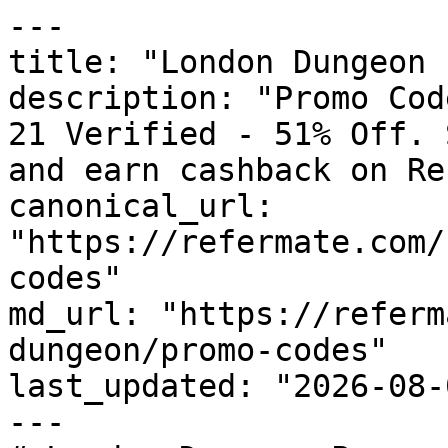
---

title: "London Dungeon 
description: "Promo Cod
21 Verified - 51% Off. 
and earn cashback on Re
canonical_url: 
"https://refermate.com/
codes"

md_url: "https://referm
dungeon/promo-codes"

last_updated: "2026-08-
---
