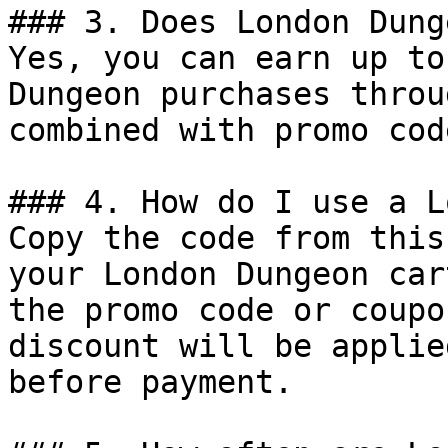
### 3. Does London Dung
Yes, you can earn up to
Dungeon purchases throu
combined with promo cod
### 4. How do I use a L
Copy the code from this
your London Dungeon car
the promo code or coupo
discount will be applie
before payment.
