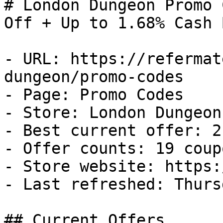
# London Dungeon Promo 
Off + Up to 1.68% Cash B
- URL: https://refermat
dungeon/promo-codes

- Page: Promo Codes

- Store: London Dungeon

- Best current offer: 2
- Offer counts: 19 coup
- Store website: https:
- Last refreshed: Thurs
## Current Offers
