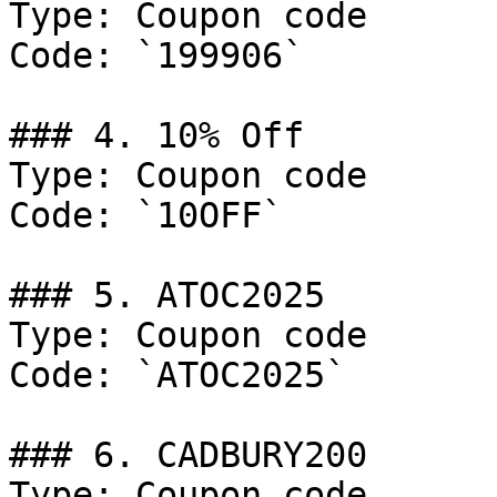
Type: Coupon code

Code: `199906`

### 4. 10% Off

Type: Coupon code

Code: `10OFF`

### 5. ATOC2025

Type: Coupon code

Code: `ATOC2025`

### 6. CADBURY200

Type: Coupon code
