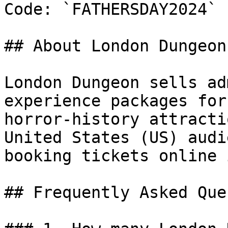
Code: `FATHERSDAY2024`

## About London Dungeon

London Dungeon sells ad
experience packages for
horror-history attracti
United States (US) audi
booking tickets online 
## Frequently Asked Que