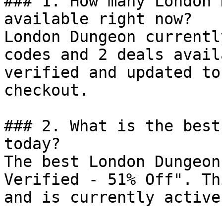
### 1. How many London 
available right now?

London Dungeon currentl
codes and 2 deals avail
verified and updated to
checkout.

### 2. What is the best
today?

The best London Dungeon
Verified - 51% Off". Th
and is currently active.