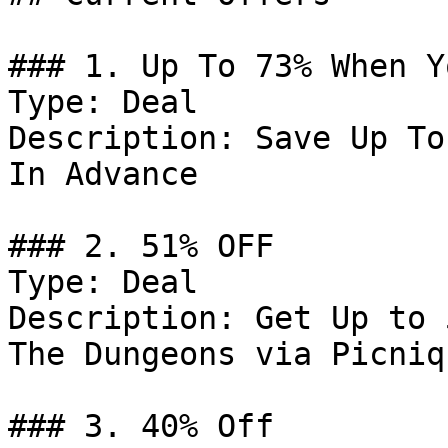
### 1. Up To 73% When Y
Type: Deal

Description: Save Up To
In Advance

### 2. 51% OFF

Type: Deal

Description: Get Up to 
The Dungeons via Picniq

### 3. 40% Off
