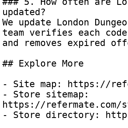
### 5. How often are Lo
updated?

We update London Dungeo
team verifies each code
and removes expired off
## Explore More

- Site map: https://ref
- Store sitemap: 
https://refermate.com/s
- Store directory: http