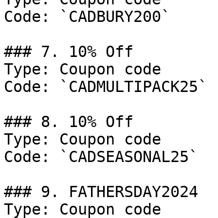
Code: `CADBURY200`

### 7. 10% Off

Type: Coupon code

Code: `CADMULTIPACK25`

### 8. 10% Off

Type: Coupon code

Code: `CADSEASONAL25`

### 9. FATHERSDAY2024

Type: Coupon code
