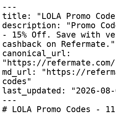
---

title: "LOLA Promo Code
description: "Promo Cod
- 15% Off. Save with ve
cashback on Refermate."

canonical_url: 
"https://refermate.com/
md_url: "https://referm
codes"

last_updated: "2026-08-
---

# LOLA Promo Codes - 11