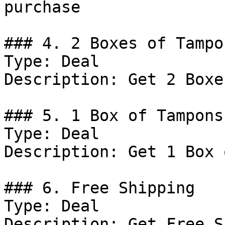
purchase

### 4. 2 Boxes of Tampo
Type: Deal

Description: Get 2 Boxe
### 5. 1 Box of Tampons
Type: Deal

Description: Get 1 Box 
### 6. Free Shipping

Type: Deal

Description: Get Free S