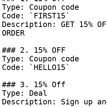
Type: Coupon code

Code: `FIRST15`

Description: GET 15% OF
ORDER

### 2. 15% OFF

Type: Coupon code

Code: `HELLO15`

### 3. 15% Off

Type: Deal

Description: Sign up an