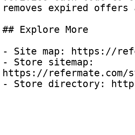
removes expired offers 
## Explore More

- Site map: https://ref
- Store sitemap: 
https://refermate.com/s
- Store directory: http