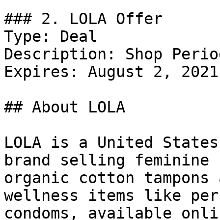
### 2. LOLA Offer

Type: Deal

Description: Shop Perio
Expires: August 2, 2021

## About LOLA

LOLA is a United States
brand selling feminine 
organic cotton tampons 
wellness items like per
condoms, available onli