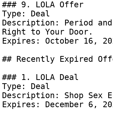
### 9. LOLA Offer

Type: Deal

Description: Period and
Right to Your Door.

Expires: October 16, 202
## Recently Expired Offe
### 1. LOLA Deal

Type: Deal

Description: Shop Sex E
Expires: December 6, 202