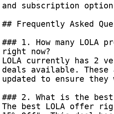
and subscription options
## Frequently Asked Que
### 1. How many LOLA pr
right now?

LOLA currently has 2 ve
deals available. These 
updated to ensure they 
### 2. What is the best
The best LOLA offer rig