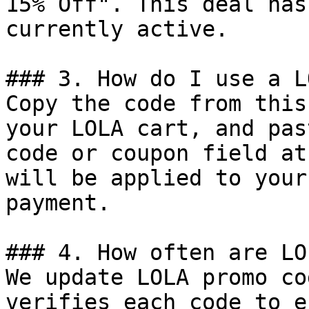
15% Off". This deal has
currently active.

### 3. How do I use a L
Copy the code from this
your LOLA cart, and pas
code or coupon field at
will be applied to your
payment.

### 4. How often are LO
We update LOLA promo co
verifies each code to e