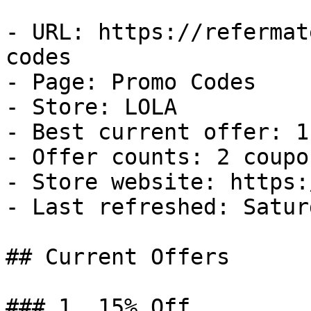
- URL: https://refermat
codes

- Page: Promo Codes

- Store: LOLA

- Best current offer: 1
- Offer counts: 2 coupo
- Store website: https:
- Last refreshed: Satur
## Current Offers

### 1. 15% Off
