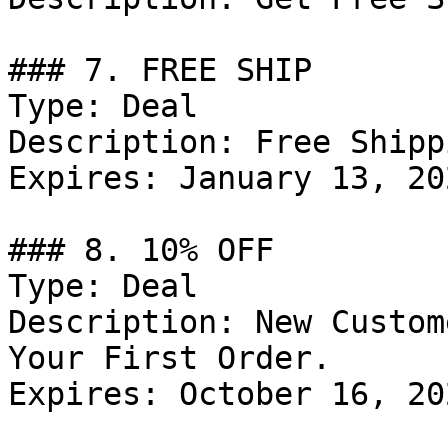
### 7. FREE SHIP

Type: Deal

Description: Free Shipp
Expires: January 13, 202
### 8. 10% OFF

Type: Deal

Description: New Custom
Your First Order.

Expires: October 16, 202