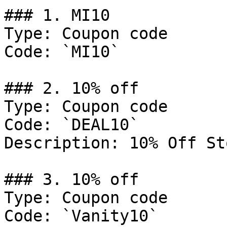
### 1. MI10

Type: Coupon code

Code: `MI10`

### 2. 10% off

Type: Coupon code

Code: `DEAL10`

Description: 10% Off St
### 3. 10% off

Type: Coupon code

Code: `Vanity10`
