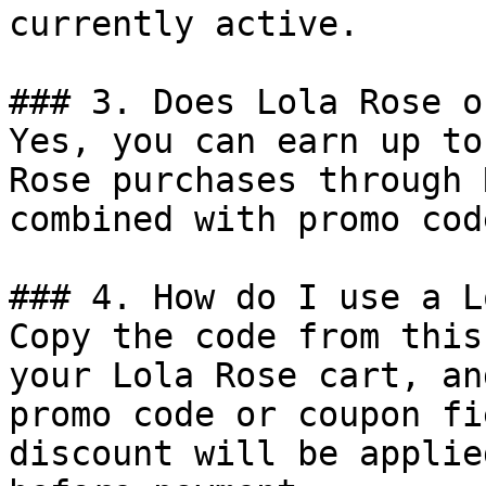
currently active.

### 3. Does Lola Rose o
Yes, you can earn up to
Rose purchases through 
combined with promo cod
### 4. How do I use a L
Copy the code from this
your Lola Rose cart, an
promo code or coupon fi
discount will be applie