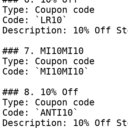
Type: Coupon code

Code: `LR10`

Description: 10% Off St
### 7. MI10MI10

Type: Coupon code

Code: `MI10MI10`

### 8. 10% Off

Type: Coupon code

Code: `ANTI10`

Description: 10% Off St