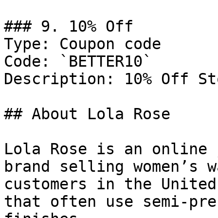
### 9. 10% Off

Type: Coupon code

Code: `BETTER10`

Description: 10% Off St
## About Lola Rose

Lola Rose is an online 
brand selling women’s w
customers in the United
that often use semi-pre