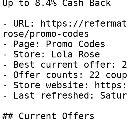
Up to 8.4% Cash Back

- URL: https://refermat
rose/promo-codes

- Page: Promo Codes

- Store: Lola Rose

- Best current offer: 2
- Offer counts: 22 coup
- Store website: https:
- Last refreshed: Satur
## Current Offers
