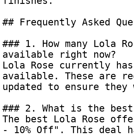
finishes.

## Frequently Asked Que
### 1. How many Lola Ro
available right now?

Lola Rose currently has
available. These are re
updated to ensure they 
### 2. What is the best
The best Lola Rose offe
- 10% Off". This deal h