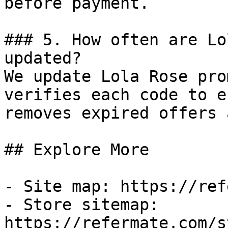
before payment.

### 5. How often are Lo
updated?

We update Lola Rose pro
verifies each code to e
removes expired offers 
## Explore More

- Site map: https://ref
- Store sitemap: 
https://refermate.com/s