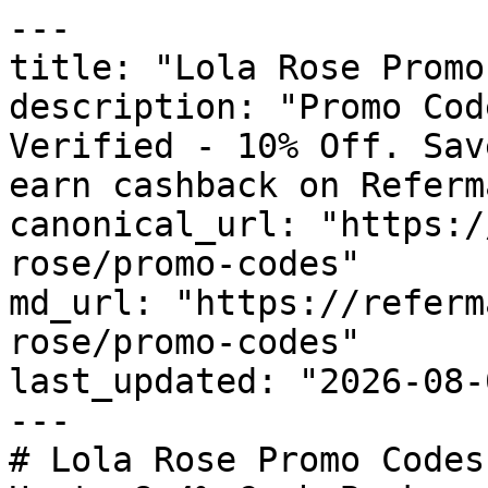
---

title: "Lola Rose Promo
description: "Promo Cod
Verified - 10% Off. Sav
earn cashback on Referm
canonical_url: "https:/
rose/promo-codes"

md_url: "https://referm
rose/promo-codes"

last_updated: "2026-08-
---

# Lola Rose Promo Codes