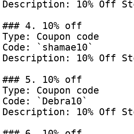
Description: 10% Off St
### 4. 10% off

Type: Coupon code

Code: `shamae10`

Description: 10% Off St
### 5. 10% off

Type: Coupon code

Code: `Debra10`

Description: 10% Off St
### 6. 10% off
