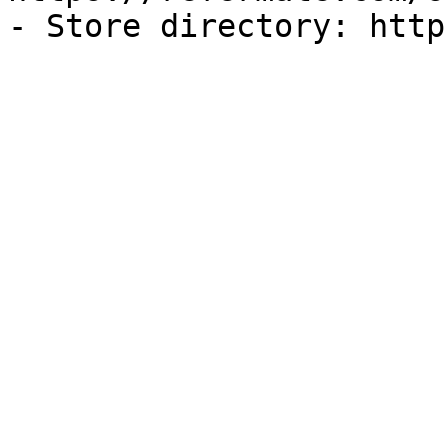
- Store directory: http