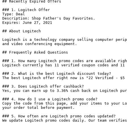
## Recently Expired Offers

### 1. Logitech Offer

Type: Deal

Description: Shop Father's Day Favorites.

Expires: June 27, 2021

## About Logitech

Logitech is a technology company selling computer perip
and video conferencing equipment.

## Frequently Asked Questions

### 1. How many Logitech promo codes are available righ
Logitech currently has 11 verified coupon codes and 11 
### 2. What is the best Logitech discount today?

The best Logitech offer right now is "22 Verified - $5 
### 3. Does Logitech offer cashback?

Yes, you can earn up to 3.36% cash back on Logitech pur
### 4. How do I use a Logitech promo code?

Copy the code from this page, add your items to your Lo
your order total before payment.

### 5. How often are Logitech promo codes updated?

We update Logitech promo codes daily. Our team verifies