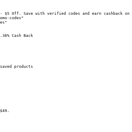
- $5 Off. Save with verified codes and earn cashback on 
omo-codes"

es"

.36% Cash Back

saved products

$49.
