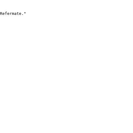
Refermate."
