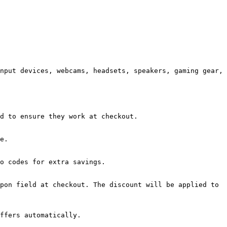
nput devices, webcams, headsets, speakers, gaming gear, 
d to ensure they work at checkout.

e.

o codes for extra savings.

pon field at checkout. The discount will be applied to 
ffers automatically.
