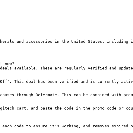
herals and accessories in the United States, including i
t now?

deals available. These are regularly verified and update
Off". This deal has been verified and is currently activ
chases through Refermate. This can be combined with prom
gitech cart, and paste the code in the promo code or cou
 each code to ensure it's working, and removes expired o