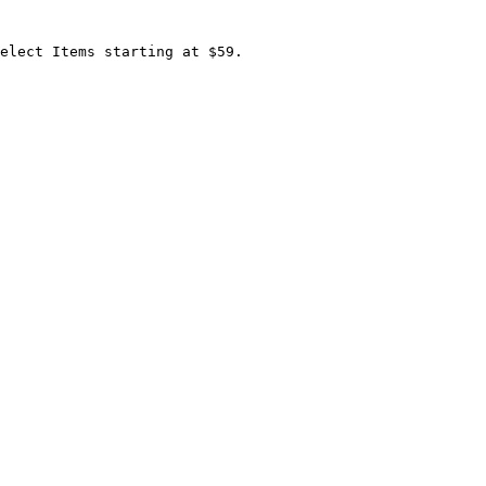
elect Items starting at $59.
