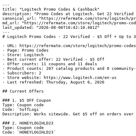
---

title: "Logitech Promo Codes & Cashback"

description: "Promo Codes at Logitech. Get 22 Verified 
canonical_url: "https://refermate.com/store/logitech/pr
md_url: "https://refermate.com/store/logitech/promo-cod
last_updated: "2026-08-06T10:42:10.481Z"

---

# Logitech Promo Codes - 22 Verified - $5 Off + Up to 3
- URL: https://refermate.com/store/logitech/promo-codes

- Page: Promo Codes

- Store: Logitech

- Best current offer: 22 Verified - $5 Off

- Offer counts: 11 coupons and 11 deals

- Product counts: 207 catalog products and 0 community-
- Subscribers: 2

- Store website: https://www.logitech.com/en-us

- Last refreshed: Thursday, August 6, 2026

## Current Offers

### 1. $5 OFF Coupon

Type: Coupon code

Code: `5offLogi`

Description: Works sitewide. Get $5 off on orders over 
### 2. HONEYLOGIHLD23

Type: Coupon code

Code: `HONEYLOGIHLD23`
