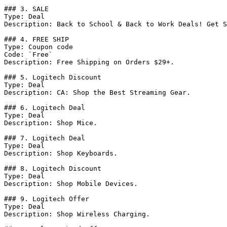
### 3. SALE

Type: Deal

Description: Back to School & Back to Work Deals! Get S
### 4. FREE SHIP

Type: Coupon code

Code: `Free`

Description: Free Shipping on Orders $29+.

### 5. Logitech Discount

Type: Deal

Description: CA: Shop the Best Streaming Gear.

### 6. Logitech Deal

Type: Deal

Description: Shop Mice.

### 7. Logitech Deal

Type: Deal

Description: Shop Keyboards.

### 8. Logitech Discount

Type: Deal

Description: Shop Mobile Devices.

### 9. Logitech Offer

Type: Deal

Description: Shop Wireless Charging.
