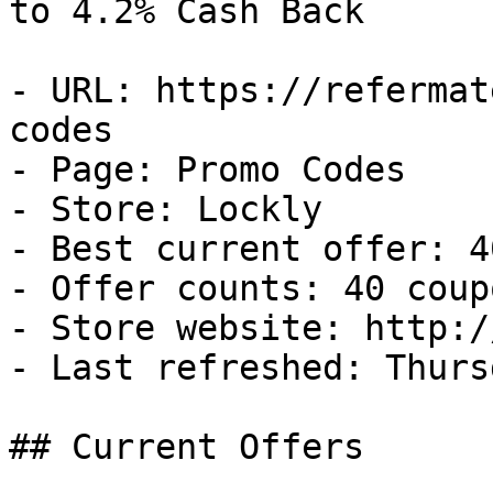
to 4.2% Cash Back

- URL: https://refermat
codes

- Page: Promo Codes

- Store: Lockly

- Best current offer: 4
- Offer counts: 40 coup
- Store website: http:/
- Last refreshed: Thurs
## Current Offers
