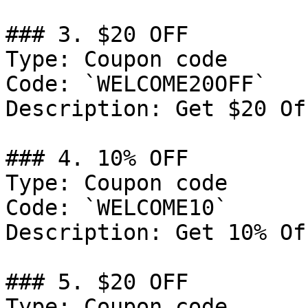
### 3. $20 OFF

Type: Coupon code

Code: `WELCOME20OFF`

Description: Get $20 Of
### 4. 10% OFF

Type: Coupon code

Code: `WELCOME10`

Description: Get 10% Of
### 5. $20 OFF

Type: Coupon code
