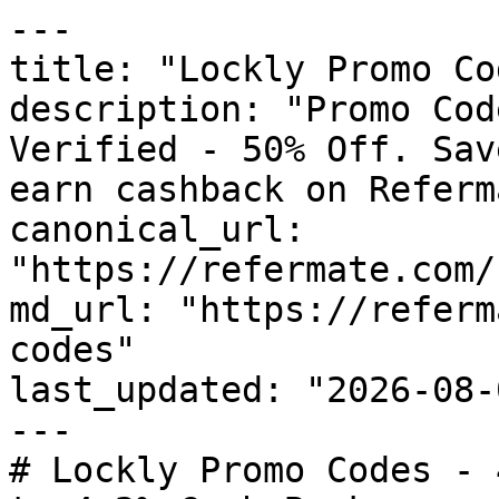
---

title: "Lockly Promo Co
description: "Promo Cod
Verified - 50% Off. Sav
earn cashback on Referm
canonical_url: 
"https://refermate.com/
md_url: "https://referm
codes"

last_updated: "2026-08-
---

# Lockly Promo Codes - 