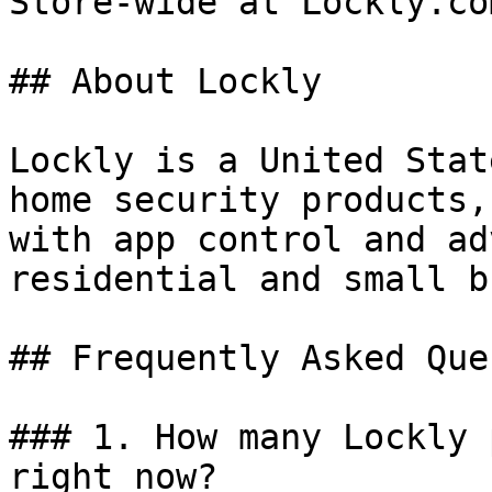
Store-wide at Lockly.com
## About Lockly

Lockly is a United Stat
home security products,
with app control and ad
residential and small b
## Frequently Asked Que
### 1. How many Lockly 
right now?
