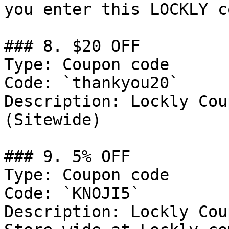
you enter this LOCKLY c
### 8. $20 OFF

Type: Coupon code

Code: `thankyou20`

Description: Lockly Cou
(Sitewide)

### 9. 5% OFF

Type: Coupon code

Code: `KNOJI5`

Description: Lockly Cou