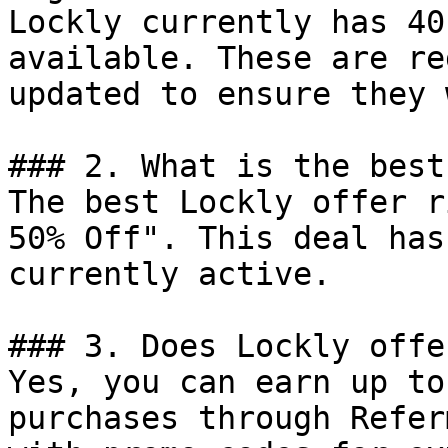
Lockly currently has 40
available. These are re
updated to ensure they 
### 2. What is the best
The best Lockly offer r
50% Off". This deal has
currently active.

### 3. Does Lockly offe
Yes, you can earn up to
purchases through Refer