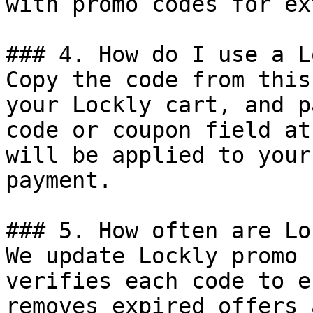
with promo codes for ex
### 4. How do I use a L
Copy the code from this
your Lockly cart, and p
code or coupon field at
will be applied to your
payment.

### 5. How often are Lo
We update Lockly promo 
verifies each code to e
removes expired offers 