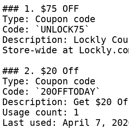
### 1. $75 OFF

Type: Coupon code

Code: `UNLOCK75`

Description: Lockly Cou
Store-wide at Lockly.co
### 2. $20 Off

Type: Coupon code

Code: `20OFFTODAY`

Description: Get $20 Of
Usage count: 1

Last used: April 7, 2026