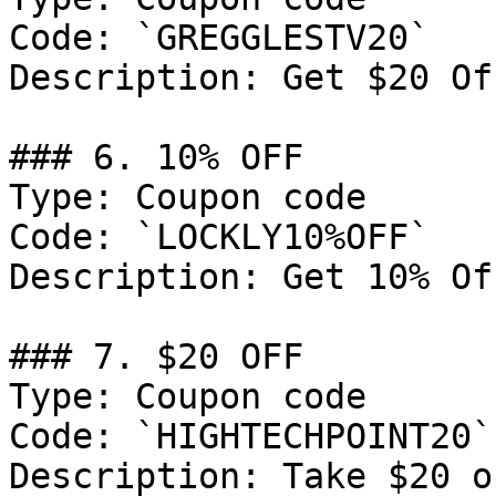
Code: `GREGGLESTV20`

Description: Get $20 Of
### 6. 10% OFF

Type: Coupon code

Code: `LOCKLY10%OFF`

Description: Get 10% Of
### 7. $20 OFF

Type: Coupon code

Code: `HIGHTECHPOINT20`

Description: Take $20 o