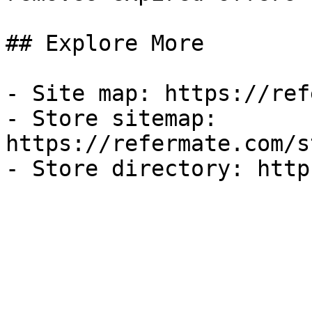
## Explore More

- Site map: https://ref
- Store sitemap: 
https://refermate.com/s
- Store directory: http