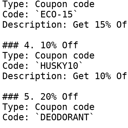
Type: Coupon code

Code: `ECO-15`

Description: Get 15% Of
### 4. 10% Off

Type: Coupon code

Code: `HUSKY10`

Description: Get 10% Of
### 5. 20% Off

Type: Coupon code

Code: `DEODORANT`
