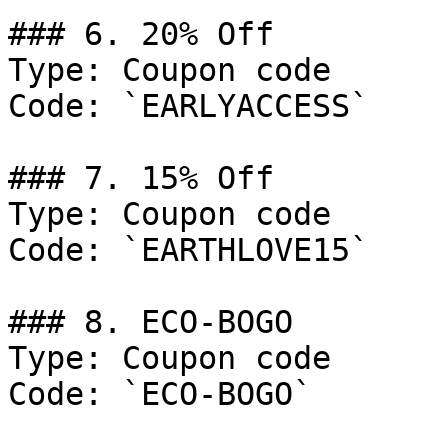
### 6. 20% Off

Type: Coupon code

Code: `EARLYACCESS`

### 7. 15% Off

Type: Coupon code

Code: `EARTHLOVE15`

### 8. ECO-BOGO

Type: Coupon code

Code: `ECO-BOGO`
