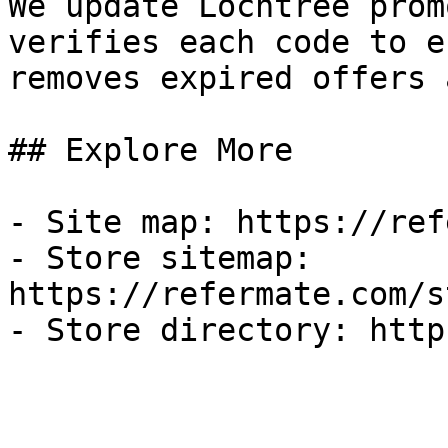
We update Lochtree prom
verifies each code to e
removes expired offers 
## Explore More

- Site map: https://ref
- Store sitemap: 
https://refermate.com/s
- Store directory: http