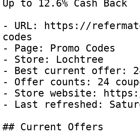
Up to 12.6% Cash Back

- URL: https://refermat
codes

- Page: Promo Codes

- Store: Lochtree

- Best current offer: 2
- Offer counts: 24 coup
- Store website: https:
- Last refreshed: Satur
## Current Offers
