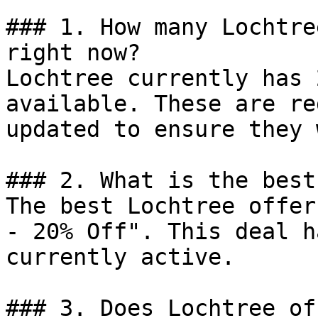
### 1. How many Lochtre
right now?

Lochtree currently has 
available. These are re
updated to ensure they 
### 2. What is the best
The best Lochtree offer
- 20% Off". This deal h
currently active.

### 3. Does Lochtree of