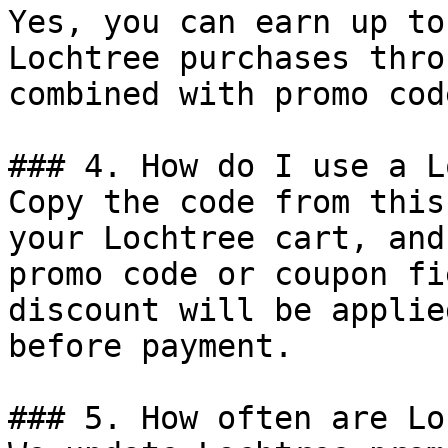
Yes, you can earn up to
Lochtree purchases thro
combined with promo cod
### 4. How do I use a L
Copy the code from this
your Lochtree cart, and
promo code or coupon fi
discount will be applie
before payment.

### 5. How often are Lo