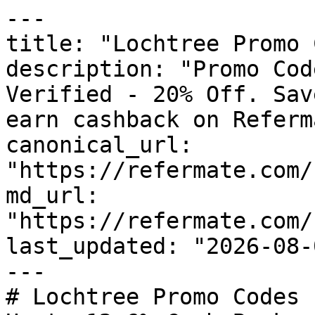
---

title: "Lochtree Promo 
description: "Promo Cod
Verified - 20% Off. Sav
earn cashback on Referm
canonical_url: 
"https://refermate.com/
md_url: 
"https://refermate.com/
last_updated: "2026-08-
---

# Lochtree Promo Codes 