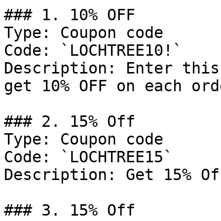
### 1. 10% OFF

Type: Coupon code

Code: `LOCHTREE10!`

Description: Enter this
get 10% OFF on each orde
### 2. 15% Off

Type: Coupon code

Code: `LOCHTREE15`

Description: Get 15% Of
### 3. 15% Off
