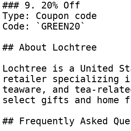
### 9. 20% Off

Type: Coupon code

Code: `GREEN20`

## About Lochtree

Lochtree is a United St
retailer specializing i
teaware, and tea-relate
select gifts and home f
## Frequently Asked Que