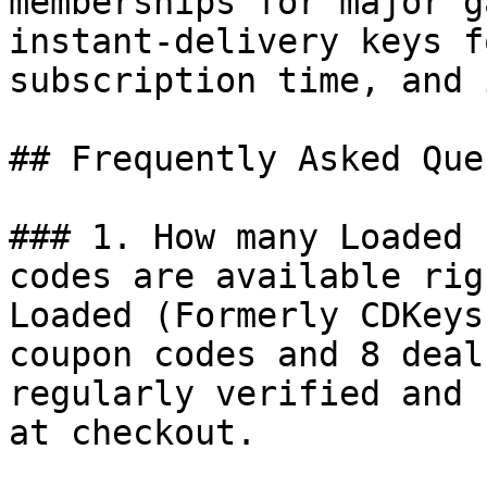
memberships for major g
instant-delivery keys f
subscription time, and 
## Frequently Asked Que
### 1. How many Loaded 
codes are available rig
Loaded (Formerly CDKeys
coupon codes and 8 deal
regularly verified and 
at checkout.
