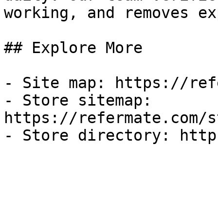
working, and removes ex
## Explore More

- Site map: https://ref
- Store sitemap: 
https://refermate.com/s
- Store directory: http