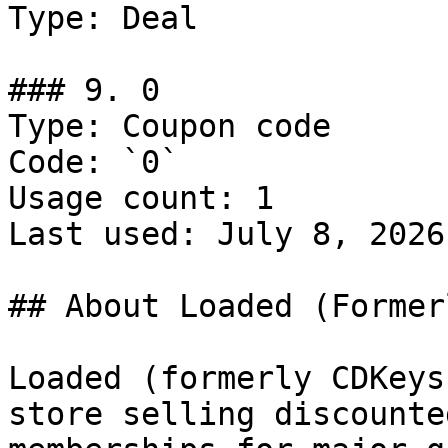
Type: Deal

### 9. 0

Type: Coupon code

Code: `0`

Usage count: 1

Last used: July 8, 2026

## About Loaded (Former
Loaded (formerly CDKeys
store selling discounte