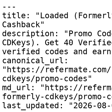
---

title: "Loaded (Formerl
Cashback"

description: "Promo Cod
CDKeys). Get 40 Verifie
verified codes and earn
canonical_url: 
"https://refermate.com/
cdkeys/promo-codes"

md_url: "https://referm
formerly-cdkeys/promo-c
last_updated: "2026-08-