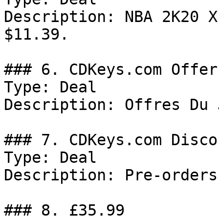
Description: NBA 2K20 X
$11.39.

### 6. CDKeys.com Offer

Type: Deal

Description: Offres Du 
### 7. CDKeys.com Discou
Type: Deal

Description: Pre-orders
### 8. £35.99
