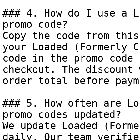
### 4. How do I use a L
promo code?

Copy the code from this
your Loaded (Formerly C
code in the promo code 
checkout. The discount 
order total before payme
### 5. How often are Lo
promo codes updated?

We update Loaded (Forme
daily. Our team verifie