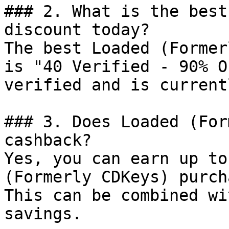
### 2. What is the best
discount today?

The best Loaded (Former
is "40 Verified - 90% O
verified and is current
### 3. Does Loaded (For
cashback?

Yes, you can earn up to
(Formerly CDKeys) purch
This can be combined wi
savings.
