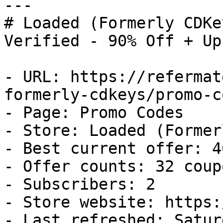
---

# Loaded (Formerly CDKe
Verified - 90% Off + Up
- URL: https://refermat
formerly-cdkeys/promo-co
- Page: Promo Codes

- Store: Loaded (Former
- Best current offer: 4
- Offer counts: 32 coup
- Subscribers: 2

- Store website: https:
- Last refreshed: Satur