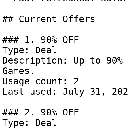
## Current Offers

### 1. 90% OFF

Type: Deal

Description: Up to 90% 
Games.

Usage count: 2

Last used: July 31, 2026
### 2. 90% OFF

Type: Deal
