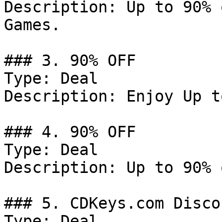
Description: Up to 90% 
Games.

### 3. 90% OFF

Type: Deal

Description: Enjoy Up t
### 4. 90% OFF

Type: Deal

Description: Up to 90% 
### 5. CDKeys.com Discou
Type: Deal
