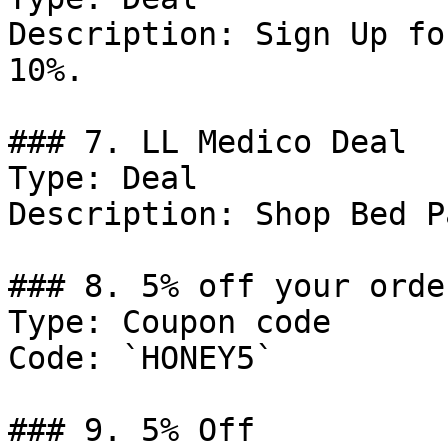
Description: Sign Up fo
10%.

### 7. LL Medico Deal

Type: Deal

Description: Shop Bed Pa
### 8. 5% off your order
Type: Coupon code

Code: `HONEY5`

### 9. 5% Off
