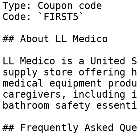
Type: Coupon code

Code: `FIRST5`

## About LL Medico

LL Medico is a United S
supply store offering h
medical equipment produ
caregivers, including i
bathroom safety essentia
## Frequently Asked Que