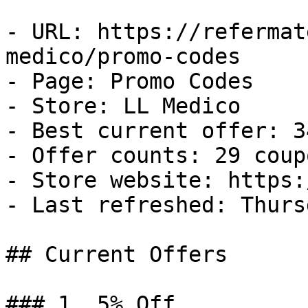
- URL: https://refermat
medico/promo-codes

- Page: Promo Codes

- Store: LL Medico

- Best current offer: 3
- Offer counts: 29 coup
- Store website: https:
- Last refreshed: Thurs
## Current Offers

### 1. 5% Off
