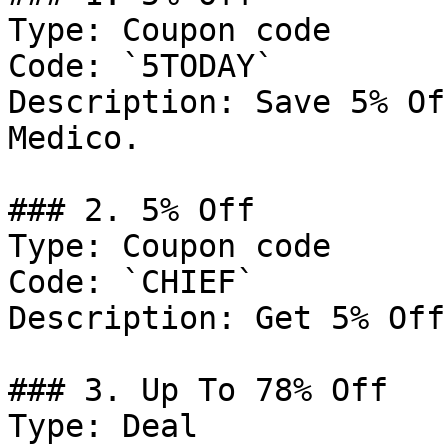
Type: Coupon code

Code: `5TODAY`

Description: Save 5% Of
Medico.

### 2. 5% Off

Type: Coupon code

Code: `CHIEF`

Description: Get 5% Off
### 3. Up To 78% Off

Type: Deal
