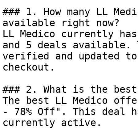
### 1. How many LL Medi
available right now?

LL Medico currently has
and 5 deals available. 
verified and updated to
checkout.

### 2. What is the best
The best LL Medico offe
- 78% Off". This deal h
currently active.
