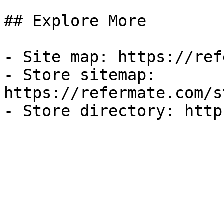
## Explore More

- Site map: https://ref
- Store sitemap: 
https://refermate.com/s
- Store directory: http