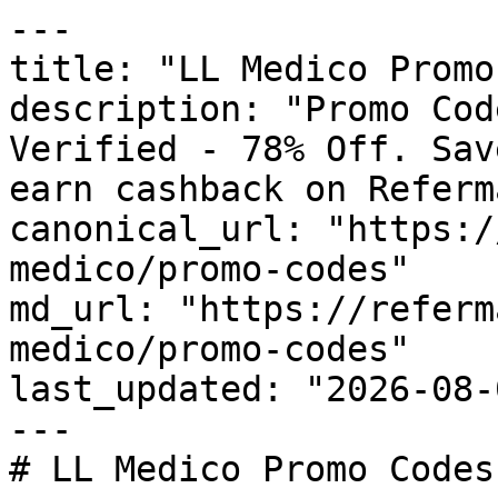
---

title: "LL Medico Promo
description: "Promo Cod
Verified - 78% Off. Sav
earn cashback on Referm
canonical_url: "https:/
medico/promo-codes"

md_url: "https://referm
medico/promo-codes"

last_updated: "2026-08-
---

# LL Medico Promo Codes