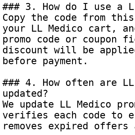
### 3. How do I use a L
Copy the code from this
your LL Medico cart, an
promo code or coupon fi
discount will be applie
before payment.

### 4. How often are LL
updated?

We update LL Medico pro
verifies each code to e
removes expired offers 