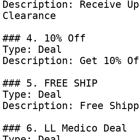
Description: Receive Up
Clearance

### 4. 10% Off

Type: Deal

Description: Get 10% Of
### 5. FREE SHIP

Type: Deal

Description: Free Shippi
### 6. LL Medico Deal

Type: Deal
