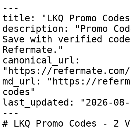
---

title: "LKQ Promo Codes
description: "Promo Cod
Save with verified code
Refermate."

canonical_url: 
"https://refermate.com/
md_url: "https://referm
codes"

last_updated: "2026-08-
---

# LKQ Promo Codes - 2 V