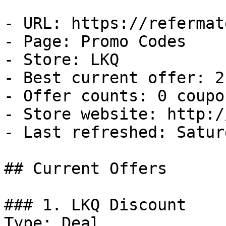
- URL: https://refermat
- Page: Promo Codes

- Store: LKQ

- Best current offer: 2
- Offer counts: 0 coupo
- Store website: http:/
- Last refreshed: Satur
## Current Offers

### 1. LKQ Discount

Type: Deal
