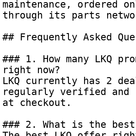
maintenance, ordered on
through its parts networ
## Frequently Asked Que
### 1. How many LKQ pro
right now?

LKQ currently has 2 dea
regularly verified and 
at checkout.

### 2. What is the best
The best LKQ offer righ