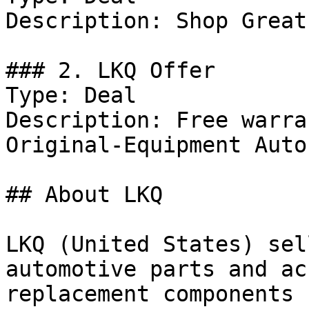
Description: Shop Great
### 2. LKQ Offer

Type: Deal

Description: Free warra
Original-Equipment Auto
## About LKQ

LKQ (United States) sel
automotive parts and ac
replacement components 