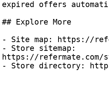
expired offers automati
## Explore More

- Site map: https://ref
- Store sitemap: 
https://refermate.com/s
- Store directory: http