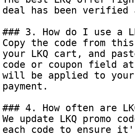
deal has been verified 
### 3. How do I use a L
Copy the code from this
your LKQ cart, and past
code or coupon field at
will be applied to your
payment.

### 4. How often are LK
We update LKQ promo cod
each code to ensure it'