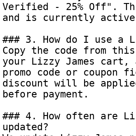
Verified - 25% Off". Th
and is currently active.
### 3. How do I use a L
Copy the code from this
your Lizzy James cart, 
promo code or coupon fi
discount will be applie
before payment.

### 4. How often are Li
updated?
