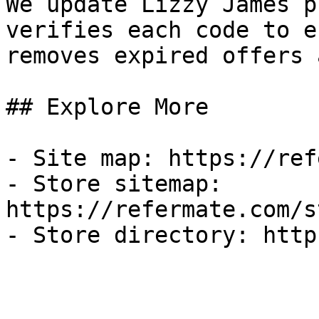
We update Lizzy James p
verifies each code to e
removes expired offers 
## Explore More

- Site map: https://ref
- Store sitemap: 
https://refermate.com/s
- Store directory: http