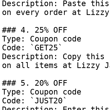
Description: Paste this
on every order at Lizzy
### 4. 25% OFF

Type: Coupon code

Code: `GET25`

Description: Copy this 
on all items at Lizzy J
### 5. 20% OFF

Type: Coupon code

Code: `JUST20`

Description: Enter this