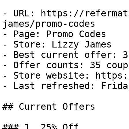
- URL: https://refermat
james/promo-codes

- Page: Promo Codes

- Store: Lizzy James

- Best current offer: 3
- Offer counts: 35 coup
- Store website: https:
- Last refreshed: Frida
## Current Offers

### 1. 25% Off
