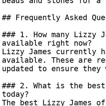
beads and stones for a 
## Frequently Asked Que
### 1. How many Lizzy J
available right now?

Lizzy James currently h
available. These are re
updated to ensure they 
### 2. What is the best
today?

The best Lizzy James of