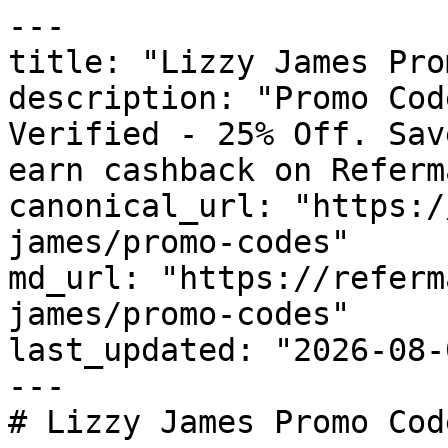
---

title: "Lizzy James Pro
description: "Promo Cod
Verified - 25% Off. Sav
earn cashback on Referm
canonical_url: "https:/
james/promo-codes"

md_url: "https://referm
james/promo-codes"

last_updated: "2026-08-
---

# Lizzy James Promo Cod