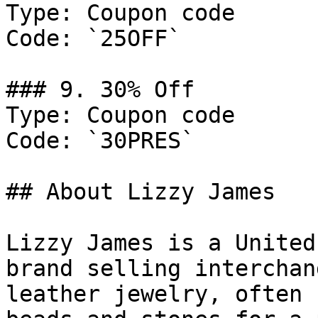
Type: Coupon code

Code: `25OFF`

### 9. 30% Off

Type: Coupon code

Code: `30PRES`

## About Lizzy James

Lizzy James is a United
brand selling interchan
leather jewelry, often 