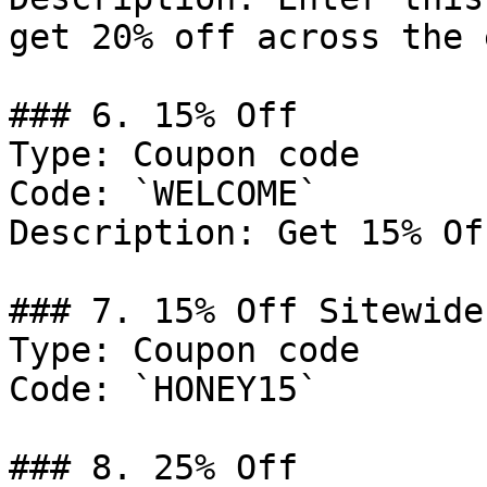
get 20% off across the 
### 6. 15% Off

Type: Coupon code

Code: `WELCOME`

Description: Get 15% Of
### 7. 15% Off Sitewide

Type: Coupon code

Code: `HONEY15`

### 8. 25% Off
