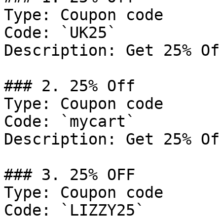
Type: Coupon code

Code: `UK25`

Description: Get 25% Of
### 2. 25% Off

Type: Coupon code

Code: `mycart`

Description: Get 25% Of
### 3. 25% OFF

Type: Coupon code

Code: `LIZZY25`
