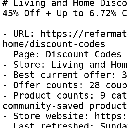
# Living and Home Disco
45% Off + Up to 6.72% C
- URL: https://refermat
home/discount-codes

- Page: Discount Codes

- Store: Living and Home
- Best current offer: 3
- Offer counts: 28 coup
- Product counts: 9 cat
community-saved products
- Store website: https:
- Last refreshed: Sunda