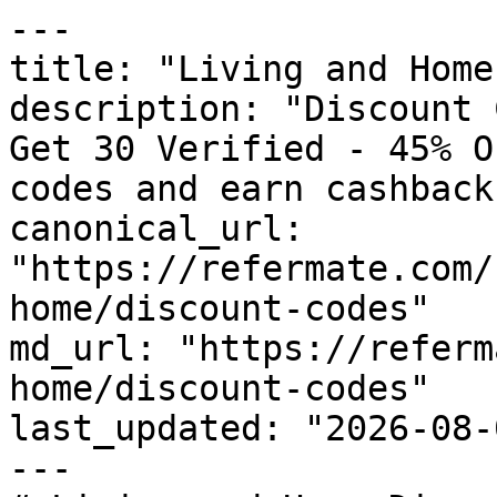
---

title: "Living and Home
description: "Discount 
Get 30 Verified - 45% O
codes and earn cashback
canonical_url: 
"https://refermate.com/
home/discount-codes"

md_url: "https://referm
home/discount-codes"

last_updated: "2026-08-
---
