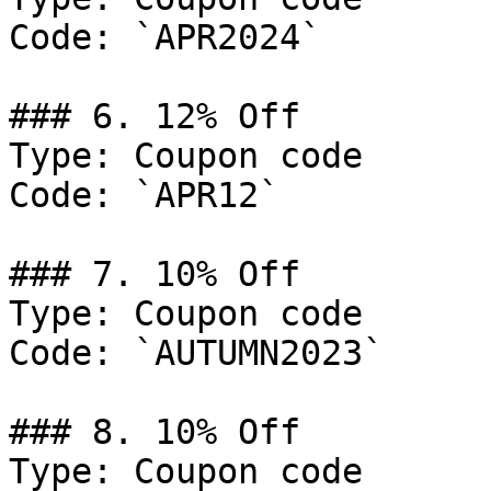
Code: `APR2024`

### 6. 12% Off

Type: Coupon code

Code: `APR12`

### 7. 10% Off

Type: Coupon code

Code: `AUTUMN2023`

### 8. 10% Off

Type: Coupon code
