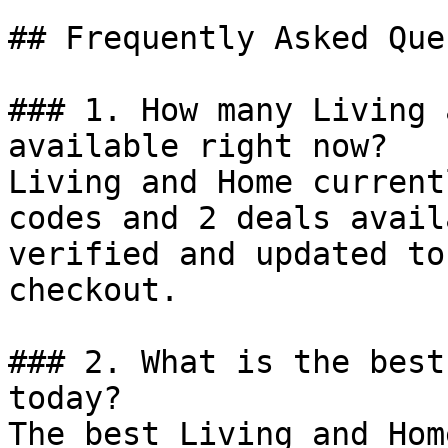
## Frequently Asked Que
### 1. How many Living 
available right now?

Living and Home current
codes and 2 deals avail
verified and updated to
checkout.

### 2. What is the best
today?

The best Living and Hom