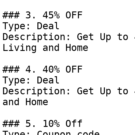
### 3. 45% OFF

Type: Deal

Description: Get Up to 
Living and Home

### 4. 40% OFF

Type: Deal

Description: Get Up to 
and Home

### 5. 10% Off

Type: Coupon code
