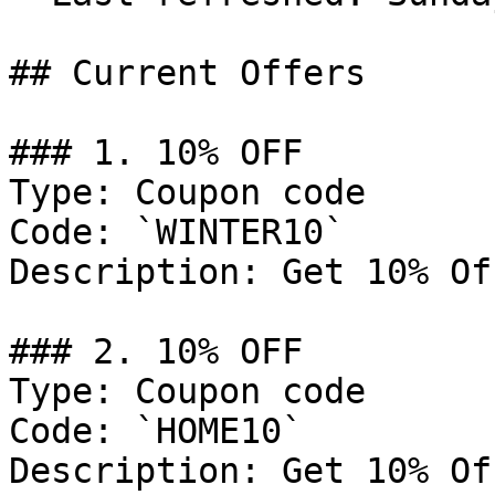
## Current Offers

### 1. 10% OFF

Type: Coupon code

Code: `WINTER10`

Description: Get 10% Of
### 2. 10% OFF

Type: Coupon code

Code: `HOME10`

Description: Get 10% Of