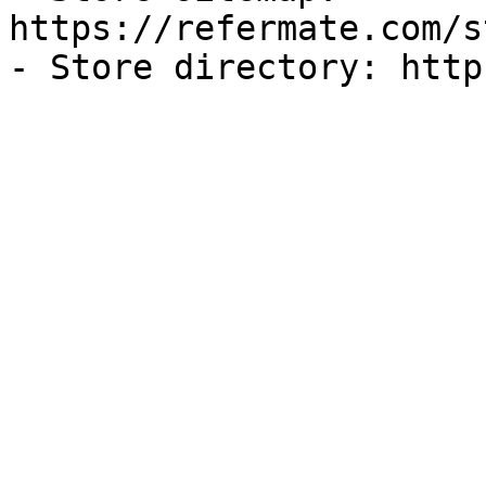
https://refermate.com/s
- Store directory: http