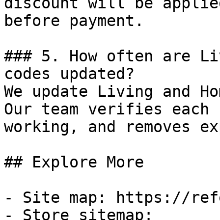
discount will be applie
before payment.

### 5. How often are Li
codes updated?

We update Living and Ho
Our team verifies each 
working, and removes ex
## Explore More

- Site map: https://ref
- Store sitemap: 