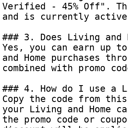
Verified - 45% Off". Th
and is currently active.
### 3. Does Living and 
Yes, you can earn up to
and Home purchases thro
combined with promo cod
### 4. How do I use a L
Copy the code from this
your Living and Home ca
the promo code or coupo