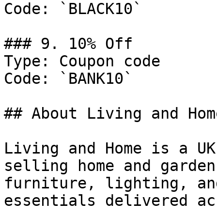
Code: `BLACK10`

### 9. 10% Off

Type: Coupon code

Code: `BANK10`

## About Living and Home
Living and Home is a UK
selling home and garden
furniture, lighting, an
essentials delivered ac