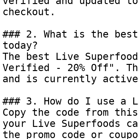
verified and updated to
checkout.

### 2. What is the best
today?

The best Live Superfood
Verified - 20% Off". Th
and is currently active.
### 3. How do I use a L
Copy the code from this
your Live Superfoods ca
the promo code or coupo