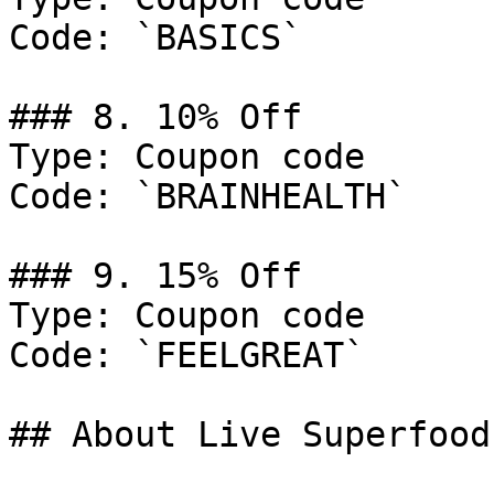
Code: `BASICS`

### 8. 10% Off

Type: Coupon code

Code: `BRAINHEALTH`

### 9. 15% Off

Type: Coupon code

Code: `FEELGREAT`

## About Live Superfoods