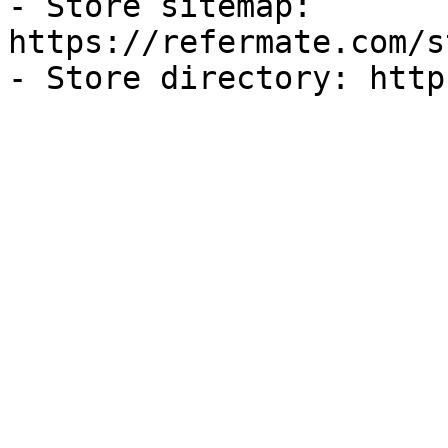
- Store sitemap: 
https://refermate.com/s
- Store directory: http