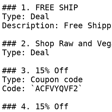
### 1. FREE SHIP

Type: Deal

Description: Free Shipp
### 2. Shop Raw and Veg
Type: Deal

### 3. 15% Off

Type: Coupon code

Code: `ACFVYQVF2`

### 4. 15% Off
