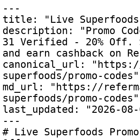
---

title: "Live Superfoods
description: "Promo Cod
31 Verified - 20% Off. 
and earn cashback on Re
canonical_url: "https:/
superfoods/promo-codes"

md_url: "https://referm
superfoods/promo-codes"

last_updated: "2026-08-
---

# Live Superfoods Promo