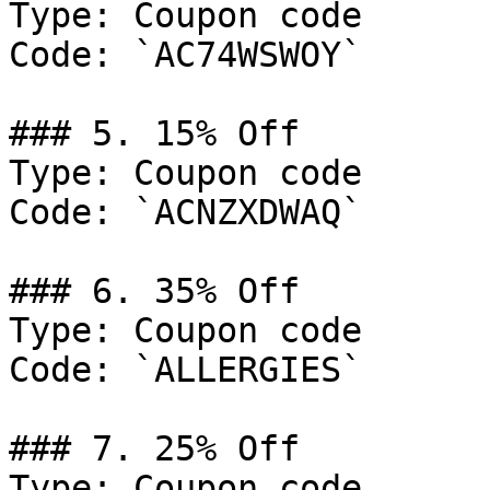
Type: Coupon code

Code: `AC74WSWOY`

### 5. 15% Off

Type: Coupon code

Code: `ACNZXDWAQ`

### 6. 35% Off

Type: Coupon code

Code: `ALLERGIES`

### 7. 25% Off

Type: Coupon code
