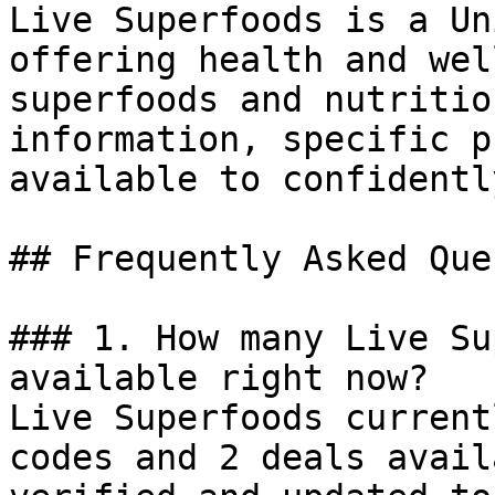
Live Superfoods is a Un
offering health and wel
superfoods and nutritio
information, specific p
available to confidentl
## Frequently Asked Que
### 1. How many Live Su
available right now?

Live Superfoods current
codes and 2 deals avail