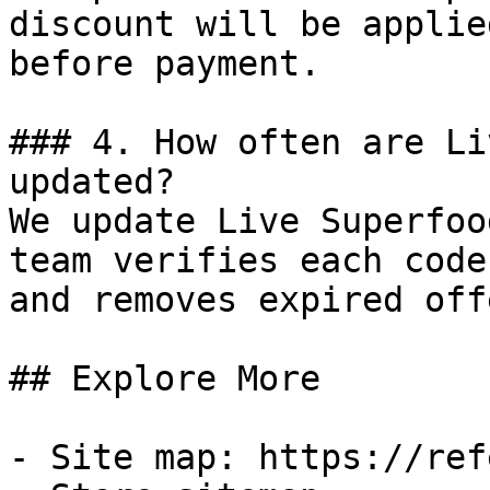
discount will be applie
before payment.

### 4. How often are Li
updated?

We update Live Superfoo
team verifies each code
and removes expired off
## Explore More

- Site map: https://ref