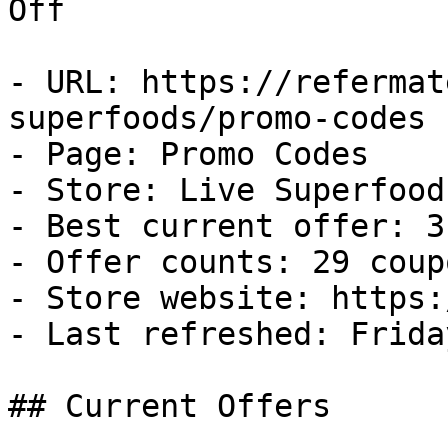
Off

- URL: https://refermat
superfoods/promo-codes

- Page: Promo Codes

- Store: Live Superfoods
- Best current offer: 3
- Offer counts: 29 coup
- Store website: https:
- Last refreshed: Frida
## Current Offers
