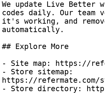
We update Live Better w
codes daily. Our team v
it's working, and remov
automatically.

## Explore More

- Site map: https://ref
- Store sitemap: 
https://refermate.com/s
- Store directory: http