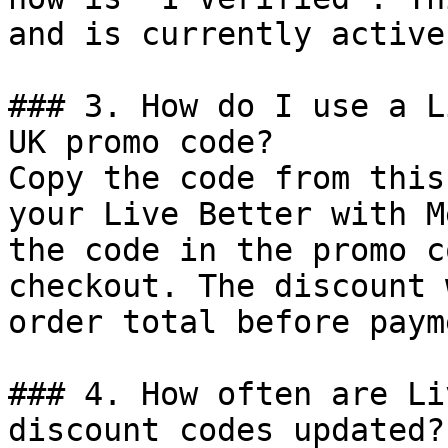
and is currently active.
### 3. How do I use a L
UK promo code?

Copy the code from this
your Live Better with M
the code in the promo c
checkout. The discount 
order total before payme
### 4. How often are Li
discount codes updated?
