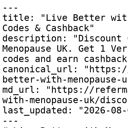
---

title: "Live Better wit
Codes & Cashback"

description: "Discount 
Menopause UK. Get 1 Ver
codes and earn cashback
canonical_url: "https:/
better-with-menopause-u
md_url: "https://referm
with-menopause-uk/disco
last_updated: "2026-08-
---
