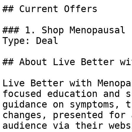
## Current Offers

### 1. Shop Menopausal 
Type: Deal

## About Live Better wi
Live Better with Menopa
focused education and s
guidance on symptoms, t
changes, presented for 
audience via their websi