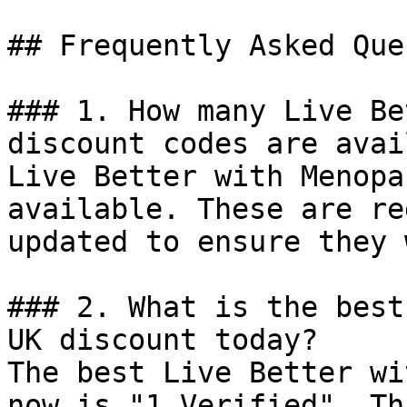
## Frequently Asked Que
### 1. How many Live Be
discount codes are avai
Live Better with Menopa
available. These are re
updated to ensure they 
### 2. What is the best
UK discount today?

The best Live Better wi
now is "1 Verified". Th