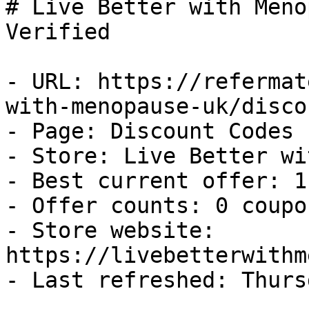
# Live Better with Meno
Verified

- URL: https://refermat
with-menopause-uk/disco
- Page: Discount Codes

- Store: Live Better wi
- Best current offer: 1
- Offer counts: 0 coupo
- Store website: 
https://livebetterwithm
- Last refreshed: Thurs