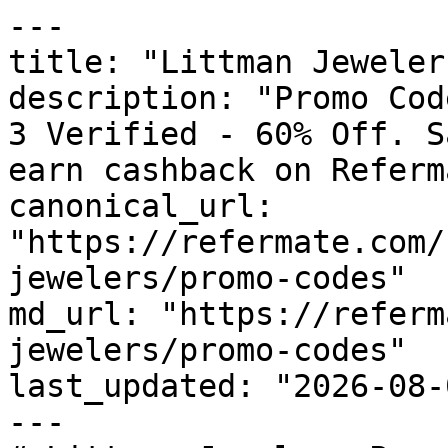
---

title: "Littman Jeweler
description: "Promo Cod
3 Verified - 60% Off. S
earn cashback on Referm
canonical_url: 
"https://refermate.com/
jewelers/promo-codes"

md_url: "https://referm
jewelers/promo-codes"

last_updated: "2026-08-
---
