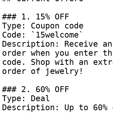
### 1. 15% OFF

Type: Coupon code

Code: `15welcome`

Description: Receive an
order when you enter th
code. Shop with an extr
order of jewelry!

### 2. 60% OFF

Type: Deal

Description: Up to 60% 