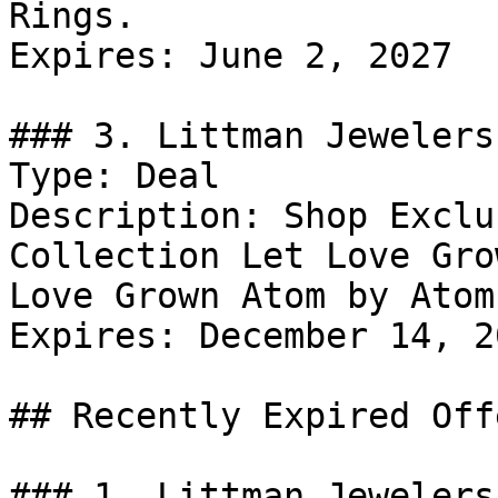
Rings.

Expires: June 2, 2027

### 3. Littman Jewelers
Type: Deal

Description: Shop Exclu
Collection Let Love Gro
Love Grown Atom by Atom.
Expires: December 14, 20
## Recently Expired Offe
### 1. Littman Jewelers