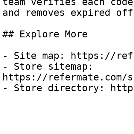
team verifies each code
and removes expired off
## Explore More

- Site map: https://ref
- Store sitemap: 
https://refermate.com/s
- Store directory: http