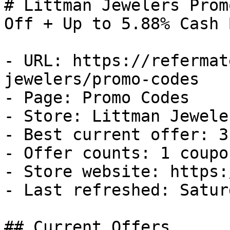
# Littman Jewelers Prom
Off + Up to 5.88% Cash B
- URL: https://refermat
jewelers/promo-codes

- Page: Promo Codes

- Store: Littman Jeweler
- Best current offer: 3
- Offer counts: 1 coupo
- Store website: https:
- Last refreshed: Satur
## Current Offers
