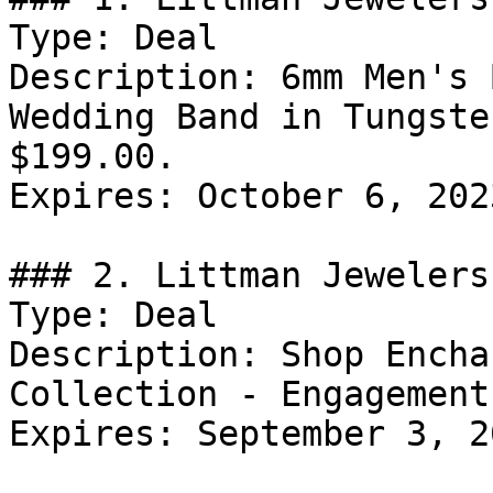
Type: Deal

Description: 6mm Men's 
Wedding Band in Tungste
$199.00.

Expires: October 6, 2023
### 2. Littman Jewelers
Type: Deal

Description: Shop Encha
Collection - Engagement
Expires: September 3, 20