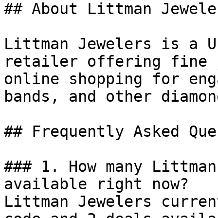
## About Littman Jeweler
Littman Jewelers is a U
retailer offering fine 
online shopping for eng
bands, and other diamon
## Frequently Asked Que
### 1. How many Littman
available right now?

Littman Jewelers curren