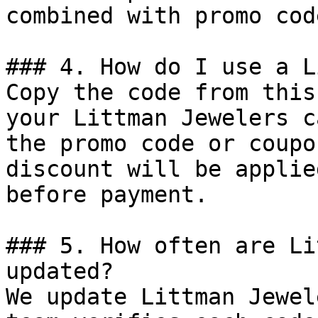
combined with promo cod
### 4. How do I use a L
Copy the code from this
your Littman Jewelers c
the promo code or coupo
discount will be applie
before payment.

### 5. How often are Li
updated?

We update Littman Jewel