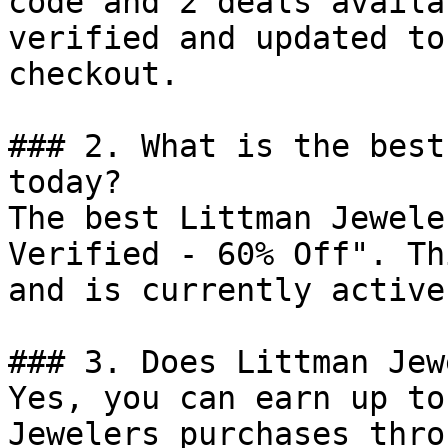
code and 2 deals availa
verified and updated to
checkout.

### 2. What is the best
today?

The best Littman Jewele
Verified - 60% Off". Th
and is currently active.
### 3. Does Littman Jew
Yes, you can earn up to
Jewelers purchases thro