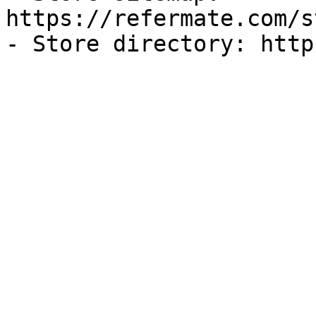
https://refermate.com/s
- Store directory: http