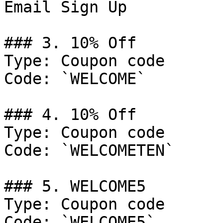
Email Sign Up

### 3. 10% Off

Type: Coupon code

Code: `WELCOME`

### 4. 10% Off

Type: Coupon code

Code: `WELCOMETEN`

### 5. WELCOME5

Type: Coupon code

Code: `WELCOME5`
