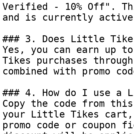
Verified - 10% Off". Th
and is currently active.
### 3. Does Little Tike
Yes, you can earn up to
Tikes purchases through
combined with promo cod
### 4. How do I use a L
Copy the code from this
your Little Tikes cart,
promo code or coupon fi