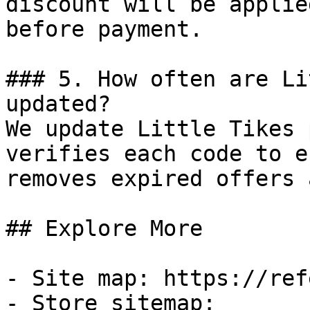
discount will be applie
before payment.

### 5. How often are Li
updated?

We update Little Tikes 
verifies each code to e
removes expired offers 
## Explore More

- Site map: https://ref
- Store sitemap: 