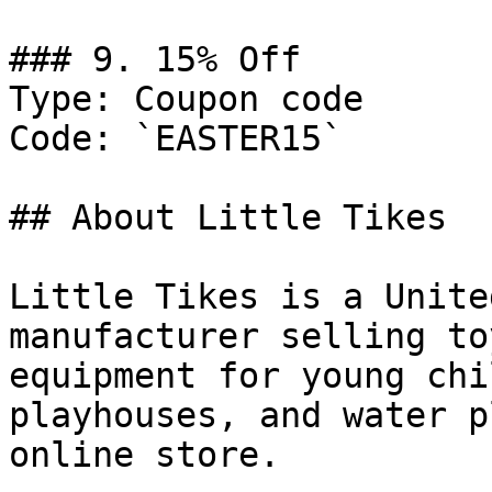
### 9. 15% Off

Type: Coupon code

Code: `EASTER15`

## About Little Tikes

Little Tikes is a Unite
manufacturer selling to
equipment for young chi
playhouses, and water p
online store.
