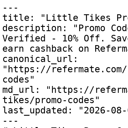
---

title: "Little Tikes Pr
description: "Promo Cod
Verified - 10% Off. Sav
earn cashback on Referm
canonical_url: 
"https://refermate.com/
codes"

md_url: "https://referm
tikes/promo-codes"

last_updated: "2026-08-
---
