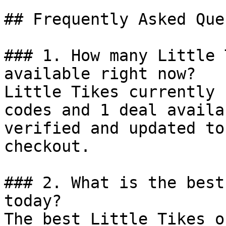
## Frequently Asked Que
### 1. How many Little 
available right now?

Little Tikes currently 
codes and 1 deal availa
verified and updated to
checkout.

### 2. What is the best
today?

The best Little Tikes o