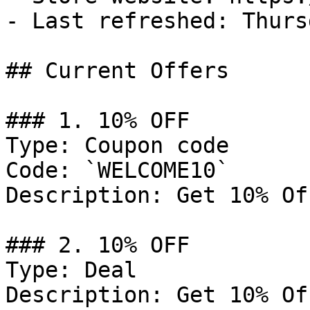
- Last refreshed: Thurs
## Current Offers

### 1. 10% OFF

Type: Coupon code

Code: `WELCOME10`

Description: Get 10% Of
### 2. 10% OFF

Type: Deal

Description: Get 10% Of