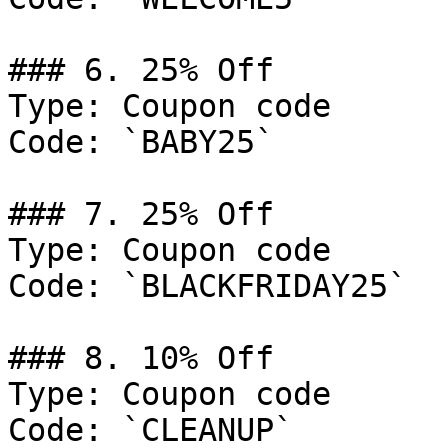
### 6. 25% Off

Type: Coupon code

Code: `BABY25`

### 7. 25% Off

Type: Coupon code

Code: `BLACKFRIDAY25`

### 8. 10% Off

Type: Coupon code

Code: `CLEANUP`
