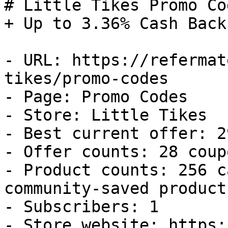
# Little Tikes Promo Co
+ Up to 3.36% Cash Back

- URL: https://refermat
tikes/promo-codes

- Page: Promo Codes

- Store: Little Tikes

- Best current offer: 2
- Offer counts: 28 coup
- Product counts: 256 c
community-saved products
- Subscribers: 1

- Store website: https: