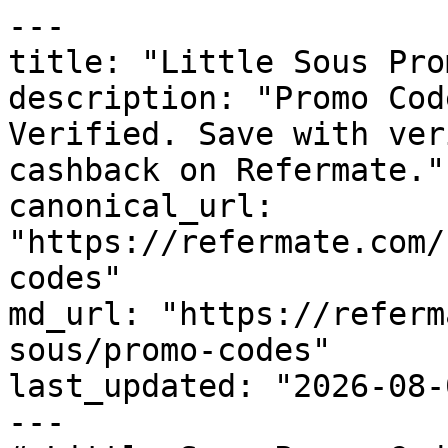
---

title: "Little Sous Pro
description: "Promo Cod
Verified. Save with ver
cashback on Refermate."

canonical_url: 
"https://refermate.com/
codes"

md_url: "https://referm
sous/promo-codes"

last_updated: "2026-08-
---
