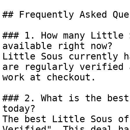
## Frequently Asked Que
### 1. How many Little 
available right now?

Little Sous currently h
are regularly verified 
work at checkout.

### 2. What is the best
today?

The best Little Sous of
Verified". This deal ha