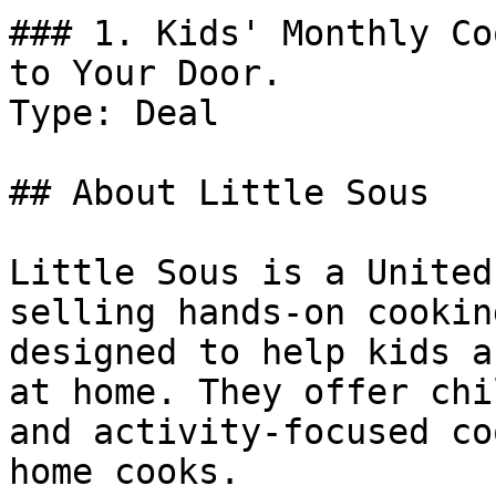
### 1. Kids' Monthly Co
to Your Door.

Type: Deal

## About Little Sous

Little Sous is a United
selling hands-on cookin
designed to help kids a
at home. They offer chi
and activity-focused co
home cooks.
