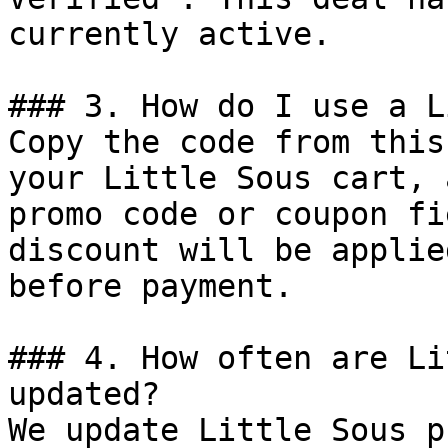
currently active.

### 3. How do I use a L
Copy the code from this
your Little Sous cart, 
promo code or coupon fi
discount will be applie
before payment.

### 4. How often are Li
updated?

We update Little Sous p