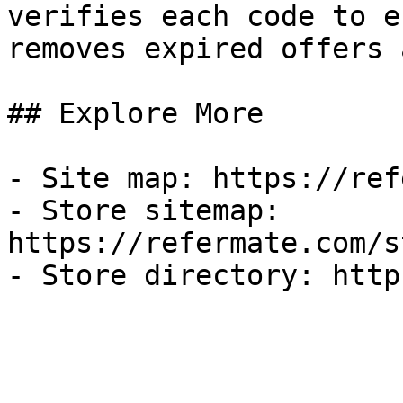
verifies each code to e
removes expired offers 
## Explore More

- Site map: https://ref
- Store sitemap: 
https://refermate.com/s
- Store directory: http