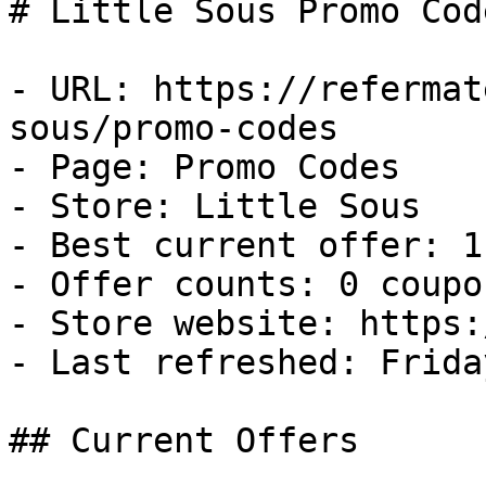
# Little Sous Promo Cod
- URL: https://refermat
sous/promo-codes

- Page: Promo Codes

- Store: Little Sous

- Best current offer: 1
- Offer counts: 0 coupo
- Store website: https:
- Last refreshed: Frida
## Current Offers
