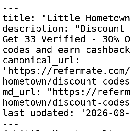
---

title: "Little Hometown
description: "Discount 
Get 33 Verified - 30% O
codes and earn cashback
canonical_url: 
"https://refermate.com/
hometown/discount-codes"
md_url: "https://referm
hometown/discount-codes"
last_updated: "2026-08-
---
