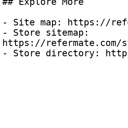
## Explore More

- Site map: https://ref
- Store sitemap: 
https://refermate.com/s
- Store directory: http