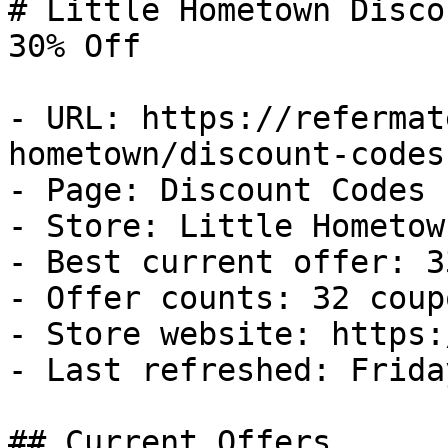
# Little Hometown Disco
30% Off

- URL: https://refermat
hometown/discount-codes

- Page: Discount Codes

- Store: Little Hometown
- Best current offer: 3
- Offer counts: 32 coup
- Store website: https:
- Last refreshed: Frida
## Current Offers
