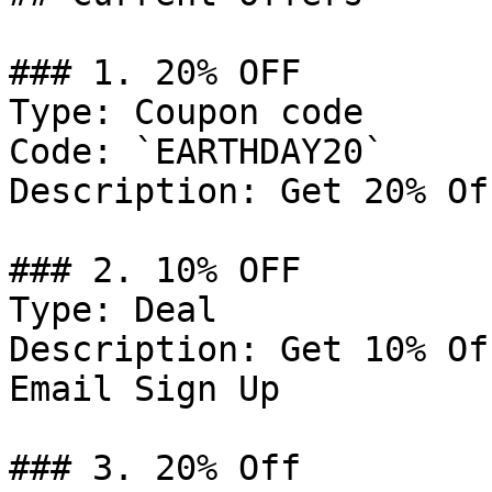
### 1. 20% OFF

Type: Coupon code

Code: `EARTHDAY20`

Description: Get 20% Of
### 2. 10% OFF

Type: Deal

Description: Get 10% Of
Email Sign Up

### 3. 20% Off
