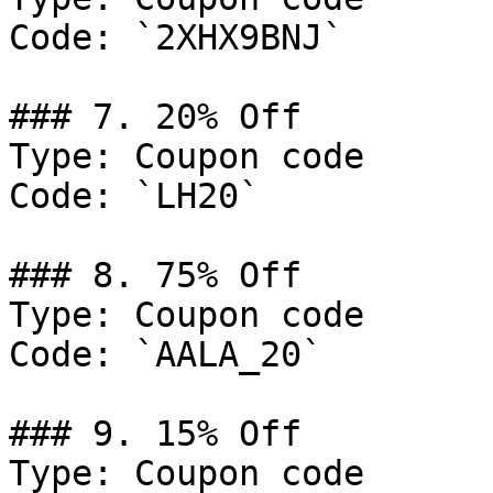
Code: `2XHX9BNJ`

### 7. 20% Off

Type: Coupon code

Code: `LH20`

### 8. 75% Off

Type: Coupon code

Code: `AALA_20`

### 9. 15% Off

Type: Coupon code
