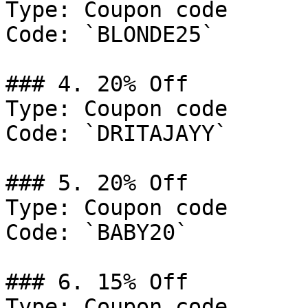
Type: Coupon code

Code: `BLONDE25`

### 4. 20% Off

Type: Coupon code

Code: `DRITAJAYY`

### 5. 20% Off

Type: Coupon code

Code: `BABY20`

### 6. 15% Off

Type: Coupon code
