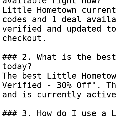
available right now?

Little Hometown current
codes and 1 deal availa
verified and updated to
checkout.

### 2. What is the best
today?

The best Little Hometow
Verified - 30% Off". Th
and is currently active.
### 3. How do I use a L