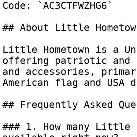
Code: `AC3CTFWZHG6`

## About Little Hometown
Little Hometown is a Un
offering patriotic and 
and accessories, primar
American flag and USA d
## Frequently Asked Que
### 1. How many Little 