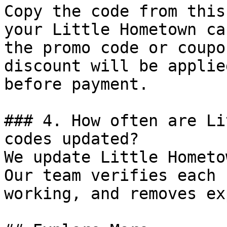
Copy the code from this
your Little Hometown ca
the promo code or coupo
discount will be applie
before payment.

### 4. How often are Li
codes updated?

We update Little Hometo
Our team verifies each 
working, and removes ex