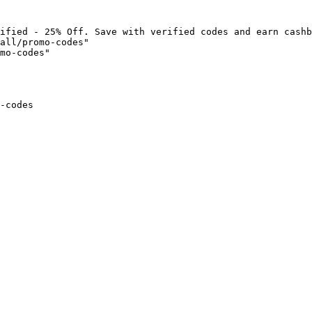
ified - 25% Off. Save with verified codes and earn cashb
all/promo-codes"

mo-codes"

-codes
