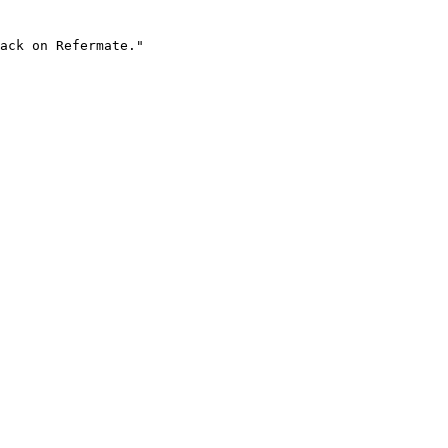
ack on Refermate."
