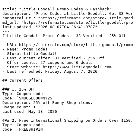
---

title: "Little Goodall Promo Codes & Cashback"

description: "Promo Codes at Little Goodall. Get 33 Ver
canonical_url: "https://refermate.com/store/little-good
md_url: "https://refermate.com/store/little-goodall/pro
last_updated: "2026-08-07T04:36:41.978Z"

---

# Little Goodall Promo Codes - 33 Verified - 25% Off

- URL: https://refermate.com/store/little-goodall/promo
- Page: Promo Codes

- Store: Little Goodall

- Best current offer: 33 Verified - 25% Off

- Offer counts: 27 coupons and 6 deals

- Store website: https://www.littlegoodall.com

- Last refreshed: Friday, August 7, 2026

## Current Offers

### 1. 25% OFF

Type: Coupon code

Code: `SNUGGLEBUNNY25`

Description: 25% off Bunny Shop items.

Usage count: 1

Last used: May 18, 2026

### 2. Free International Shipping on Orders Over $150.

Type: Coupon code

Code: `FREESHIPINT`
