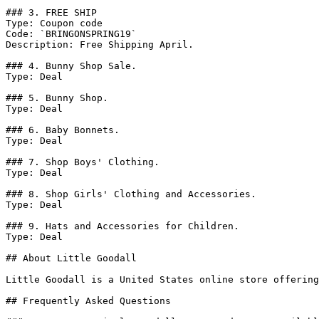
### 3. FREE SHIP

Type: Coupon code

Code: `BRINGONSPRING19`

Description: Free Shipping April.

### 4. Bunny Shop Sale.

Type: Deal

### 5. Bunny Shop.

Type: Deal

### 6. Baby Bonnets.

Type: Deal

### 7. Shop Boys' Clothing.

Type: Deal

### 8. Shop Girls' Clothing and Accessories.

Type: Deal

### 9. Hats and Accessories for Children.

Type: Deal

## About Little Goodall

Little Goodall is a United States online store offering
## Frequently Asked Questions
