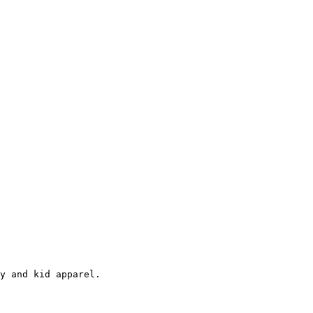
y and kid apparel.
