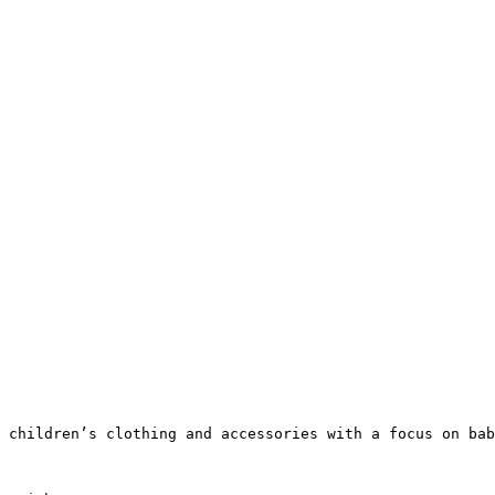
 children’s clothing and accessories with a focus on bab