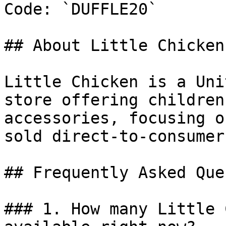
Code: `DUFFLE20`

## About Little Chicken

Little Chicken is a Uni
store offering children
accessories, focusing o
sold direct-to-consumer
## Frequently Asked Que
### 1. How many Little 