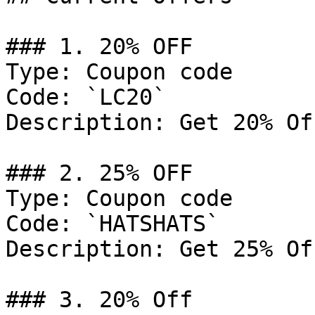
### 1. 20% OFF

Type: Coupon code

Code: `LC20`

Description: Get 20% Of
### 2. 25% OFF

Type: Coupon code

Code: `HATSHATS`

Description: Get 25% Of
### 3. 20% Off
