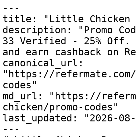
---

title: "Little Chicken 
description: "Promo Cod
33 Verified - 25% Off. 
and earn cashback on Re
canonical_url: 
"https://refermate.com/
codes"

md_url: "https://referm
chicken/promo-codes"

last_updated: "2026-08-
---
