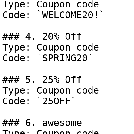
Type: Coupon code

Code: `WELCOME20!`

### 4. 20% Off

Type: Coupon code

Code: `SPRING20`

### 5. 25% Off

Type: Coupon code

Code: `25OFF`

### 6. awesome

Type: Coupon code
