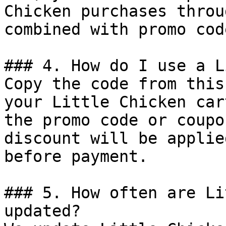
Chicken purchases throu
combined with promo cod
### 4. How do I use a L
Copy the code from this
your Little Chicken car
the promo code or coupo
discount will be applie
before payment.

### 5. How often are Li
updated?
