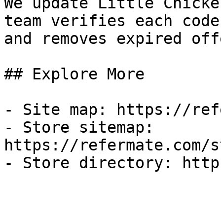
We update Little Chicke
team verifies each code
and removes expired off
## Explore More

- Site map: https://ref
- Store sitemap: 
https://refermate.com/s
- Store directory: http