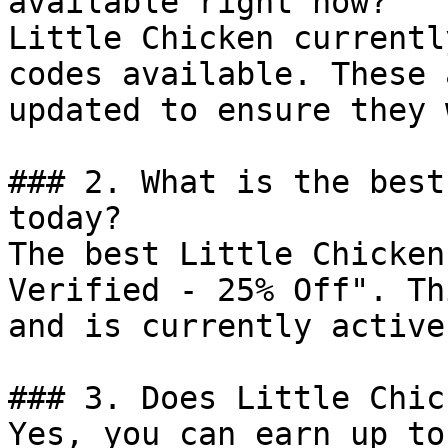
available right now?

Little Chicken currentl
codes available. These 
updated to ensure they 
### 2. What is the best
today?

The best Little Chicken
Verified - 25% Off". Th
and is currently active.
### 3. Does Little Chic
Yes, you can earn up to