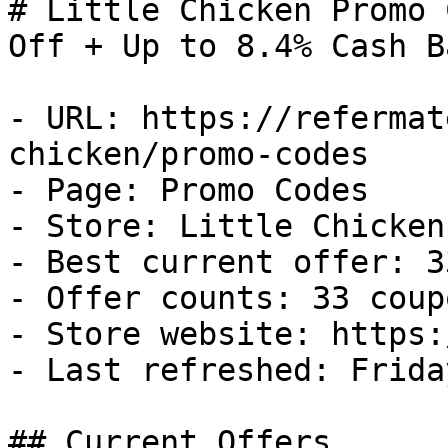
# Little Chicken Promo 
Off + Up to 8.4% Cash Ba
- URL: https://refermat
chicken/promo-codes

- Page: Promo Codes

- Store: Little Chicken

- Best current offer: 3
- Offer counts: 33 coup
- Store website: https:
- Last refreshed: Frida
## Current Offers
