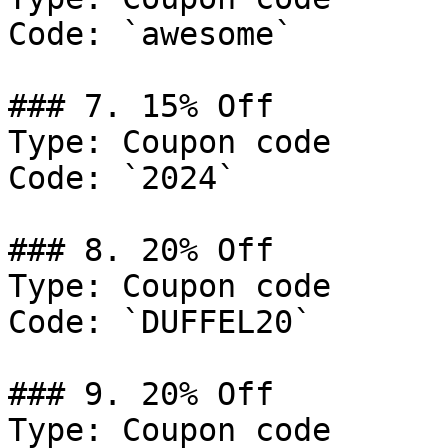
Code: `awesome`

### 7. 15% Off

Type: Coupon code

Code: `2024`

### 8. 20% Off

Type: Coupon code

Code: `DUFFEL20`

### 9. 20% Off

Type: Coupon code
