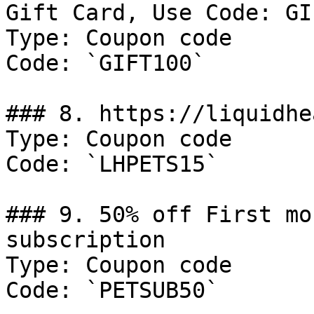
Gift Card, Use Code: GI
Type: Coupon code

Code: `GIFT100`

### 8. https://liquidhe
Type: Coupon code

Code: `LHPETS15`

### 9. 50% off First mo
subscription

Type: Coupon code

Code: `PETSUB50`
