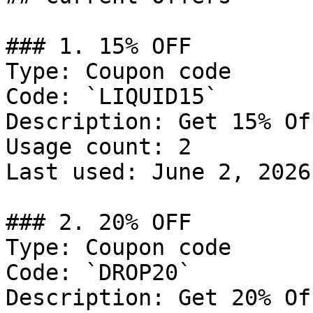
### 1. 15% OFF

Type: Coupon code

Code: `LIQUID15`

Description: Get 15% Of
Usage count: 2

Last used: June 2, 2026

### 2. 20% OFF

Type: Coupon code

Code: `DROP20`

Description: Get 20% Of