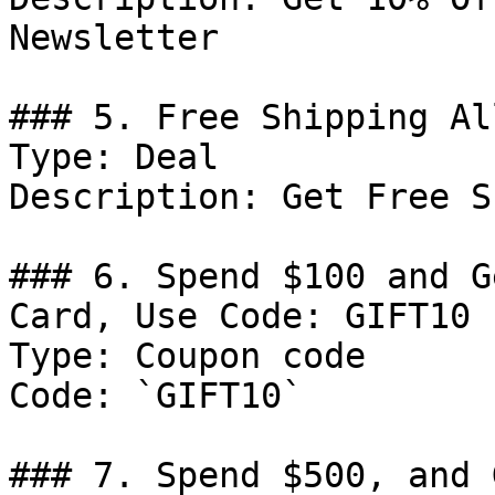
Newsletter

### 5. Free Shipping Al
Type: Deal

Description: Get Free S
### 6. Spend $100 and G
Card, Use Code: GIFT10

Type: Coupon code

Code: `GIFT10`

### 7. Spend $500, and 