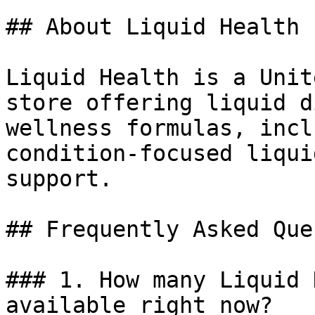
## About Liquid Health

Liquid Health is a Unit
store offering liquid d
wellness formulas, incl
condition-focused liqui
support.

## Frequently Asked Que
### 1. How many Liquid 
available right now?
