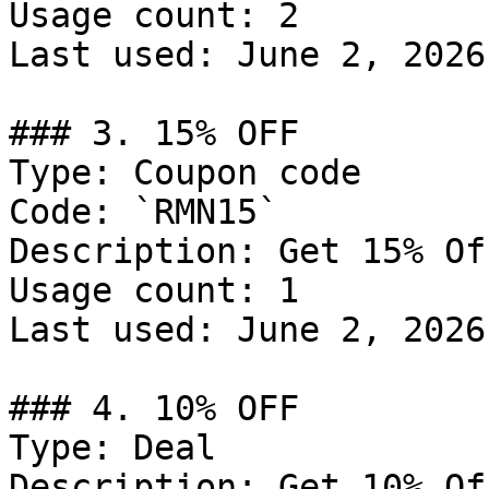
Usage count: 2

Last used: June 2, 2026

### 3. 15% OFF

Type: Coupon code

Code: `RMN15`

Description: Get 15% Of
Usage count: 1

Last used: June 2, 2026

### 4. 10% OFF

Type: Deal

Description: Get 10% Of