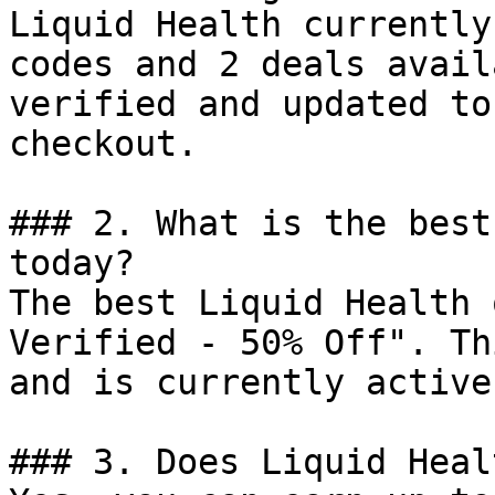
Liquid Health currently
codes and 2 deals avail
verified and updated to
checkout.

### 2. What is the best
today?

The best Liquid Health 
Verified - 50% Off". Th
and is currently active.
### 3. Does Liquid Heal