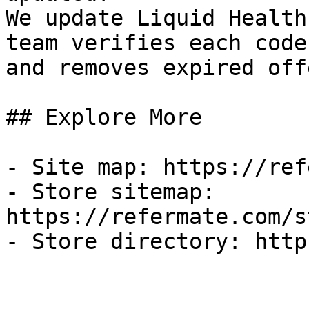
We update Liquid Health
team verifies each code
and removes expired off
## Explore More

- Site map: https://ref
- Store sitemap: 
https://refermate.com/s
- Store directory: http