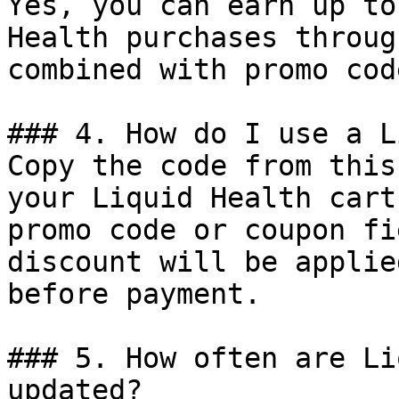
Yes, you can earn up to
Health purchases throug
combined with promo cod
### 4. How do I use a L
Copy the code from this
your Liquid Health cart
promo code or coupon fi
discount will be applie
before payment.

### 5. How often are Li
updated?
