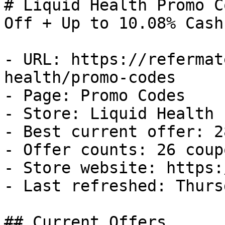
# Liquid Health Promo C
Off + Up to 10.08% Cash
- URL: https://refermat
health/promo-codes

- Page: Promo Codes

- Store: Liquid Health

- Best current offer: 2
- Offer counts: 26 coup
- Store website: https:
- Last refreshed: Thurs
## Current Offers
