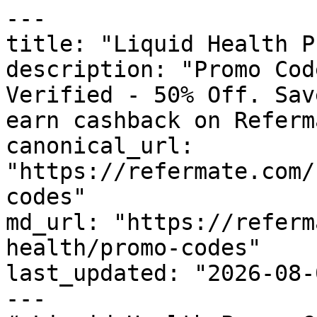
---

title: "Liquid Health P
description: "Promo Cod
Verified - 50% Off. Sav
earn cashback on Referm
canonical_url: 
"https://refermate.com/
codes"

md_url: "https://referm
health/promo-codes"

last_updated: "2026-08-
---
