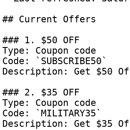
## Current Offers

### 1. $50 OFF

Type: Coupon code

Code: `SUBSCRIBE50`

Description: Get $50 Of
### 2. $35 OFF

Type: Coupon code

Code: `MILITARY35`

Description: Get $35 Of