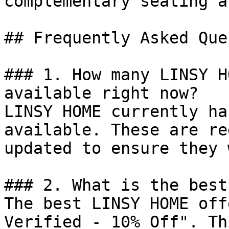
complementary seating a
## Frequently Asked Que
### 1. How many LINSY H
available right now?

LINSY HOME currently ha
available. These are re
updated to ensure they 
### 2. What is the best
The best LINSY HOME off
Verified - 10% Off". Th