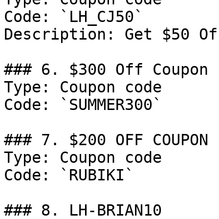
Code: `LH_CJ50`

Description: Get $50 Of
### 6. $300 Off Coupon

Type: Coupon code

Code: `SUMMER300`

### 7. $200 OFF COUPON

Type: Coupon code

Code: `RUBIKI`

### 8. LH-BRIAN10
