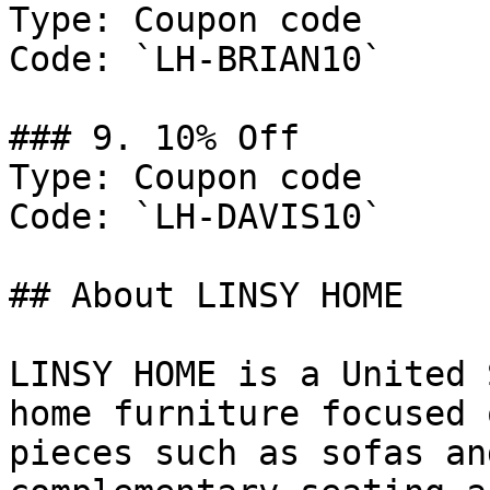
Type: Coupon code

Code: `LH-BRIAN10`

### 9. 10% Off

Type: Coupon code

Code: `LH-DAVIS10`

## About LINSY HOME

LINSY HOME is a United 
home furniture focused 
pieces such as sofas an