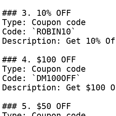
### 3. 10% OFF

Type: Coupon code

Code: `ROBIN10`

Description: Get 10% Of
### 4. $100 OFF

Type: Coupon code

Code: `DM100OFF`

Description: Get $100 O
### 5. $50 OFF

Type: Coupon code
