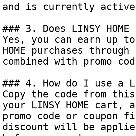
and is currently active.
### 3. Does LINSY HOME 
Yes, you can earn up to
HOME purchases through 
combined with promo cod
### 4. How do I use a L
Copy the code from this
your LINSY HOME cart, a
promo code or coupon fi
discount will be applie