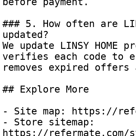
before payment.

### 5. How often are LI
updated?

We update LINSY HOME pr
verifies each code to e
removes expired offers 
## Explore More

- Site map: https://ref
- Store sitemap: 
https://refermate.com/s