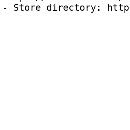
- Store directory: http