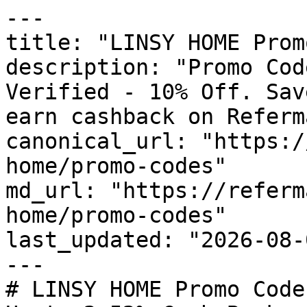
---

title: "LINSY HOME Prom
description: "Promo Cod
Verified - 10% Off. Sav
earn cashback on Referm
canonical_url: "https:/
home/promo-codes"

md_url: "https://referm
home/promo-codes"

last_updated: "2026-08-
---

# LINSY HOME Promo Code