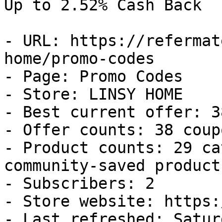
Up to 2.52% Cash Back

- URL: https://refermat
home/promo-codes

- Page: Promo Codes

- Store: LINSY HOME

- Best current offer: 3
- Offer counts: 38 coup
- Product counts: 29 ca
community-saved products
- Subscribers: 2

- Store website: https:
- Last refreshed: Satur