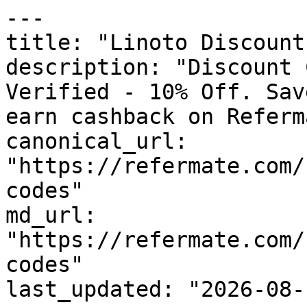
---

title: "Linoto Discount
description: "Discount 
Verified - 10% Off. Sav
earn cashback on Referm
canonical_url: 
"https://refermate.com/
codes"

md_url: 
"https://refermate.com/
codes"

last_updated: "2026-08-