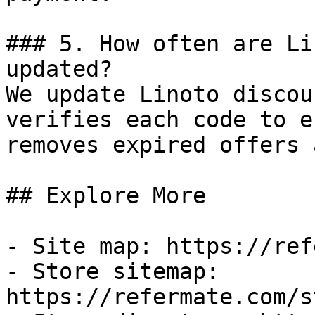
### 5. How often are Li
updated?

We update Linoto discou
verifies each code to e
removes expired offers 
## Explore More

- Site map: https://ref
- Store sitemap: 
https://refermate.com/s