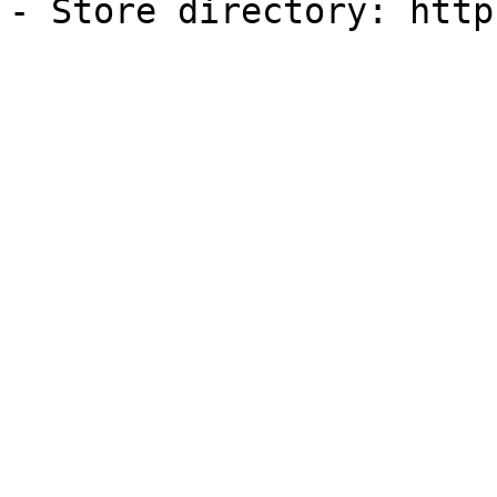
- Store directory: http