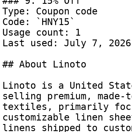
### 9. 15% Off

Type: Coupon code

Code: `HNY15`

Usage count: 1

Last used: July 7, 2026

## About Linoto

Linoto is a United Stat
selling premium, made-t
textiles, primarily foc
customizable linen shee
linens shipped to custo