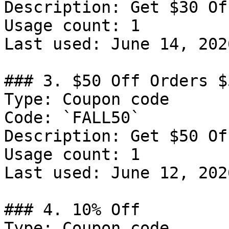
Description: Get $30 Of
Usage count: 1

Last used: June 14, 2026
### 3. $50 Off Orders $5
Type: Coupon code

Code: `FALL50`

Description: Get $50 Of
Usage count: 1

Last used: June 12, 2026
### 4. 10% Off

Type: Coupon code
