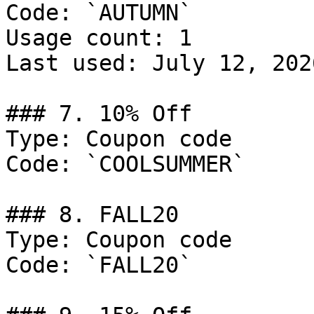
Code: `AUTUMN`

Usage count: 1

Last used: July 12, 2026
### 7. 10% Off

Type: Coupon code

Code: `COOLSUMMER`

### 8. FALL20

Type: Coupon code

Code: `FALL20`
