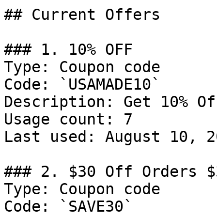
## Current Offers

### 1. 10% OFF

Type: Coupon code

Code: `USAMADE10`

Description: Get 10% Of
Usage count: 7

Last used: August 10, 20
### 2. $30 Off Orders $3
Type: Coupon code

Code: `SAVE30`
