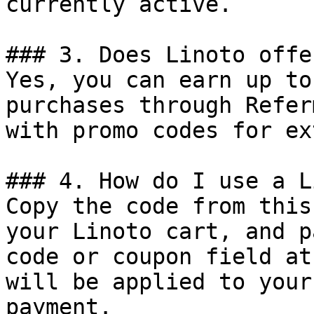
currently active.

### 3. Does Linoto offe
Yes, you can earn up to
purchases through Refer
with promo codes for ex
### 4. How do I use a L
Copy the code from this
your Linoto cart, and p
code or coupon field at
will be applied to your
payment.
