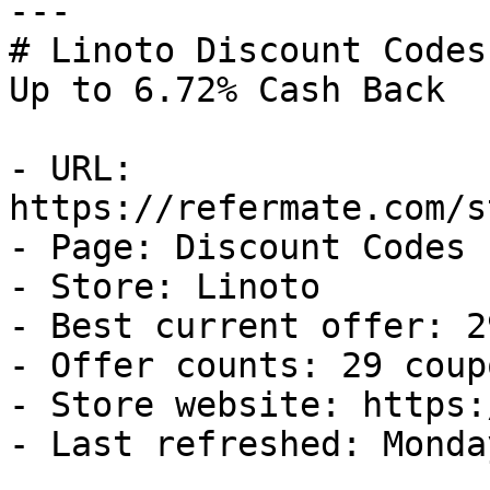
---

# Linoto Discount Codes
Up to 6.72% Cash Back

- URL: 
https://refermate.com/s
- Page: Discount Codes

- Store: Linoto

- Best current offer: 2
- Offer counts: 29 coup
- Store website: https:
- Last refreshed: Monda