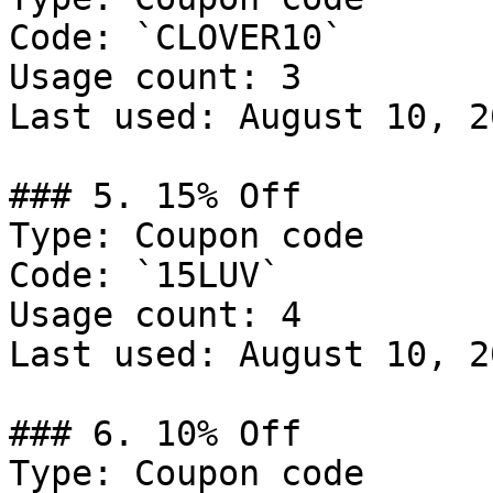
Code: `CLOVER10`

Usage count: 3

Last used: August 10, 20
### 5. 15% Off

Type: Coupon code

Code: `15LUV`

Usage count: 4

Last used: August 10, 20
### 6. 10% Off

Type: Coupon code
