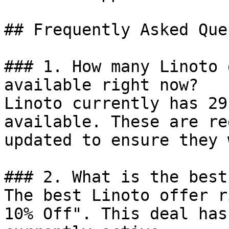
## Frequently Asked Que
### 1. How many Linoto 
available right now?

Linoto currently has 29
available. These are re
updated to ensure they 
### 2. What is the best
The best Linoto offer r
10% Off". This deal has