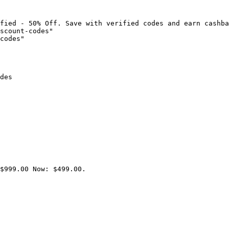
fied - 50% Off. Save with verified codes and earn cashba
scount-codes"

codes"

des

$999.00 Now: $499.00.
