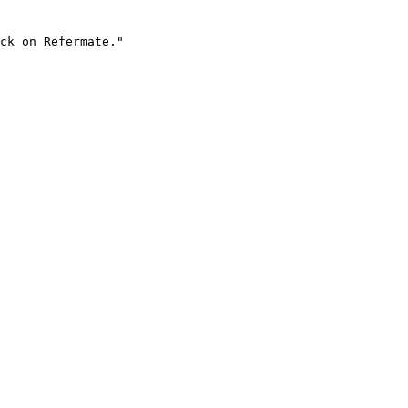
ck on Refermate."
