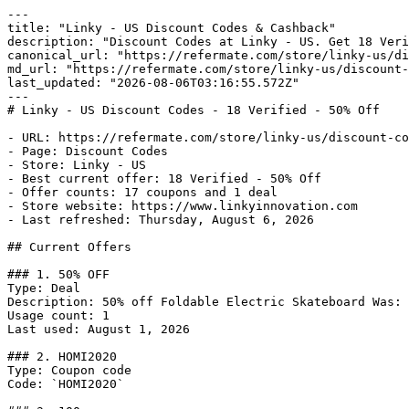
---

title: "Linky - US Discount Codes & Cashback"

description: "Discount Codes at Linky - US. Get 18 Veri
canonical_url: "https://refermate.com/store/linky-us/di
md_url: "https://refermate.com/store/linky-us/discount-
last_updated: "2026-08-06T03:16:55.572Z"

---

# Linky - US Discount Codes - 18 Verified - 50% Off

- URL: https://refermate.com/store/linky-us/discount-co
- Page: Discount Codes

- Store: Linky - US

- Best current offer: 18 Verified - 50% Off

- Offer counts: 17 coupons and 1 deal

- Store website: https://www.linkyinnovation.com

- Last refreshed: Thursday, August 6, 2026

## Current Offers

### 1. 50% OFF

Type: Deal

Description: 50% off Foldable Electric Skateboard Was: 
Usage count: 1

Last used: August 1, 2026

### 2. HOMI2020

Type: Coupon code

Code: `HOMI2020`
