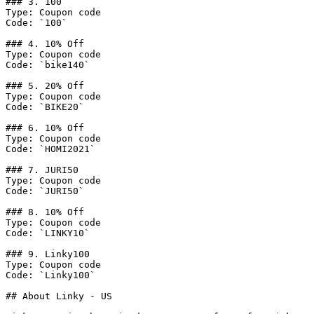
### 3. 100

Type: Coupon code

Code: `100`

### 4. 10% Off

Type: Coupon code

Code: `bike140`

### 5. 20% Off

Type: Coupon code

Code: `BIKE20`

### 6. 10% Off

Type: Coupon code

Code: `HOMI2021`

### 7. JURI50

Type: Coupon code

Code: `JURI50`

### 8. 10% Off

Type: Coupon code

Code: `LINKY10`

### 9. Linky100

Type: Coupon code

Code: `Linky100`

## About Linky - US
