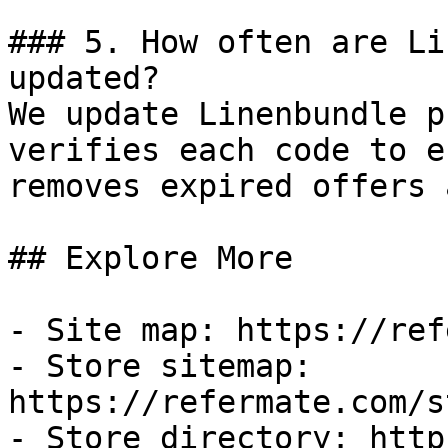
### 5. How often are Li
updated?

We update Linenbundle p
verifies each code to e
removes expired offers 
## Explore More

- Site map: https://ref
- Store sitemap: 
https://refermate.com/s
- Store directory: http