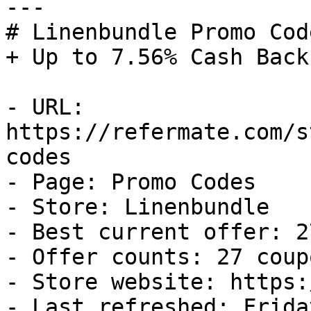
---

# Linenbundle Promo Cod
+ Up to 7.56% Cash Back

- URL: 
https://refermate.com/s
codes

- Page: Promo Codes

- Store: Linenbundle

- Best current offer: 2
- Offer counts: 27 coup
- Store website: https:
- Last refreshed: Frida