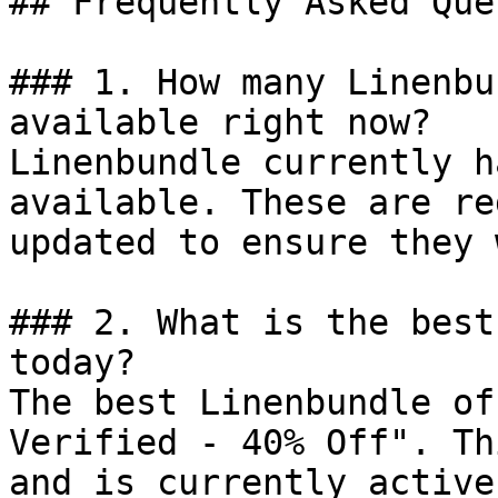
## Frequently Asked Que
### 1. How many Linenbu
available right now?

Linenbundle currently h
available. These are re
updated to ensure they 
### 2. What is the best
today?

The best Linenbundle of
Verified - 40% Off". Th
and is currently active.