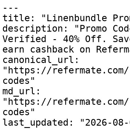
---

title: "Linenbundle Pro
description: "Promo Cod
Verified - 40% Off. Sav
earn cashback on Referm
canonical_url: 
"https://refermate.com/
codes"

md_url: 
"https://refermate.com/
codes"

last_updated: "2026-08-