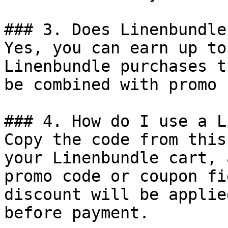
### 3. Does Linenbundle
Yes, you can earn up to
Linenbundle purchases t
be combined with promo 
### 4. How do I use a L
Copy the code from this
your Linenbundle cart, 
promo code or coupon fi
discount will be applie
before payment.
