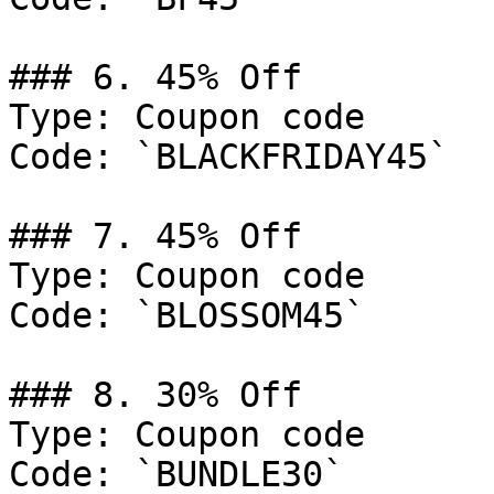
### 6. 45% Off

Type: Coupon code

Code: `BLACKFRIDAY45`

### 7. 45% Off

Type: Coupon code

Code: `BLOSSOM45`

### 8. 30% Off

Type: Coupon code

Code: `BUNDLE30`
