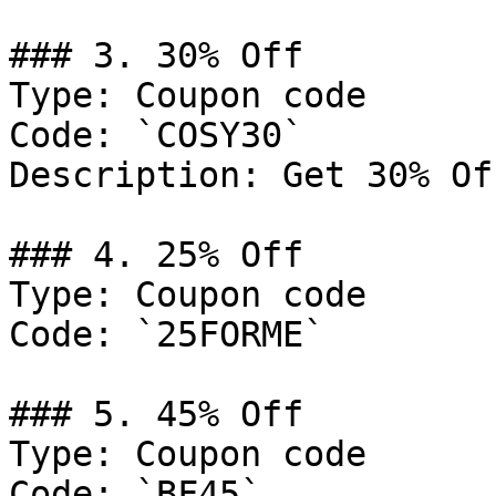
### 3. 30% Off

Type: Coupon code

Code: `COSY30`

Description: Get 30% Of
### 4. 25% Off

Type: Coupon code

Code: `25FORME`

### 5. 45% Off

Type: Coupon code

Code: `BF45`
