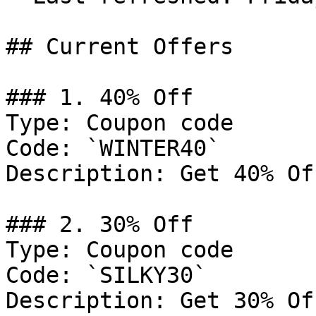
## Current Offers

### 1. 40% Off

Type: Coupon code

Code: `WINTER40`

Description: Get 40% Of
### 2. 30% Off

Type: Coupon code

Code: `SILKY30`

Description: Get 30% Of