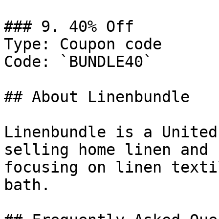
### 9. 40% Off

Type: Coupon code

Code: `BUNDLE40`

## About Linenbundle

Linenbundle is a United
selling home linen and 
focusing on linen texti
bath.
