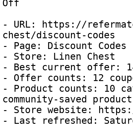
Off

- URL: https://refermat
chest/discount-codes

- Page: Discount Codes

- Store: Linen Chest

- Best current offer: 1
- Offer counts: 12 coup
- Product counts: 10 ca
community-saved products
- Store website: https:
- Last refreshed: Satur