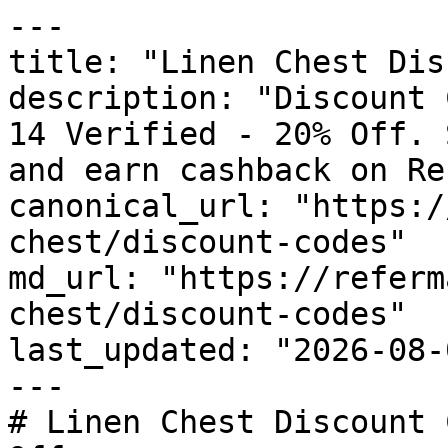
---

title: "Linen Chest Dis
description: "Discount 
14 Verified - 20% Off. 
and earn cashback on Re
canonical_url: "https:/
chest/discount-codes"

md_url: "https://referm
chest/discount-codes"

last_updated: "2026-08-
---

# Linen Chest Discount 