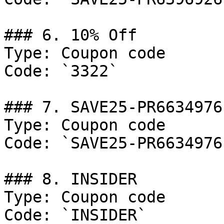
### 6. 10% Off

Type: Coupon code

Code: `3322`

### 7. SAVE25-PR6634976

Type: Coupon code

Code: `SAVE25-PR6634976`
### 8. INSIDER

Type: Coupon code

Code: `INSIDER`
