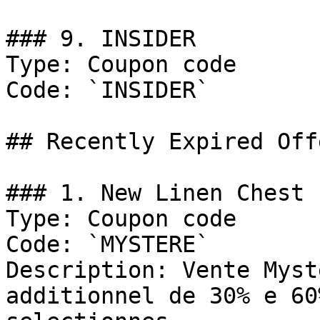
### 9. INSIDER

Type: Coupon code

Code: `INSIDER`

## Recently Expired Offe
### 1. New Linen Chest 
Type: Coupon code

Code: `MYSTERE`

Description: Vente Myst
additionnel de 30% e 60