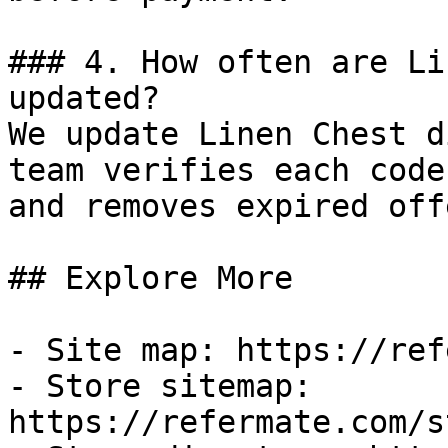
### 4. How often are Li
updated?

We update Linen Chest d
team verifies each code
and removes expired off
## Explore More

- Site map: https://ref
- Store sitemap: 
https://refermate.com/s