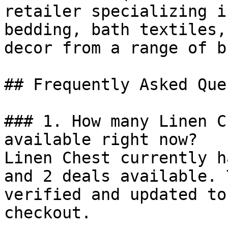
retailer specializing i
bedding, bath textiles,
decor from a range of b
## Frequently Asked Que
### 1. How many Linen C
available right now?

Linen Chest currently h
and 2 deals available. 
verified and updated to
checkout.
