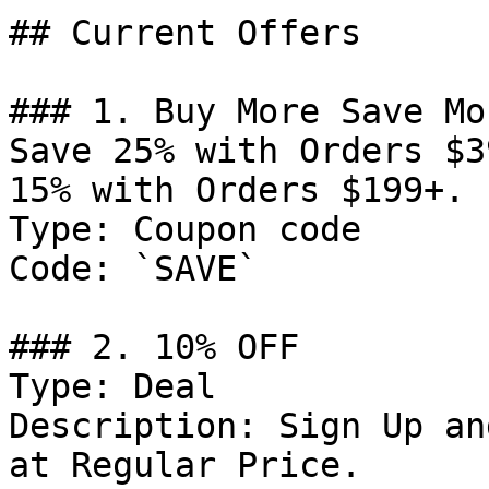
## Current Offers

### 1. Buy More Save Mo
Save 25% with Orders $3
15% with Orders $199+.

Type: Coupon code

Code: `SAVE`

### 2. 10% OFF

Type: Deal

Description: Sign Up an
at Regular Price.
