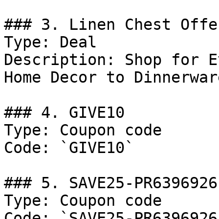
### 3. Linen Chest Offer
Type: Deal

Description: Shop for E
Home Decor to Dinnerware
### 4. GIVE10

Type: Coupon code

Code: `GIVE10`

### 5. SAVE25-PR6396926

Type: Coupon code

Code: `SAVE25-PR6396926`