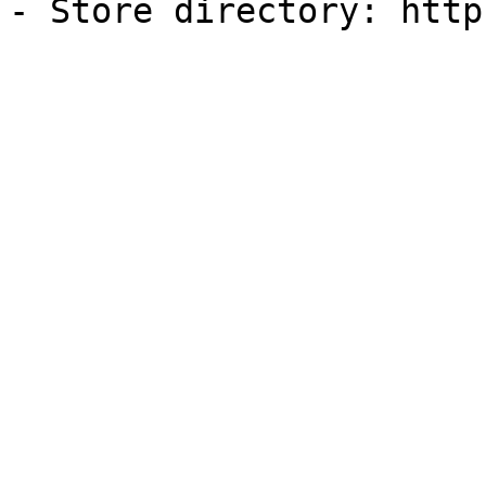
- Store directory: http