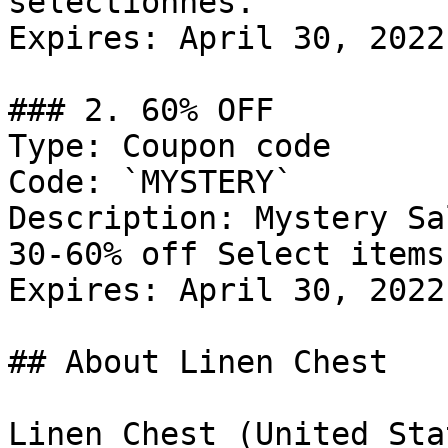
selectionnes.

Expires: April 30, 2022

### 2. 60% OFF

Type: Coupon code

Code: `MYSTERY`

Description: Mystery Sa
30-60% off Select items.
Expires: April 30, 2022

## About Linen Chest

Linen Chest (United Sta