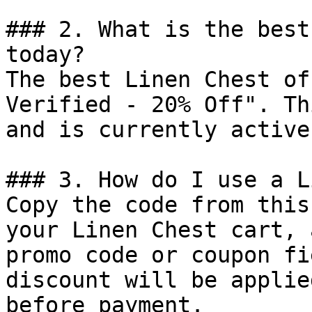
### 2. What is the best
today?

The best Linen Chest of
Verified - 20% Off". Th
and is currently active.
### 3. How do I use a L
Copy the code from this
your Linen Chest cart, 
promo code or coupon fi
discount will be applie
before payment.
