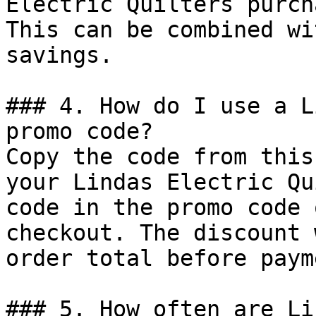
Electric Quilters purch
This can be combined wi
savings.

### 4. How do I use a L
promo code?

Copy the code from this
your Lindas Electric Qu
code in the promo code 
checkout. The discount 
order total before payme
### 5. How often are Li