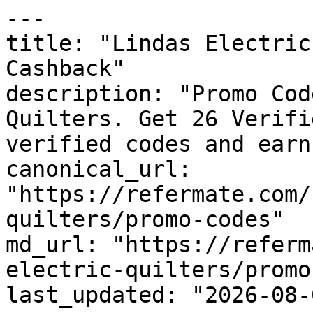
---

title: "Lindas Electric
Cashback"

description: "Promo Cod
Quilters. Get 26 Verifi
verified codes and earn
canonical_url: 
"https://refermate.com/
quilters/promo-codes"

md_url: "https://referm
electric-quilters/promo
last_updated: "2026-08-