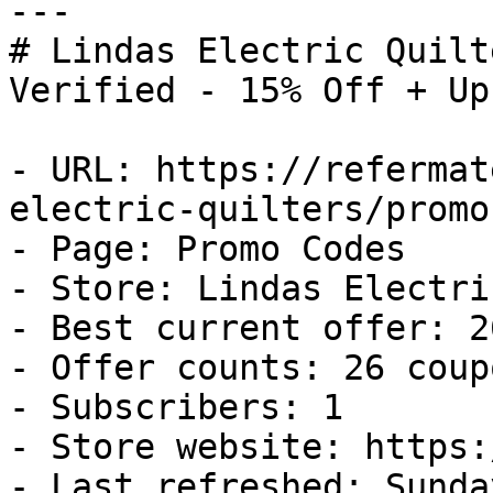
---

# Lindas Electric Quilt
Verified - 15% Off + Up
- URL: https://refermat
electric-quilters/promo
- Page: Promo Codes

- Store: Lindas Electri
- Best current offer: 2
- Offer counts: 26 coup
- Subscribers: 1

- Store website: https:
- Last refreshed: Sunda