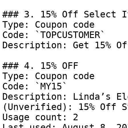
### 3. 15% Off Select It
Type: Coupon code

Code: `TOPCUSTOMER`

Description: Get 15% Of
### 4. 15% OFF

Type: Coupon code

Code: `MY15`

Description: Linda’s El
(Unverified): 15% Off S
Usage count: 2

Last used: August 8, 202