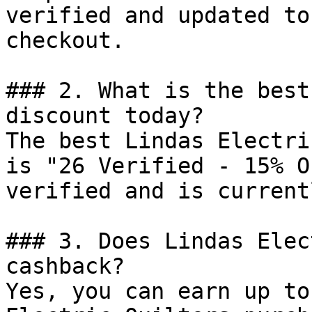
verified and updated to
checkout.

### 2. What is the best
discount today?

The best Lindas Electri
is "26 Verified - 15% O
verified and is current
### 3. Does Lindas Elec
cashback?

Yes, you can earn up to