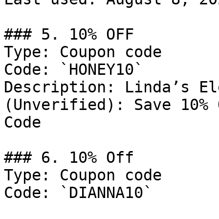
### 5. 10% OFF

Type: Coupon code

Code: `HONEY10`

Description: Linda’s El
(Unverified): Save 10% 
Code

### 6. 10% Off

Type: Coupon code

Code: `DIANNA10`
