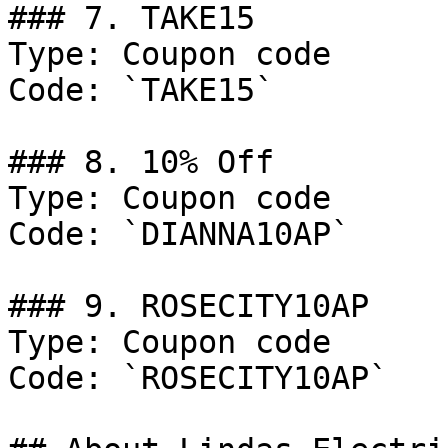
### 7. TAKE15

Type: Coupon code

Code: `TAKE15`

### 8. 10% Off

Type: Coupon code

Code: `DIANNA10AP`

### 9. ROSECITY10AP

Type: Coupon code

Code: `ROSECITY10AP`
