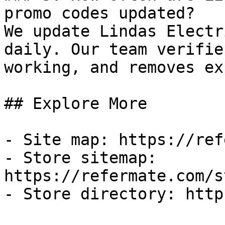
promo codes updated?

We update Lindas Electr
daily. Our team verifie
working, and removes ex
## Explore More

- Site map: https://ref
- Store sitemap: 
https://refermate.com/s
- Store directory: http