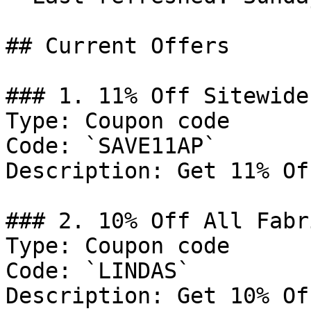
## Current Offers

### 1. 11% Off Sitewide

Type: Coupon code

Code: `SAVE11AP`

Description: Get 11% Of
### 2. 10% Off All Fabr
Type: Coupon code

Code: `LINDAS`

Description: Get 10% Of