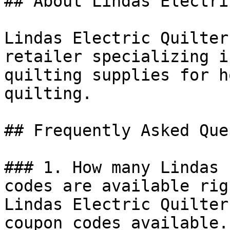
## About Lindas Electri
Lindas Electric Quilter
retailer specializing i
quilting supplies for h
quilting.

## Frequently Asked Que
### 1. How many Lindas 
codes are available rig
Lindas Electric Quilter
coupon codes available.