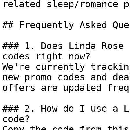
related sleep/romance p
## Frequently Asked Que
### 1. Does Linda Rose 
codes right now?

We're currently trackin
new promo codes and dea
offers are updated freq
### 2. How do I use a L
code?

Copy the code from this