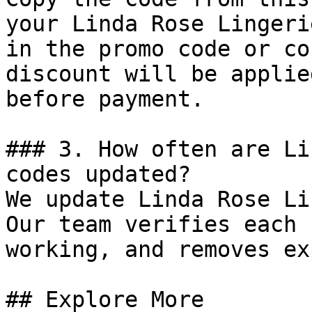
your Linda Rose Lingeri
in the promo code or co
discount will be applie
before payment.

### 3. How often are Li
codes updated?

We update Linda Rose Li
Our team verifies each 
working, and removes ex
## Explore More
