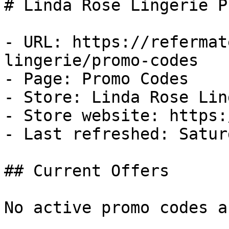
# Linda Rose Lingerie P
- URL: https://refermat
lingerie/promo-codes

- Page: Promo Codes

- Store: Linda Rose Lin
- Store website: https:
- Last refreshed: Satur
## Current Offers

No active promo codes a