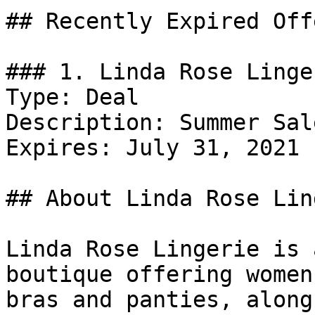
## Recently Expired Offe
### 1. Linda Rose Linge
Type: Deal

Description: Summer Sal
Expires: July 31, 2021

## About Linda Rose Lin
Linda Rose Lingerie is 
boutique offering women
bras and panties, along