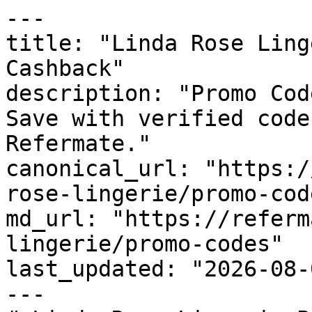
---

title: "Linda Rose Ling
Cashback"

description: "Promo Cod
Save with verified code
Refermate."

canonical_url: "https:/
rose-lingerie/promo-code
md_url: "https://referm
lingerie/promo-codes"

last_updated: "2026-08-
---
