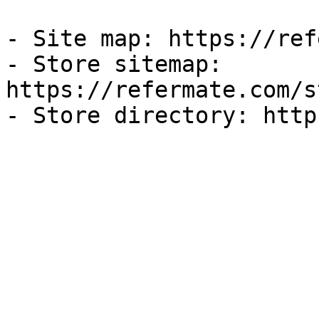
- Site map: https://ref
- Store sitemap: 
https://refermate.com/s
- Store directory: http