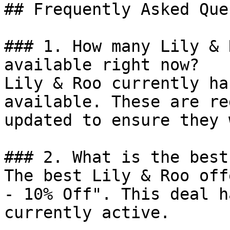
## Frequently Asked Que
### 1. How many Lily & 
available right now?

Lily & Roo currently ha
available. These are re
updated to ensure they 
### 2. What is the best
The best Lily & Roo off
- 10% Off". This deal h
currently active.
