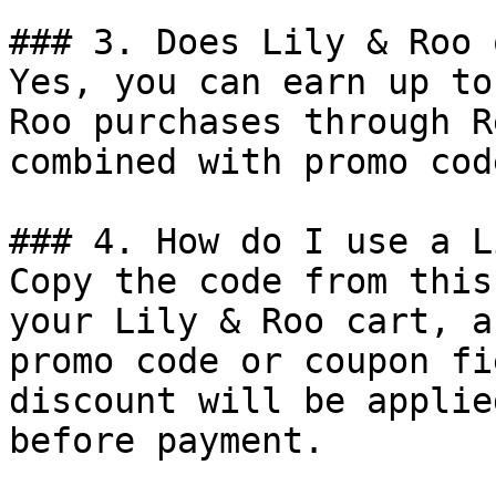
### 3. Does Lily & Roo 
Yes, you can earn up to
Roo purchases through R
combined with promo cod
### 4. How do I use a L
Copy the code from this
your Lily & Roo cart, a
promo code or coupon fi
discount will be applie
before payment.
