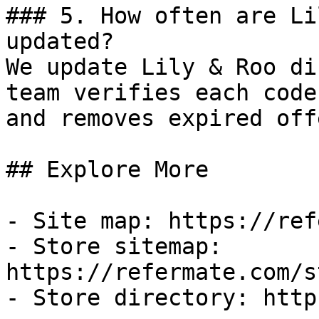
### 5. How often are Li
updated?

We update Lily & Roo di
team verifies each code
and removes expired off
## Explore More

- Site map: https://ref
- Store sitemap: 
https://refermate.com/s
- Store directory: http