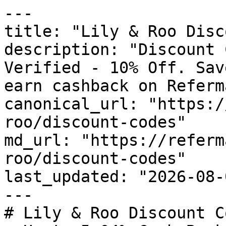
---

title: "Lily & Roo Disc
description: "Discount 
Verified - 10% Off. Sav
earn cashback on Referm
canonical_url: "https:/
roo/discount-codes"

md_url: "https://referm
roo/discount-codes"

last_updated: "2026-08-
---

# Lily & Roo Discount C