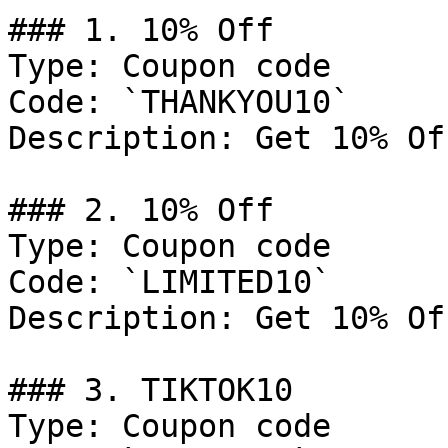
### 1. 10% Off

Type: Coupon code

Code: `THANKYOU10`

Description: Get 10% Of
### 2. 10% Off

Type: Coupon code

Code: `LIMITED10`

Description: Get 10% Of
### 3. TIKTOK10

Type: Coupon code
