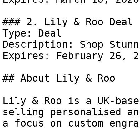
### 2. Lily & Roo Deal

Type: Deal

Description: Shop Stunn
Expires: February 26, 20
## About Lily & Roo

Lily & Roo is a UK-base
selling personalised an
a focus on custom engra