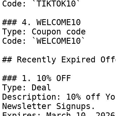
Code: `TIKTOK10`

### 4. WELCOME10

Type: Coupon code

Code: `WELCOME10`

## Recently Expired Offe
### 1. 10% OFF

Type: Deal

Description: 10% off Yo
Newsletter Signups.

Expires: March 10, 2026
