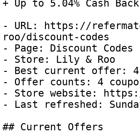
+ Up to 5.04% Cash Back

- URL: https://refermat
roo/discount-codes

- Page: Discount Codes

- Store: Lily & Roo

- Best current offer: 4
- Offer counts: 4 coupo
- Store website: https:
- Last refreshed: Sunda
## Current Offers
